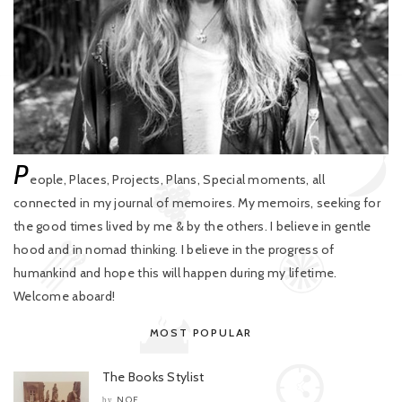
P
eople, Places, Projects, Plans, Special moments, all
connected in my journal of memoires. My memoirs, seeking for
the good times lived by me & by the others. I believe in gentle
hood and in nomad thinking. I believe in the progress of
humankind and hope this will happen during my lifetime.
Welcome aboard!
MOST POPULAR
The Books Stylist
NOE
by