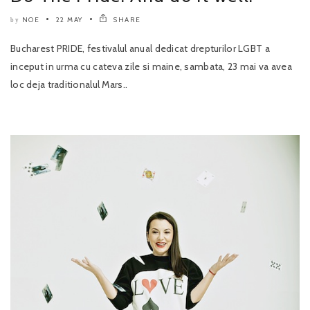
NOE
22 MAY
SHARE
by
Bucharest PRIDE, festivalul anual dedicat drepturilor LGBT a
inceput in urma cu cateva zile si maine, sambata, 23 mai va avea
loc deja traditionalul Mars..