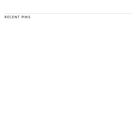
RECENT PINS