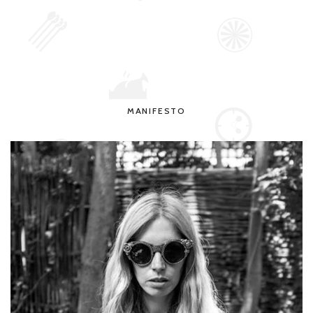
MANIFESTO