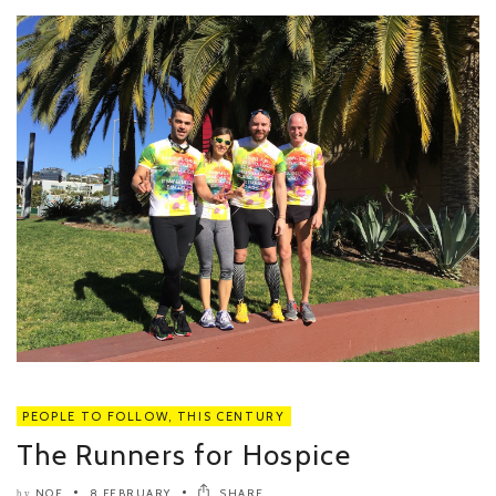
PEOPLE TO FOLLOW
,
THIS CENTURY
The Runners for Hospice
NOE
8 FEBRUARY
SHARE
by