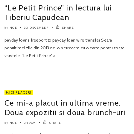
“Le Petit Prince” in lectura lui
Tiberiu Capudean
NOE
30 DECEMBER
SHARE
by
payday loans freeport tx payday loan wire transfer Seara
penultimei zile din 2013 ne-o petrecem cu o carte pentru toate
varstele: “Le Petit Prince” a..
MICI PLACERI
Ce mi-a placut in ultima vreme.
Doua expozitii si doua brunch-uri
NOE
24 MAY
SHARE
by