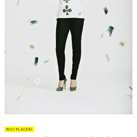
MICI PLACERI