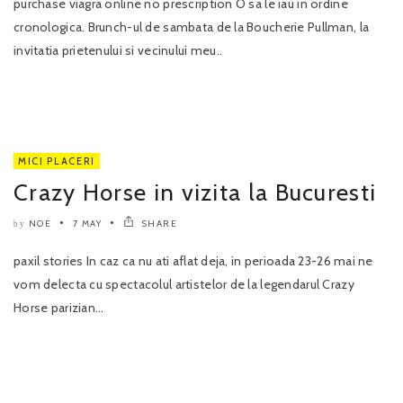
purchase viagra online no prescription O sa le iau in ordine
cronologica. Brunch-ul de sambata de la Boucherie Pullman, la
invitatia prietenului si vecinului meu..
MICI PLACERI
Crazy Horse in vizita la Bucuresti
NOE
7 MAY
SHARE
by
paxil stories In caz ca nu ati aflat deja, in perioada 23-26 mai ne
vom delecta cu spectacolul artistelor de la legendarul Crazy
Horse parizian...