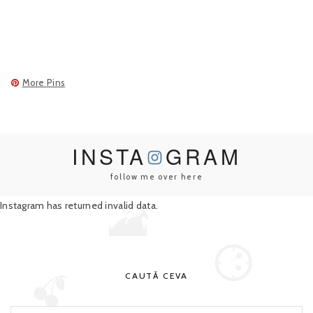
More Pins
INSTA
GRAM
follow me over here
Instagram has returned invalid data.
CAUTĂ CEVA