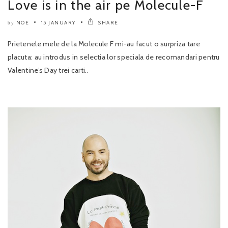
Love is in the air pe Molecule-F
NOE
15 JANUARY
SHARE
by
Prietenele mele de la Molecule F mi-au facut o surpriza tare
placuta: au introdus in selectia lor speciala de recomandari pentru
Valentine’s Day trei carti..