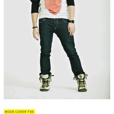
BOOK COVER TEE