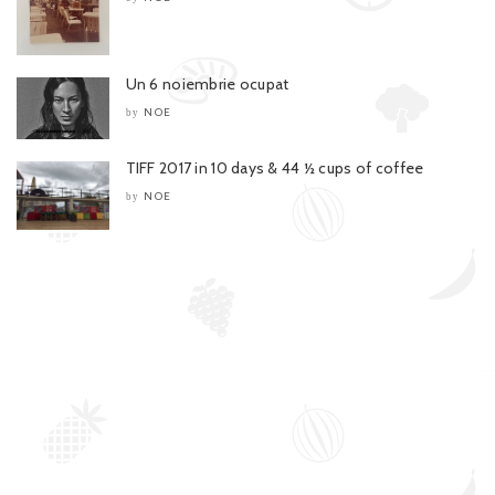
Un 6 noiembrie ocupat
NOE
by
TIFF 2017 in 10 days & 44 ½ cups of coffee
NOE
by