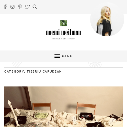
MENU
CATEGORY: TIBERIU CAPUDEAN