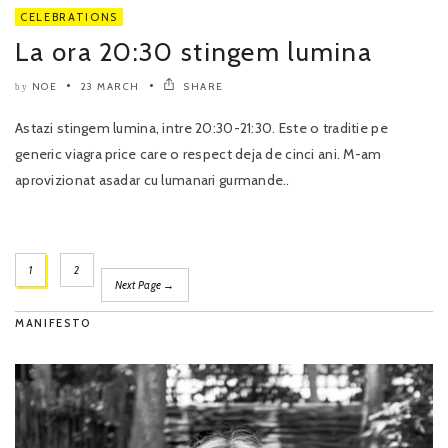
CELEBRATIONS
La ora 20:30 stingem lumina
NOE
23 MARCH
SHARE
by
Astazi stingem lumina, intre 20:30-21:30. Este o traditie pe
generic viagra price care o respect deja de cinci ani. M-am
aprovizionat asadar cu lumanari gurmande..
1
2
Next Page →
MANIFESTO