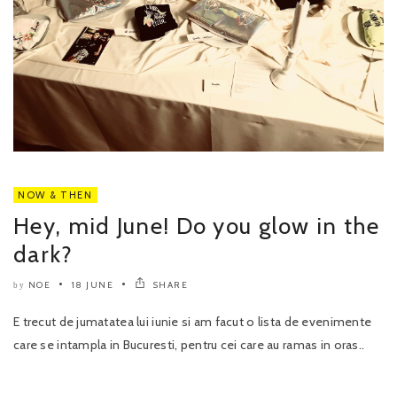
NOW & THEN
Hey, mid June! Do you glow in the
dark?
NOE
18 JUNE
SHARE
by
E trecut de jumatatea lui iunie si am facut o lista de evenimente
care se intampla in Bucuresti, pentru cei care au ramas in oras..