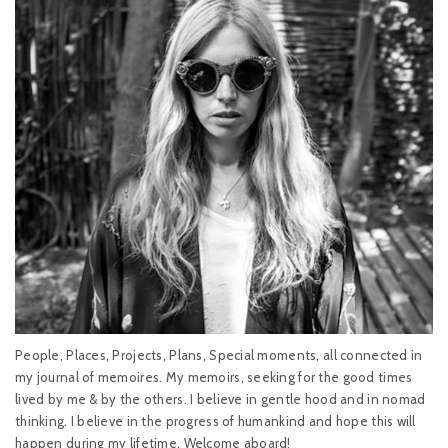
People, Places, Projects, Plans, Special moments, all connected in
my journal of memoires. My memoirs, seeking for the good times
lived by me & by the others. I believe in gentle hood and in nomad
thinking. I believe in the progress of humankind and hope this will
happen during my lifetime. Welcome aboard!