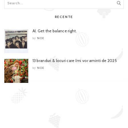
RECENTE
AI. Get the balance right.
NOE
by
13 branduri & locuri care îmi vor aminti de 2025
NOE
by