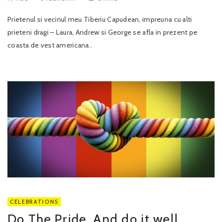
Prietenul si vecinul meu Tiberiu Capudean, impreuna cu alti
prieteni dragi – Laura, Andrew si George se afla in prezent pe
coasta de vest americana..
CELEBRATIONS
Do The Pride. And do it well.