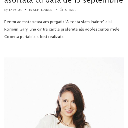
asortata cu data de 15 septembrie
FALVIUS
15 SEPTEMBER
SHARE
by
Pentru aceasta seara am pregatit “Ai toata viata inainte” a lui
Romain Gary, una dintre cartile preferate ale adolescentei mele.
Coperta purtabila a fost realizata..