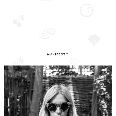
MANIFESTO