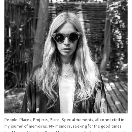
People, Places, Projects, Plans, Special moments, all connected in
my journal of memoires. My memoirs, seeking for the good times