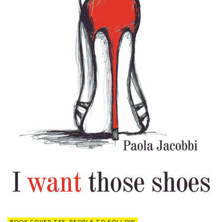
BOOK COVER TEE
,
PEOPLE TO FOLLOW