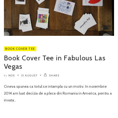
BOOK COVER TEE
Book Cover Tee in Fabulous Las
Vegas
NOE
13 AUGUST
SHARE
by
Cineva spunea ca totul se intampla cu un motiv. In noiembrie
2014 am luat decizia de a pleca din Romania in America, pentru a
invata..