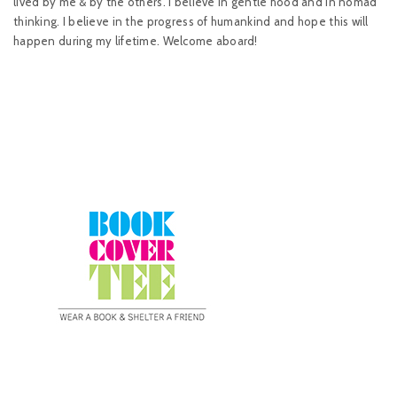
lived by me & by the others. I believe in gentle hood and in nomad
thinking. I believe in the progress of humankind and hope this will
happen during my lifetime. Welcome aboard!