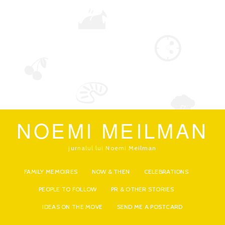
NOEMI MEILMAN
jurnalul lui Noemi Meilman
FAMILY MEMOIRES
NOW & THEN
CELEBRATIONS
PEOPLE TO FOLLOW
PR & OTHER STORIES
IDEAS ON THE MOVE
SEND ME A POSTCARD