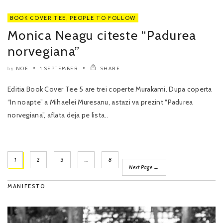
BOOK COVER TEE
,
PEOPLE TO FOLLOW
Monica Neagu citeste “Padurea
norvegiana”
NOE
1 SEPTEMBER
SHARE
by
Editia Book Cover Tee 5 are trei coperte Murakami. Dupa coperta
“In noapte” a Mihaelei Muresanu, astazi va prezint “Padurea
norvegiana”, aflata deja pe lista..
1
2
3
…
8
Next Page →
MANIFESTO