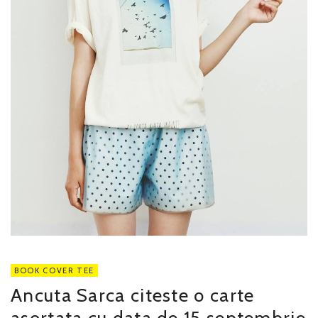
BOOK COVER TEE
Ancuta Sarca citeste o carte