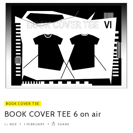
BOOK COVER TEE
BOOK COVER TEE 6 on air
NOE
1 FEBRUARY
SHARE
by