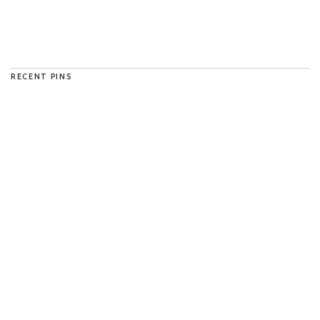
RECENT PINS