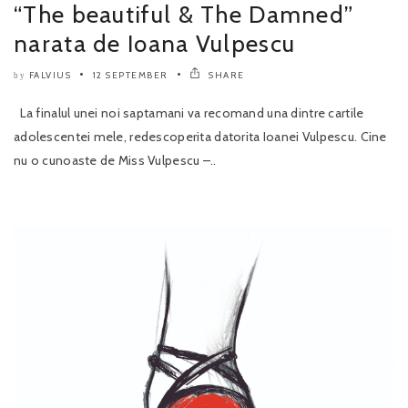
“The beautiful & The Damned”
narata de Ioana Vulpescu
FALVIUS
12 SEPTEMBER
SHARE
by
La finalul unei noi saptamani va recomand una dintre cartile
adolescentei mele, redescoperita datorita Ioanei Vulpescu. Cine
nu o cunoaste de Miss Vulpescu –..