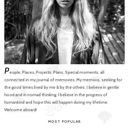
P
eople, Places, Projects, Plans, Special moments, all
connected in my journal of memoires. My memoirs, seeking for
the good times lived by me & by the others. I believe in gentle
hood and in nomad thinking. I believe in the progress of
humankind and hope this will happen during my lifetime.
Welcome aboard!
MOST POPULAR