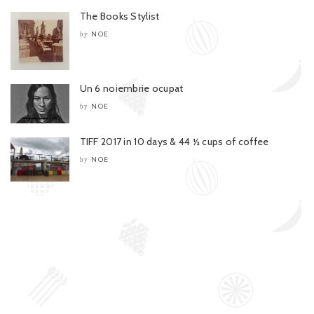
The Books Stylist
NOE
by
Un 6 noiembrie ocupat
NOE
by
TIFF 2017 in 10 days & 44 ½ cups of coffee
NOE
by