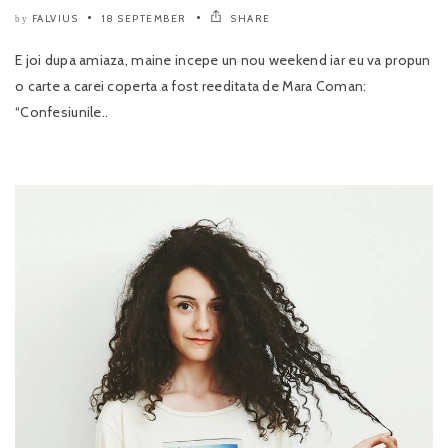
FALVIUS
18 SEPTEMBER
SHARE
by
E joi dupa amiaza, maine incepe un nou weekend iar eu va propun
o carte a carei coperta a fost reeditata de Mara Coman:
“Confesiunile..