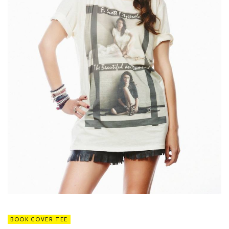
BOOK COVER TEE