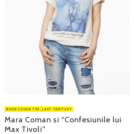
BOOK COVER TEE
,
LAST CENTURY
Mara Coman si “Confesiunile lui
Max Tivoli”