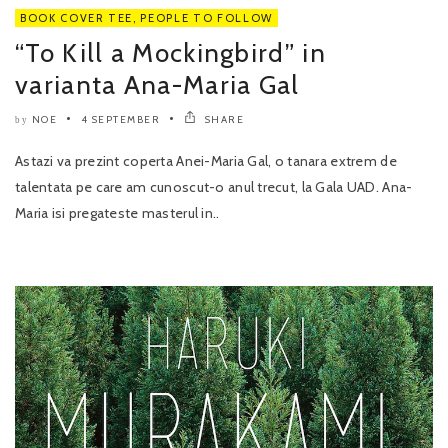
BOOK COVER TEE
,
PEOPLE TO FOLLOW
“To Kill a Mockingbird” in
varianta Ana-Maria Gal
NOE
4 SEPTEMBER
SHARE
by
Astazi va prezint coperta Anei-Maria Gal, o tanara extrem de
talentata pe care am cunoscut-o anul trecut, la Gala UAD. Ana-
Maria isi pregateste masterul in..