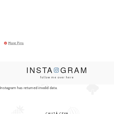
More Pins
INSTA
GRAM
follow me over here
Instagram has returned invalid data.
CAUTĂ CEVA