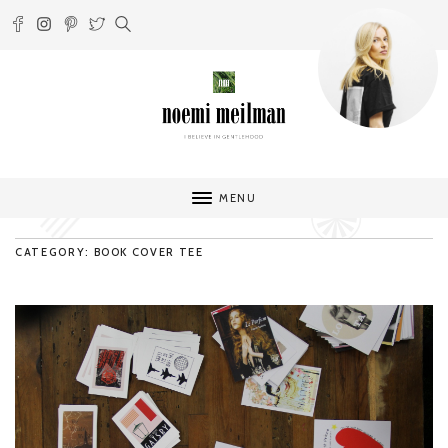
MENU
CATEGORY: BOOK COVER TEE