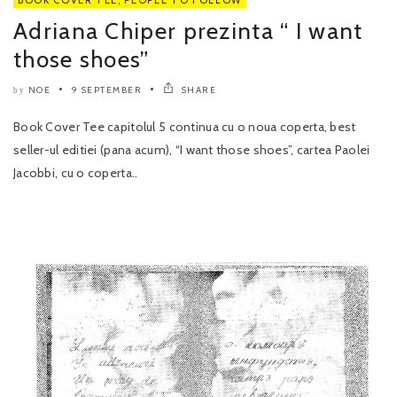
Adriana Chiper prezinta “ I want
those shoes”
NOE
9 SEPTEMBER
SHARE
by
Book Cover Tee capitolul 5 continua cu o noua coperta, best
seller-ul editiei (pana acum), “I want those shoes”, cartea Paolei
Jacobbi, cu o coperta..