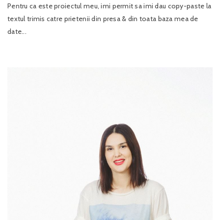
Pentru ca este proiectul meu, imi permit sa imi dau copy-paste la
textul trimis catre prietenii din presa & din toata baza mea de
date...