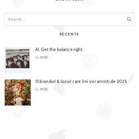
RECENTE
AI. Get the balance right.
NOE
by
13 branduri & locuri care îmi vor aminti de 2025
NOE
by