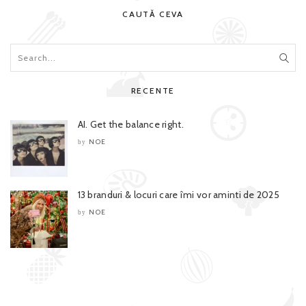
CAUTĂ CEVA
RECENTE
AI. Get the balance right.
NOE
by
13 branduri & locuri care îmi vor aminti de 2025
NOE
by