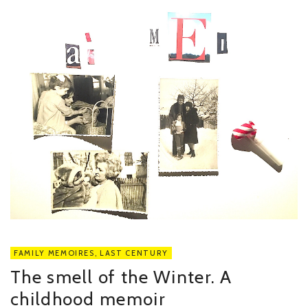
FAMILY MEMOIRES
,
LAST CENTURY
The smell of the Winter. A
childhood memoir