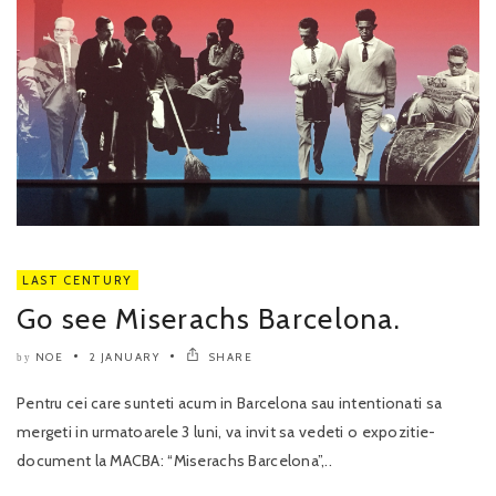
LAST CENTURY
Go see Miserachs Barcelona.
NOE
2 JANUARY
SHARE
by
Pentru cei care sunteti acum in Barcelona sau intentionati sa
mergeti in urmatoarele 3 luni, va invit sa vedeti o expozitie-
document la MACBA: “Miserachs Barcelona”,..