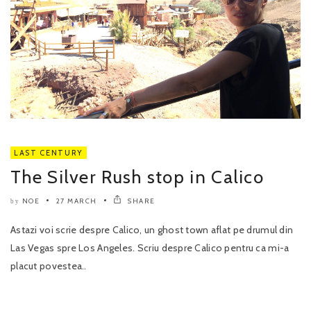
LAST CENTURY
The Silver Rush stop in Calico
NOE
27 MARCH
SHARE
by
Astazi voi scrie despre Calico, un ghost town aflat pe drumul din
Las Vegas spre Los Angeles. Scriu despre Calico pentru ca mi-a
placut povestea..