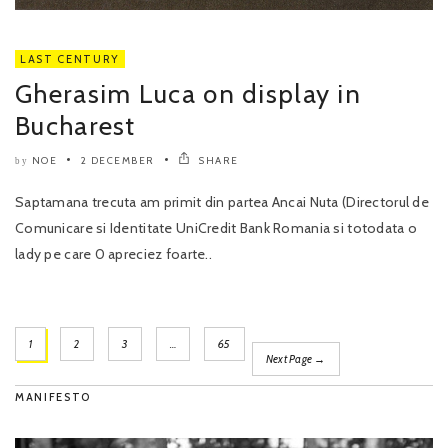
LAST CENTURY
Gherasim Luca on display in
Bucharest
NOE
2 DECEMBER
SHARE
by
Saptamana trecuta am primit din partea Ancai Nuta (Directorul de
Comunicare si Identitate UniCredit Bank Romania si totodata o
lady pe care 0 apreciez foarte..
1
2
3
…
65
Next Page →
MANIFESTO