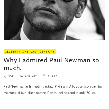
CELEBRATIONS
,
LAST CENTURY
Why I admired Paul Newman so
much.
NOE
26 JANUARY
SHARE
by
Paul Newman ar fi implinit astazi 91 de ani. A fost un icon pentru
mamele si bunicile noastre. Pentru cei nascuti in anii ’70, ca..