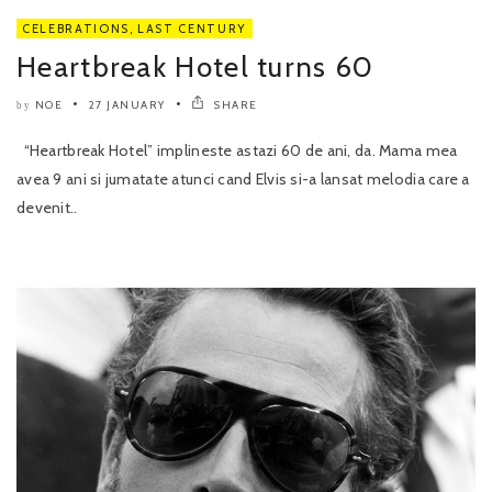
CELEBRATIONS
,
LAST CENTURY
Heartbreak Hotel turns 60
NOE
27 JANUARY
SHARE
by
“Heartbreak Hotel” implineste astazi 60 de ani, da. Mama mea
avea 9 ani si jumatate atunci cand Elvis si-a lansat melodia care a
devenit..