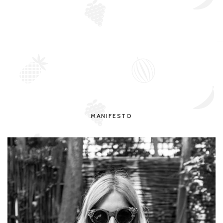
MANIFESTO