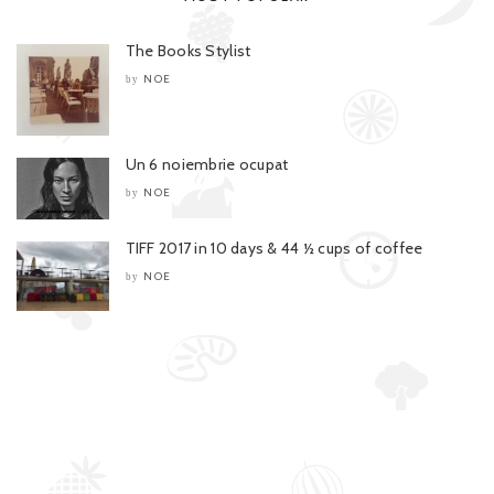
The Books Stylist
NOE
by
Un 6 noiembrie ocupat
NOE
by
TIFF 2017 in 10 days & 44 ½ cups of coffee
NOE
by