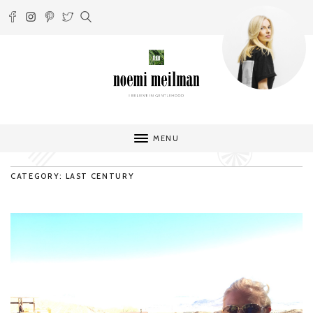
MENU
CATEGORY: LAST CENTURY