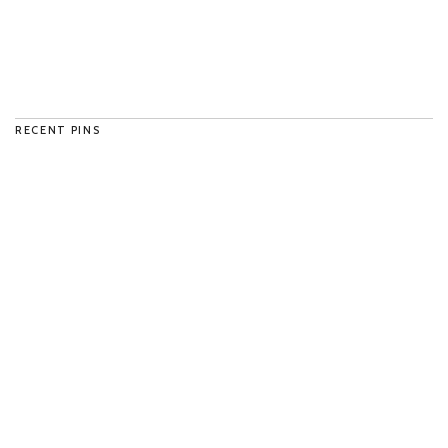
RECENT PINS