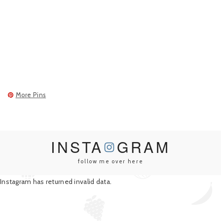
More Pins
INSTA
GRAM
follow me over here
Instagram has returned invalid data.