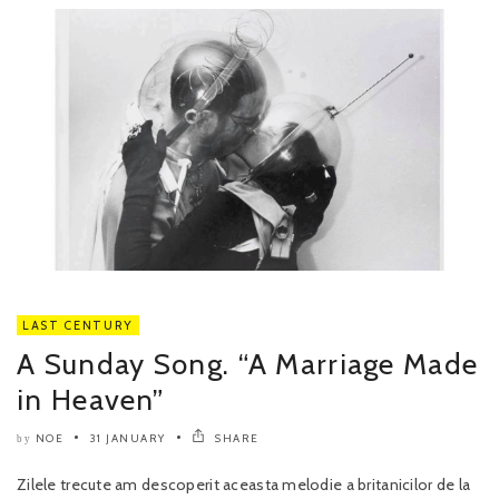
LAST CENTURY
A Sunday Song. “A Marriage Made
in Heaven”
NOE
31 JANUARY
SHARE
by
Zilele trecute am descoperit aceasta melodie a britanicilor de la