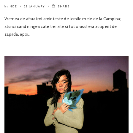
NOE
23 JANUARY
SHARE
by
Vremea de afara imi aminteste de iernile mele de la Campina;
atunci cand ningea cate trei zile si tot orasul era acoperit de
zapada, apoi..