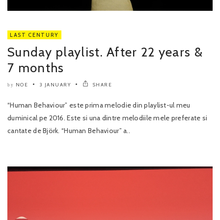
LAST CENTURY
Sunday playlist. After 22 years &
7 months
NOE
3 JANUARY
SHARE
by
“Human Behaviour” este prima melodie din playlist-ul meu
duminical pe 2016. Este si una dintre melodiile mele preferate si
cantate de Björk. “Human Behaviour” a..