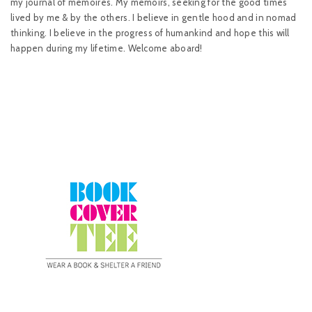
my journal of memoires. My memoirs, seeking for the good times
lived by me & by the others. I believe in gentle hood and in nomad
thinking. I believe in the progress of humankind and hope this will
happen during my lifetime. Welcome aboard!