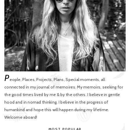
P
eople, Places, Projects, Plans, Special moments, all
connected in my journal of memoires. My memoirs, seeking for
the good times lived by me & by the others. I believe in gentle
hood and in nomad thinking. I believe in the progress of
humankind and hope this will happen during my lifetime.
Welcome aboard!
MOST POPULAR