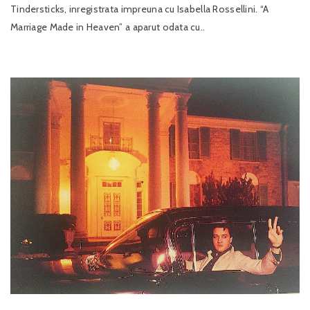
Tindersticks, inregistrata impreuna cu Isabella Rossellini. “A
Marriage Made in Heaven” a aparut odata cu..