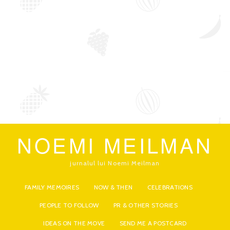
NOEMI MEILMAN
jurnalul lui Noemi Meilman
FAMILY MEMOIRES
NOW & THEN
CELEBRATIONS
PEOPLE TO FOLLOW
PR & OTHER STORIES
IDEAS ON THE MOVE
SEND ME A POSTCARD