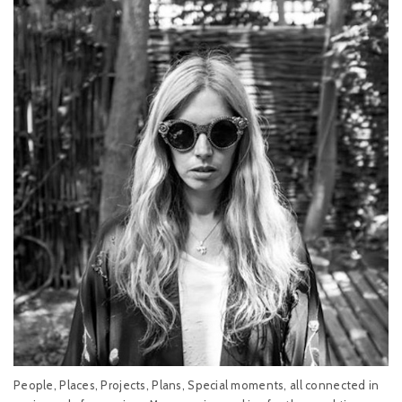
People, Places, Projects, Plans, Special moments, all connected in