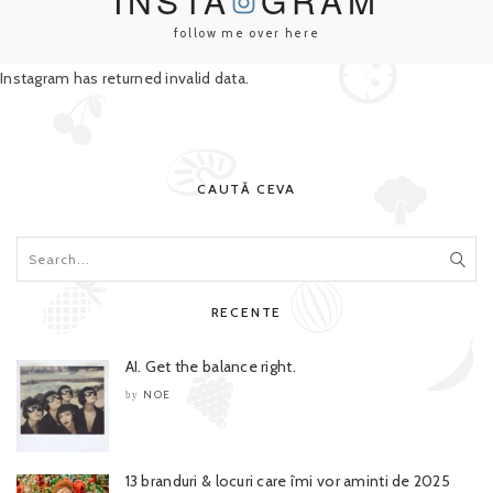
INSTA
GRAM
follow me over here
Instagram has returned invalid data.
CAUTĂ CEVA
RECENTE
AI. Get the balance right.
NOE
by
13 branduri & locuri care îmi vor aminti de 2025