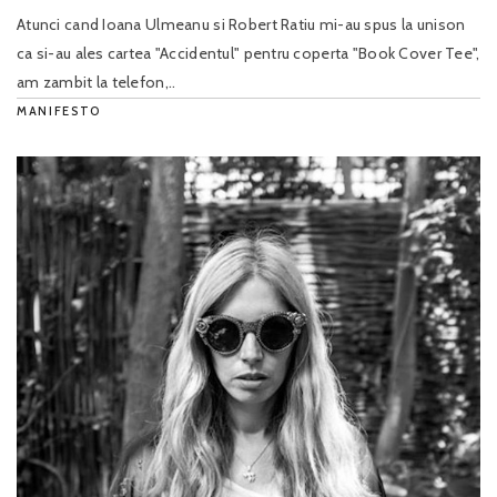
Atunci cand Ioana Ulmeanu si Robert Ratiu mi-au spus la unison
ca si-au ales cartea "Accidentul" pentru coperta "Book Cover Tee",
am zambit la telefon,..
MANIFESTO