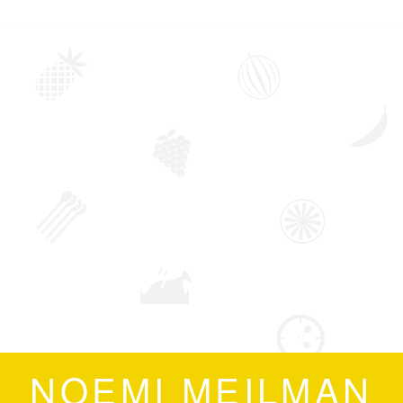
NOEMI MEILMAN