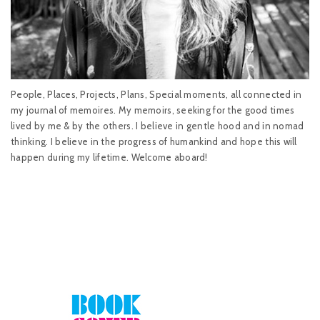
People, Places, Projects, Plans, Special moments, all connected in
my journal of memoires. My memoirs, seeking for the good times
lived by me & by the others. I believe in gentle hood and in nomad
thinking. I believe in the progress of humankind and hope this will
happen during my lifetime. Welcome aboard!