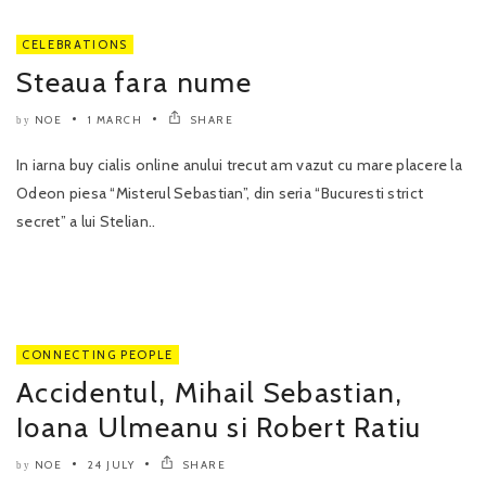
CELEBRATIONS
Steaua fara nume
NOE
1 MARCH
SHARE
by
In iarna buy cialis online anului trecut am vazut cu mare placere la
Odeon piesa “Misterul Sebastian”, din seria “Bucuresti strict
secret” a lui Stelian..
CONNECTING PEOPLE
Accidentul, Mihail Sebastian,
Ioana Ulmeanu si Robert Ratiu
NOE
24 JULY
SHARE
by