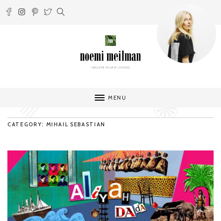
MENU
CATEGORY: MIHAIL SEBASTIAN