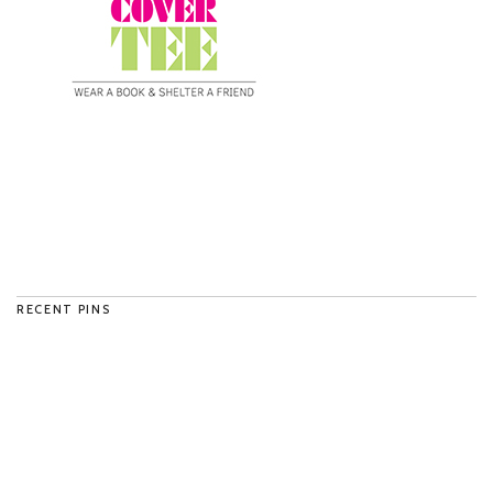
RECENT PINS