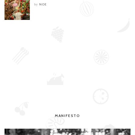
NOE
by
MANIFESTO