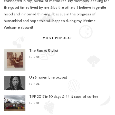
connected in my journal of memoires. My memoirs, seeking for
the good times lived by me & by the others. I believe in gentle
hood and in nomad thinking. I believe in the progress of
humankind and hope this will happen during my lifetime.
Welcome aboard!
MOST POPULAR
The Books Stylist
NOE
by
Un 6 noiembrie ocupat
NOE
by
TIFF 2017 in 10 days & 44 ½ cups of coffee
NOE
by