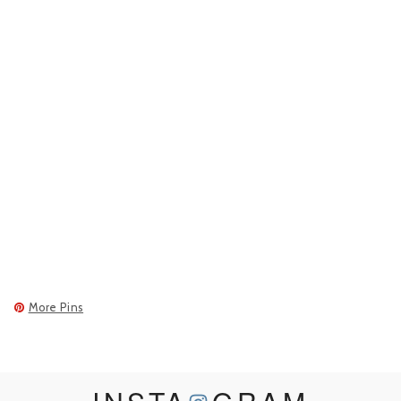
More Pins