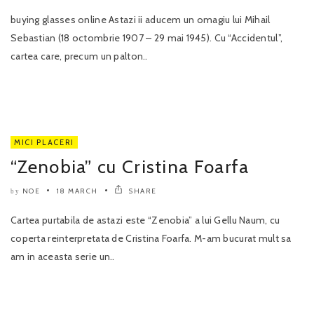
buying glasses online Astazi ii aducem un omagiu lui Mihail
Sebastian (18 octombrie 1907 – 29 mai 1945). Cu “Accidentul”,
cartea care, precum un palton..
MICI PLACERI
“Zenobia” cu Cristina Foarfa
NOE
18 MARCH
SHARE
by
Cartea purtabila de astazi este “Zenobia” a lui Gellu Naum, cu
coperta reinterpretata de Cristina Foarfa. M-am bucurat mult sa
am in aceasta serie un..