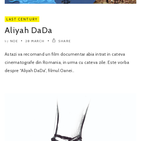
LAST CENTURY
Aliyah DaDa
NOE
28 MARCH
SHARE
by
Astazi va recomand un film documentar abia intrat in cateva
cinematografe din Romania, in urma cu cateva zile. Este vorba
despre “Aliyah DaDa”, filmul Oanei..