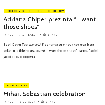
BOOK COVER TEE
,
PEOPLE TO FOLLOW
Adriana Chiper prezinta “ I want
those shoes”
NOE
9 SEPTEMBER
SHARE
by
Book Cover Tee capitolul 5 continua cu o noua coperta, best
seller-ul editiei (pana acum), “I want those shoes”, cartea Paolei
Jacobbi, cu o coperta..
CELEBRATIONS
Mihail Sebastian celebration
NOE
18 OCTOBER
SHARE
by