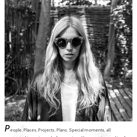
P
eople, Places, Projects, Plans, Special moments, all