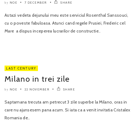
NOE
7 DECEMBER
SHARE
by
Astazi vedeta dejunului meu este serviciul Rosenthal Sanssouci,
cu o poveste fabuloasa. Atunci cand regele Prusiei, Frederic cel
Mare a dispus inceperea lucrarilor de constructie..
LAST CENTURY
Milano in trei zile
NOE
22 NOVEMBER
SHARE
by
Saptamana trecuta am petrecut 3 zile superbe la Milano, oras in
care nu ajunsesem pana acum. Si iata ca a venit invitatia Cristalex
Romania de..