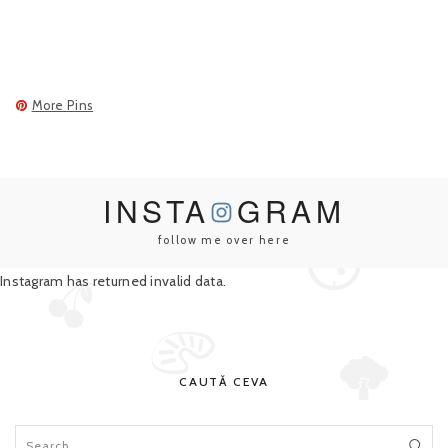
More Pins
INSTA
GRAM
follow me over here
Instagram has returned invalid data.
CAUTĂ CEVA