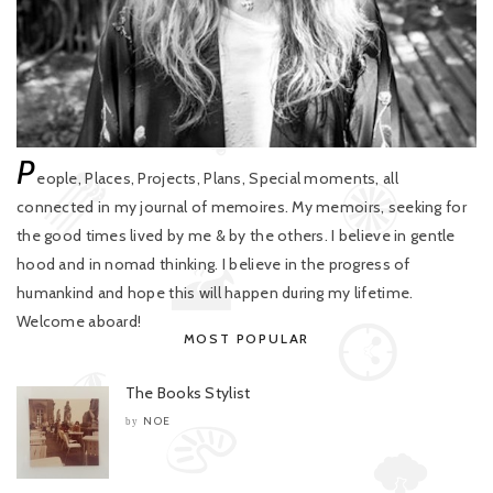
P
eople, Places, Projects, Plans, Special moments, all
connected in my journal of memoires. My memoirs, seeking for
the good times lived by me & by the others. I believe in gentle
hood and in nomad thinking. I believe in the progress of
humankind and hope this will happen during my lifetime.
Welcome aboard!
MOST POPULAR
The Books Stylist
NOE
by