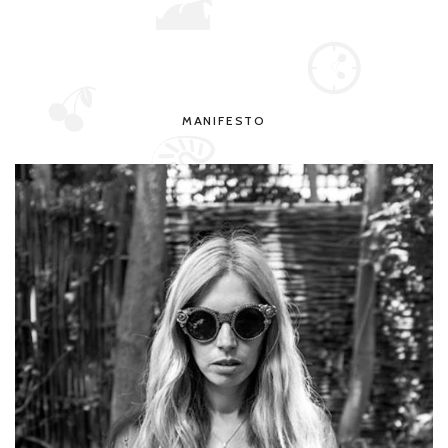
MANIFESTO