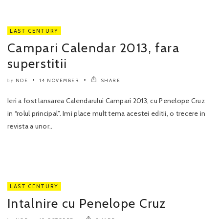
LAST CENTURY
Campari Calendar 2013, fara
superstitii
NOE
14 NOVEMBER
SHARE
by
Ieri a fost lansarea Calendarului Campari 2013, cu Penelope Cruz
in “rolul principal”. Imi place mult tema acestei editii, o trecere in
revista a unor..
LAST CENTURY
Intalnire cu Penelope Cruz