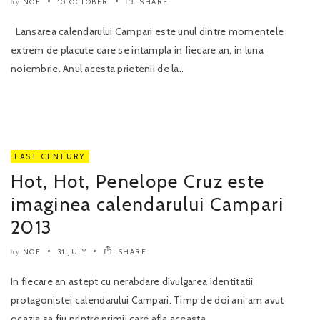
NOE
10 OCTOBER
SHARE
by
Lansarea calendarului Campari este unul dintre momentele
extrem de placute care se intampla in fiecare an, in luna
noiembrie. Anul acesta prietenii de la..
LAST CENTURY
Hot, Hot, Penelope Cruz este
imaginea calendarului Campari
2013
NOE
31 JULY
SHARE
by
In fiecare an astept cu nerabdare divulgarea identitatii
protagonistei calendarului Campari. Timp de doi ani am avut
ocazia sa fiu printre primii care afla aceasta..