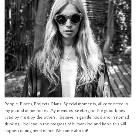
People, Places, Projects, Plans, Special moments, all connected in
my journal of memoires. My memoirs, seeking for the good times
lived by me & by the others. I believe in gentle hood and in nomad
thinking. I believe in the progress of humankind and hope this will
happen during my lifetime. Welcome aboard!