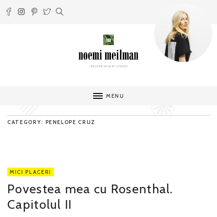
MENU
CATEGORY: PENELOPE CRUZ
MICI PLACERI
Povestea mea cu Rosenthal.
Capitolul II