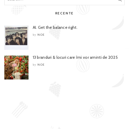
RECENTE
AI. Get the balance right.
NOE
by
13 branduri & locuri care îmi vor aminti de 2025
NOE
by