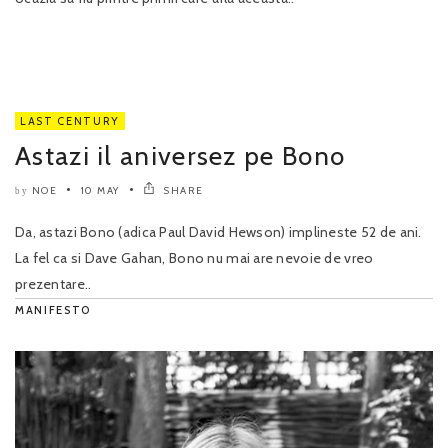
LAST CENTURY
Astazi il aniversez pe Bono
NOE
10 MAY
SHARE
by
Da, astazi Bono (adica Paul David Hewson) implineste 52 de ani.
La fel ca si Dave Gahan, Bono nu mai are nevoie de vreo
prezentare..
MANIFESTO