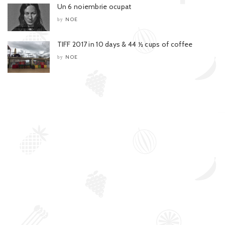
Un 6 noiembrie ocupat
NOE
by
TIFF 2017 in 10 days & 44 ½ cups of coffee
NOE
by