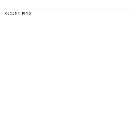
RECENT PINS