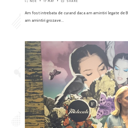
NOE
17 MAY
SHARE
by
Am fost intrebata de curand daca am amintiri legate de B
am amintiri grozave...