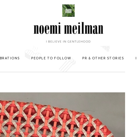
EBRATIONS
PEOPLE TO FOLLOW
PR & OTHER STORIES