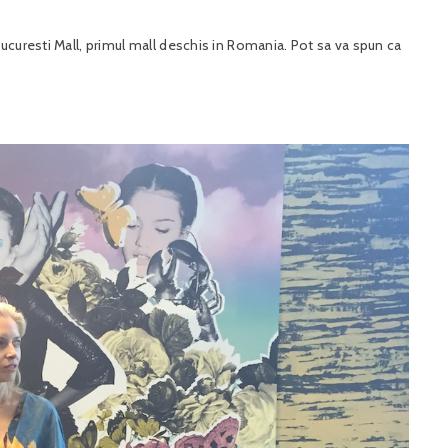
ucuresti Mall, primul mall deschis in Romania. Pot sa va spun ca