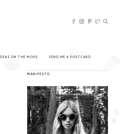
IDEAS ON THE MOVE
SEND ME A POSTCARD
MANIFESTO