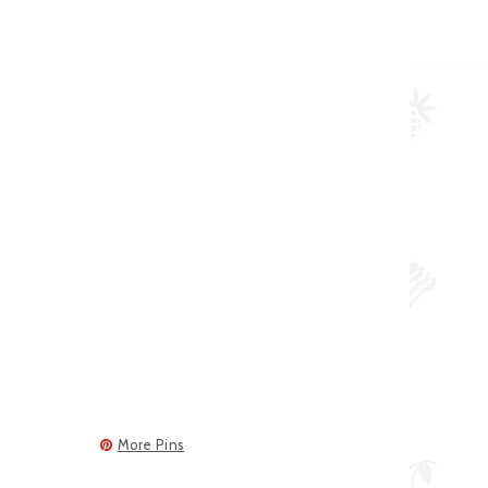
More Pins