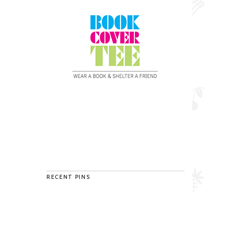
RECENT PINS