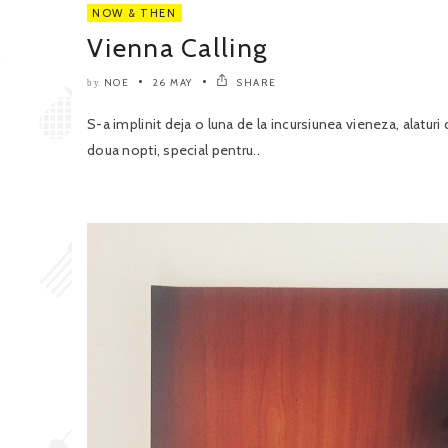
NOW & THEN
Vienna Calling
NOE
26 MAY
SHARE
by
S-a implinit deja o luna de la incursiunea vieneza, alatur
doua nopti, special pentru..