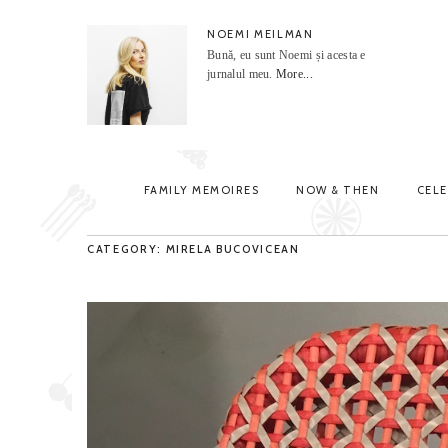
NOEMI MEILMAN
Bună, eu sunt Noemi și acesta e
jurnalul meu.
More...
FAMILY MEMOIRES
NOW & THEN
CEL
CATEGORY: MIRELA BUCOVICEAN