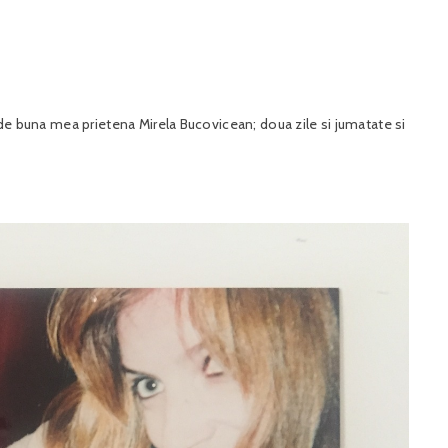
i de buna mea prietena Mirela Bucovicean; doua zile si jumatate si