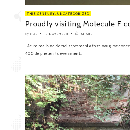
THIS CENTURY
,
UNCATEGORIZED
Proudly visiting Molecule F c
NOE
18 NOVEMBER
SHARE
by
Acum mai bine de trei saptamani a fost inaugurat concept
400 de prieteni la eveniment..