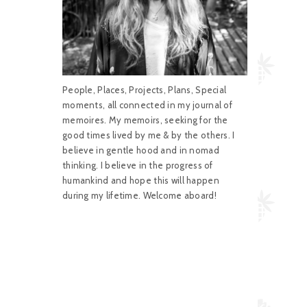
People, Places, Projects, Plans, Special
moments, all connected in my journal of
memoires. My memoirs, seeking for the
good times lived by me & by the others. I
believe in gentle hood and in nomad
thinking. I believe in the progress of
humankind and hope this will happen
during my lifetime. Welcome aboard!