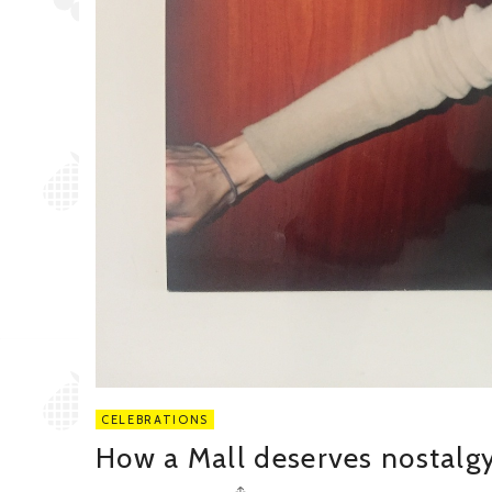
CELEBRATIONS
How a Mall deserves nostalg