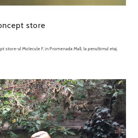
oncept store
 store-ul Molecule F, in Promenada Mall, la penultimul etaj.