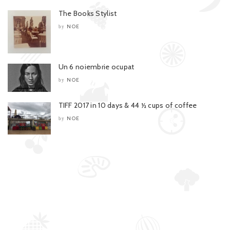
The Books Stylist
NOE
by
Un 6 noiembrie ocupat
NOE
by
TIFF 2017 in 10 days & 44 ½ cups of coffee
NOE
by