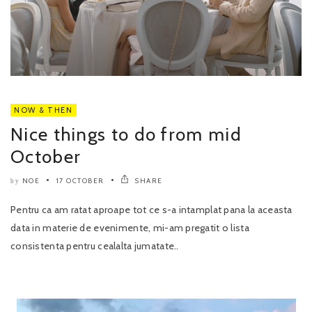
NOW & THEN
Nice things to do from mid
October
NOE
17 OCTOBER
SHARE
by
Pentru ca am ratat aproape tot ce s-a intamplat pana la aceasta
data in materie de evenimente, mi-am pregatit o lista
consistenta pentru cealalta jumatate..