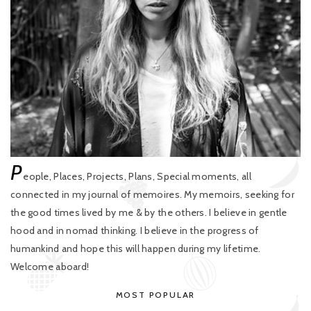
P
eople, Places, Projects, Plans, Special moments, all
connected in my journal of memoires. My memoirs, seeking for
the good times lived by me & by the others. I believe in gentle
hood and in nomad thinking. I believe in the progress of
humankind and hope this will happen during my lifetime.
Welcome aboard!
MOST POPULAR