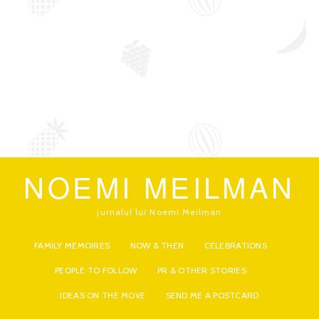
NOEMI MEILMAN
jurnalul lui Noemi Meilman
FAMILY MEMOIRES
NOW & THEN
CELEBRATIONS
PEOPLE TO FOLLOW
PR & OTHER STORIES
IDEAS ON THE MOVE
SEND ME A POSTCARD