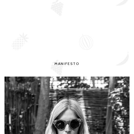
MANIFESTO