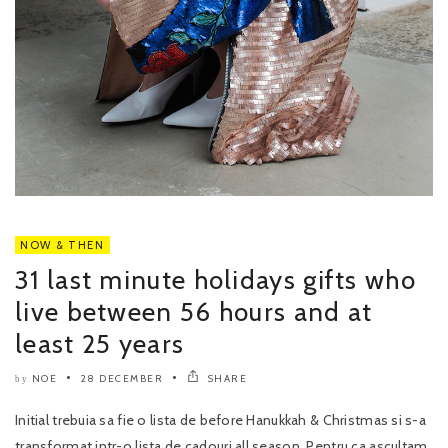
NOW & THEN
31 last minute holidays gifts who
live between 56 hours and at
least 25 years
NOE
28 DECEMBER
SHARE
by
Initial trebuia sa fie o lista de before Hanukkah & Christmas si s-a
transformat intr-o lista de cadouri all season. Pentru ca ascultam