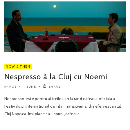
NOW & THEN
Nespresso à la Cluj cu Noemi
NOE
11 JUNE
SHARE
by
Nespresso este pentru al treilea an la rand cafeaua oficiala a
Festivalului International de Film Transilvania, din efervescentul
Cluj Napoca. Imi place sa-i spun „cafeaua..