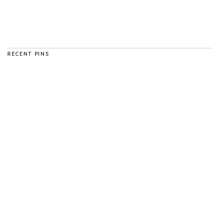
RECENT PINS