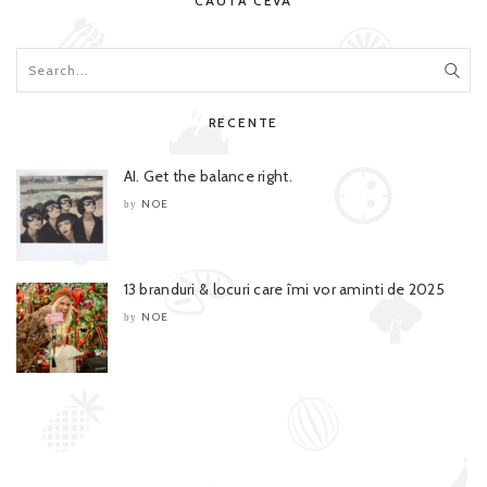
CAUTĂ CEVA
RECENTE
AI. Get the balance right.
NOE
by
13 branduri & locuri care îmi vor aminti de 2025
NOE
by