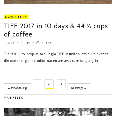
NOW & THEN
TIFF 2017 in 10 days & 44 ½ cups
of coffee
NOE
3 JULY
SHARE
by
Din 2006 imi propun sa ajung la TIFF. In unii ani am avut invitatie
din partea organizatorilor, dar nu am avut cum sa ajung, in..
1
2
3
← Previous Page
Next Page →
MANIFESTO