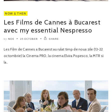
NOW & THEN
Les Films de Cannes à Bucarest
avec my essential Nespresso
NOE
25 OCTOBER
SHARE
by
Les Film de Cannes a Bucarest au rulat timp de noua zile (13-22
octombrie) la Cinema PRO, la cinema Elvira Popesco, la MTR si
la..