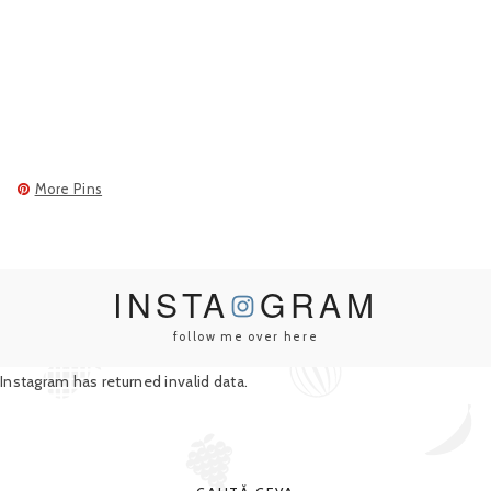
More Pins
INSTA
GRAM
follow me over here
Instagram has returned invalid data.