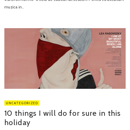
muzica in..
UNCATEGORIZED
10 things I will do for sure in this
holiday