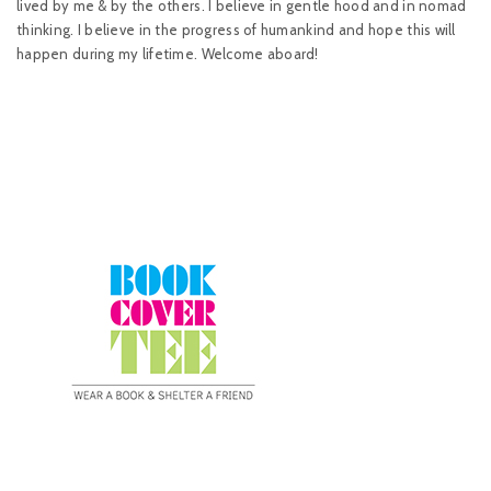
lived by me & by the others. I believe in gentle hood and in nomad
thinking. I believe in the progress of humankind and hope this will
happen during my lifetime. Welcome aboard!