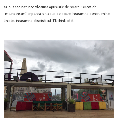
M-au fascinat intotdeauna apusurile de soare. Oricat de
“mainstream” ar parea, un apus de soare inseamna pentru mine
liniste, inseamna cliseisticul “I’ll think of it..