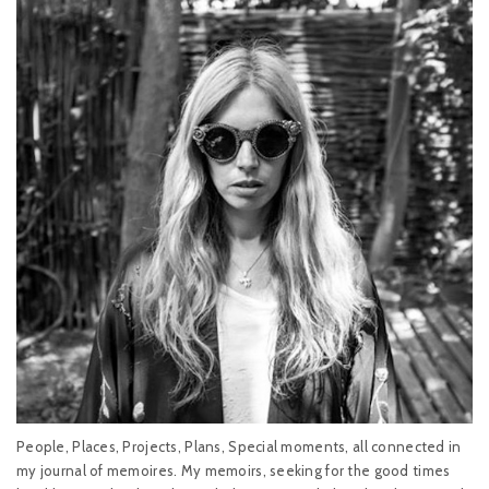
People, Places, Projects, Plans, Special moments, all connected in
my journal of memoires. My memoirs, seeking for the good times