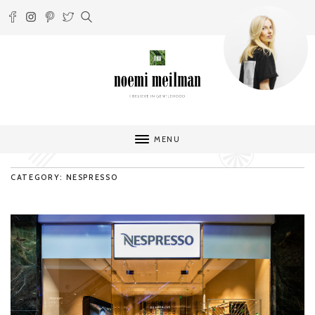
MENU
CATEGORY: NESPRESSO