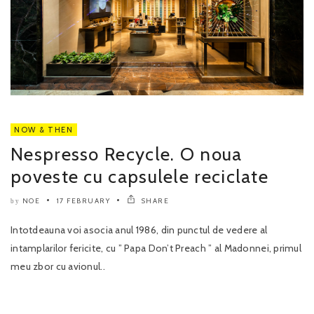
NOW & THEN
Nespresso Recycle. O noua
poveste cu capsulele reciclate
NOE
17 FEBRUARY
SHARE
by
Intotdeauna voi asocia anul 1986, din punctul de vedere al
intamplarilor fericite, cu ” Papa Don’t Preach ” al Madonnei, primul
meu zbor cu avionul..