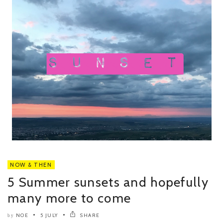
NOW & THEN
5 Summer sunsets and hopefully
many more to come
NOE
5 JULY
SHARE
by