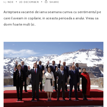
NOE
20 DECEMBER
SHARE
by
Asteptarea vacantei de iarna seamana cumva cu sentimentul pe
care il aveam in copilarie, in aceasta perioada a anului. Vreau sa
dorm foarte mult (si..