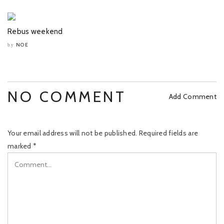
Rebus weekend
NOE
by
NO COMMENT
Add Comment
Your email address will not be published.
Required fields are
marked
*