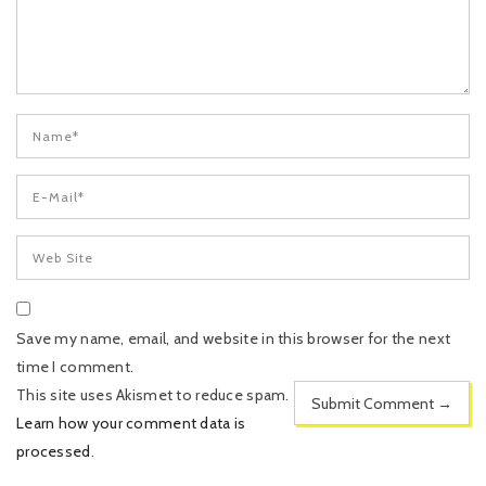
Save my name, email, and website in this browser for the next
time I comment.
This site uses Akismet to reduce spam.
Learn how your comment data is
processed
.