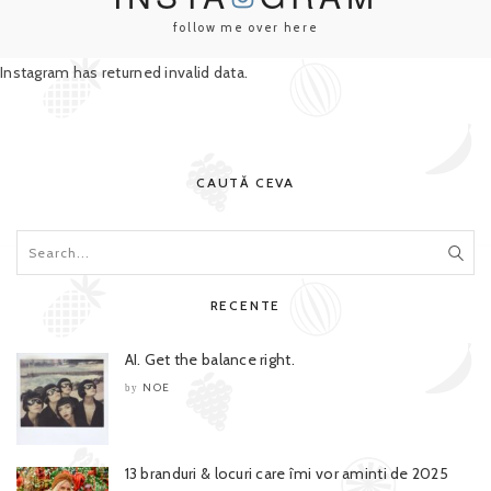
follow me over here
Instagram has returned invalid data.
CAUTĂ CEVA
RECENTE
AI. Get the balance right.
NOE
by
13 branduri & locuri care îmi vor aminti de 2025