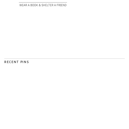
RECENT PINS