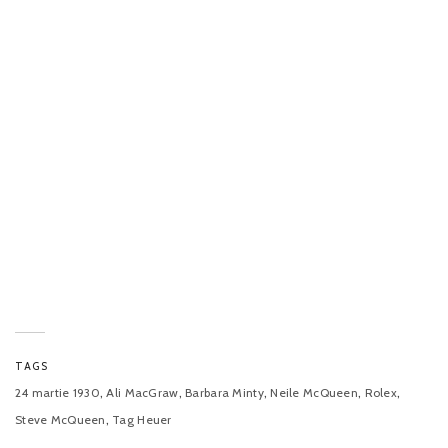
TAGS
,
,
,
,
,
24 martie 1930
Ali MacGraw
Barbara Minty
Neile McQueen
Rolex
,
Steve McQueen
Tag Heuer