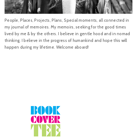
People, Places, Projects, Plans, Special moments, all connected in
my journal of memoires. My memoirs, seeking for the good times
lived by me & by the others. I believe in gentle hood and in nomad
thinking. I believe in the progress of humankind and hope this will
happen during my lifetime. Welcome aboard!