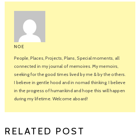
NOE
People, Places, Projects, Plans, Special moments, all
connected in my journal of memoires. My memoirs,
seeking for the good times lived by me & by the others.
I believe in gentle hood and in nomad thinking. I believe
in the progress of humankind and hope this will happen
during my lifetime. Welcome aboard!
RELATED POST