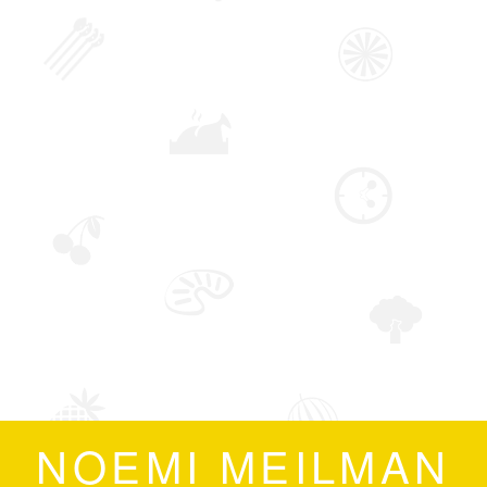
NOEMI MEILMAN