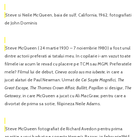
Steve si Neile McQueen, baia de sulf, California, 1962, fotografiati
de John Dominis
Steve McQueen ( 24 martie 1930 – 7 noiembrie 1980) a fost unul
dintre actorii preferati ai tatalui meu. In copilarie i-am vazut toate
filmele iar acum le revad cu placere pe TCM sau MGM. Preferatele
mele? Filmul lui de debut,
Cineva acolo
sus ma iubeste
, in care a
jucat alaturi de Paul Newman. Urmat de
Cei Sapte
Magnifici, The
Great Escape, The Thomas Crown Affair, Bullitt, Papillon
si desigur,
The
Getaway
, in care McQueen a jucat cu Ali MacGraw, pentru care a
divortat de prima sa sotie, filipineza Neile Adams.
Steve McQueen fotografiat de Richard Avedon pentru prima
aparitie a unui barbat pe coperta Harper’s Bazaar, in februarie1965.