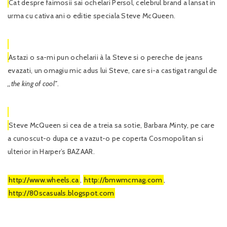
Cat despre faimosii sai ochelari Persol, celebrul brand a lansat in
urma cu cativa ani o editie speciala Steve McQueen.
Astazi o sa-mi pun ochelarii à la Steve si o pereche de jeans
evazati, un omagiu mic adus lui Steve, care si-a castigat rangul de
,,the king of cool’’
.
Steve McQueen si cea de a treia sa sotie, Barbara Minty, pe care
a cunoscut-o dupa ce a vazut-o pe coperta Cosmopolitan si
ulterior in Harper’s BAZAAR.
http://www.wheels.ca
,
http://bmwmcmag.com
,
http://80scasuals.blogspot.com