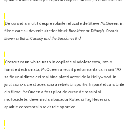
De curand am citit despre rolurile refuzate de Steve McQueen, in
filme care au devenit ulterior hituri:
Breakfast at Tiffany’s, Ocean’s
Eleven
si
Butch Cassidy and the Sundance Kid.
Crescut ca un white trash in copilarie si adolescenta, intr-o
familie destramata, McQueen a reusit performanta ca in anii ’70
sa fie unul dintre cei mai bine platiti actori de la Hollywood. In
jurul sau s-a creat acea aura a rebelului sportiv. In paralel cu rolurile
din filme, McQueen a fost pilot de curse de masini si
motociclete, devenind ambasador Rolex si Tag Heuer si o
aparitie constanta in revistele sportive.