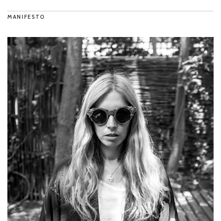
MANIFESTO