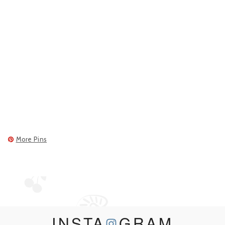
More Pins
INSTA
GRAM