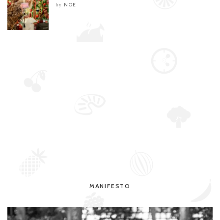
NOE
by
MANIFESTO