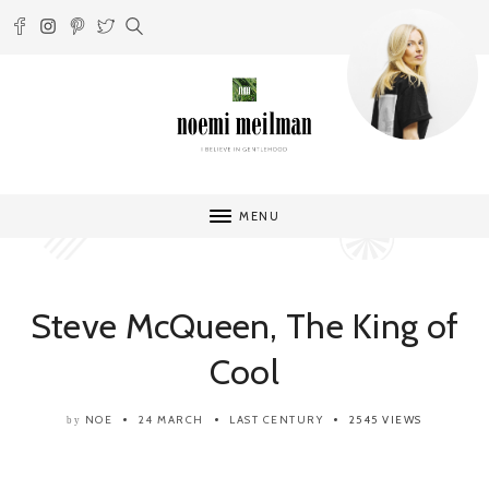
MENU
Steve McQueen, The King of
Cool
NOE
24 MARCH
LAST CENTURY
2545 VIEWS
by