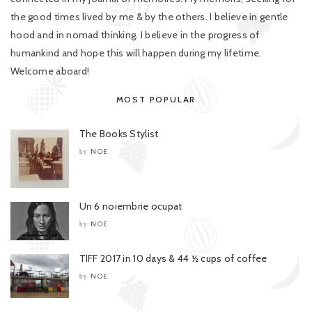
the good times lived by me & by the others. I believe in gentle
hood and in nomad thinking. I believe in the progress of
humankind and hope this will happen during my lifetime.
Welcome aboard!
MOST POPULAR
The Books Stylist
NOE
by
Un 6 noiembrie ocupat
NOE
by
TIFF 2017 in 10 days & 44 ½ cups of coffee
NOE
by