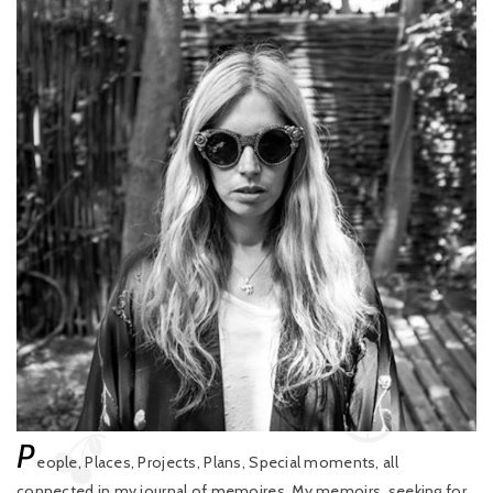
P
eople, Places, Projects, Plans, Special moments, all
connected in my journal of memoires. My memoirs, seeking for