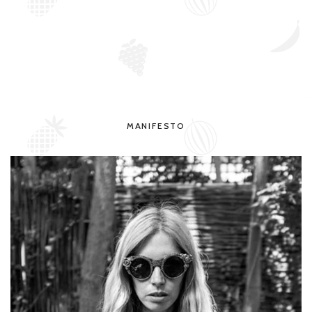
MANIFESTO