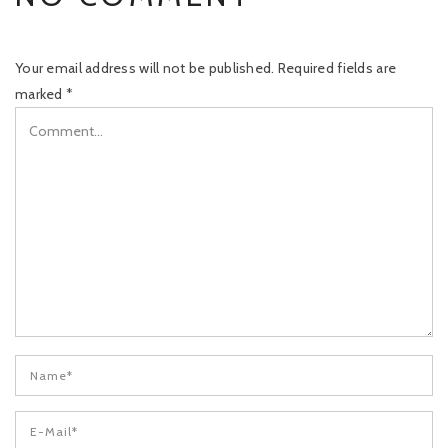
Your email address will not be published.
Required fields are
marked
*