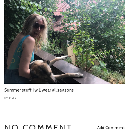
Summer stuff I will wear all seasons
NOE
by
NO COMMENT
Add Comment