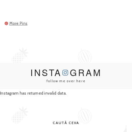
More Pins
INSTA
GRAM
follow me over here
Instagram has returned invalid data.
CAUTĂ CEVA