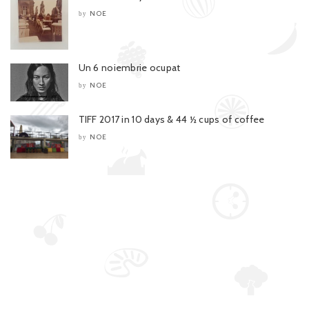
NOE
by
Un 6 noiembrie ocupat
NOE
by
TIFF 2017 in 10 days & 44 ½ cups of coffee
NOE
by