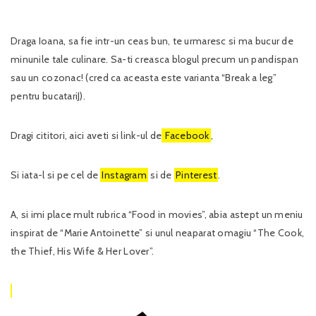
Draga Ioana, sa fie intr-un ceas bun, te urmaresc si ma bucur de
minunile tale culinare. Sa-ti creasca blogul precum un pandispan
sau un cozonac! (cred ca aceasta este varianta “Break a leg”
pentru bucatariJ).
Dragi cititori, aici aveti si link-ul de
Facebook
,
Si iata-l si pe cel de
Instagram
si de
Pinterest
.
A, si imi place mult rubrica “Food in movies”, abia astept un meniu
inspirat de “Marie Antoinette” si unul neaparat omagiu “The Cook,
the Thief, His Wife & Her Lover”.