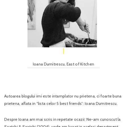
Ioana Dumitrescu, East of Kitchen
Autoarea blogului imi este intamplator nu prietena, ci foarte buna
prietena, aflata in “lista celor 5 best friends”: Ioana Dumitrescu.
Despre Ioana am mai scris in repetate ocazii: Ne-am cunoscut la
Saatchi & Saatchi (2004), unde am lucrat in acelasi department