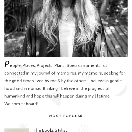
P
eople, Places, Projects, Plans, Special moments, all
connected in my journal of memoires. My memoirs, seeking for
the good times lived by me & by the others. I believe in gentle
hood and in nomad thinking. I believe in the progress of
humankind and hope this will happen during my lifetime.
Welcome aboard!
MOST POPULAR
The Books Stylist