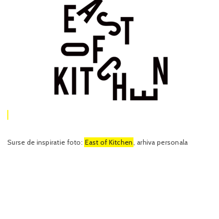
Surse de inspiratie foto:
East of Kitchen
, arhiva personala