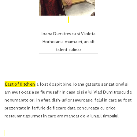
Ioana Dumitrescu si Violeta
Horhoianu, mama ei, un alt
talent culinar
East of Kitchen
a fost dospit bine. Ioana gateste senzational si
am avut ocazia sa fiu musafir in casa ei si a lui Vlad Dumitrescu de
nenumarate ori. In afara dish-urilor savuroase, felul in care au fost
prezentate in farfurie de fiecare data concureaza cu orice
restaurant gourmet in care am mancat de-a lungul timpului.