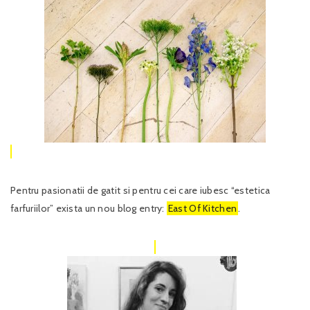
Pentru pasionatii de gatit si pentru cei care iubesc “estetica
farfuriilor” exista un nou blog entry:
East Of Kitchen
.