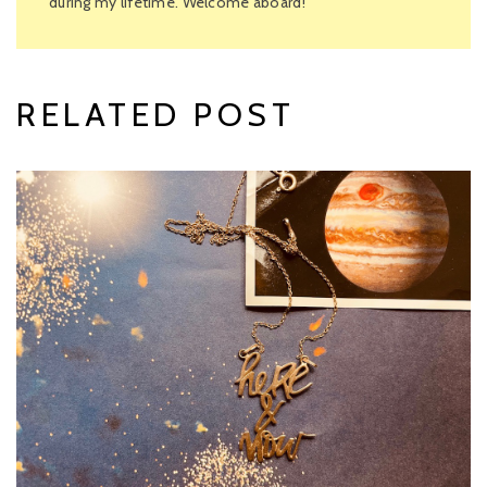
during my lifetime. Welcome aboard!
RELATED POST