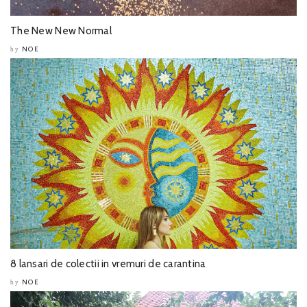
The New New Normal
NOE
by
8 lansari de colectii in vremuri de carantina
NOE
by