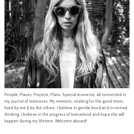
People, Places, Projects, Plans, Special moments, all connected in
my journal of memoires. My memoirs, seeking for the good times
lived by me & by the others. I believe in gentle hood and in nomad
thinking. I believe in the progress of humankind and hope this will
happen during my lifetime. Welcome aboard!