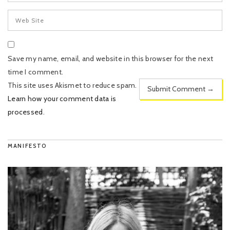
Save my name, email, and website in this browser for the next
time I comment.
This site uses Akismet to reduce spam.
Learn how your comment data is
processed
.
MANIFESTO