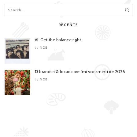
RECENTE
AI. Get the balance right.
NOE
by
13 branduri & locuri care îmi vor aminti de 2025
NOE
by