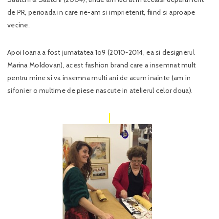
de PR, perioada in care ne-am si imprietenit, fiind si aproape
vecine.
Apoi Ioana a fost jumatatea 1o9 (2010-2014, ea si designerul
Marina Moldovan), acest fashion brand care a insemnat mult
pentru mine si va insemna multi ani de acum inainte (am in
sifonier o multime de piese nascute in atelierul celor doua).