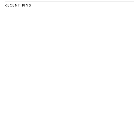
RECENT PINS