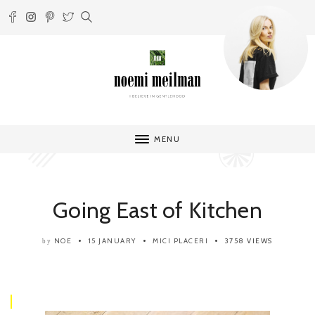
MENU
Going East of Kitchen
NOE
15 JANUARY
MICI PLACERI
3758 VIEWS
by