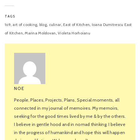
TAGS
,
,
,
,
,
1o9
art of cooking
blog
culinar
East of Kitchen
Ioana Dumitrescu East
,
,
of Kitchen
Marina Moldovan
Violeta Horhoianu
NOE
People, Places, Projects, Plans, Special moments, all
connected in my journal of memoires. My memoirs,
seeking for the good times lived by me & by the others.
I believe in gentle hood and in nomad thinking. I believe
in the progress of humankind and hope this will happen