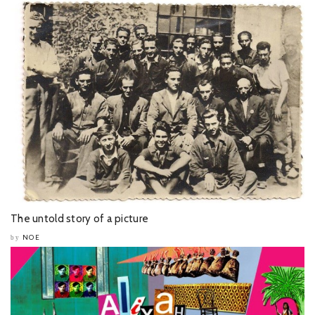
The untold story of a picture
NOE
by