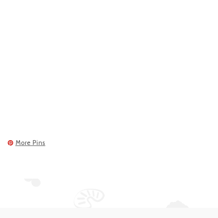
More Pins