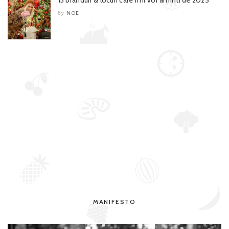
NOE
by
MANIFESTO