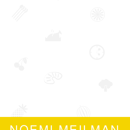
NOEMI MEILMAN