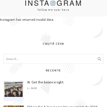
INSTA
GRAM
follow me over here
Instagram has returned invalid data.
CAUTĂ CEVA
RECENTE
AI. Get the balance right.
NOE
by
13 branduri & locuri care îmi vor aminti de 2025