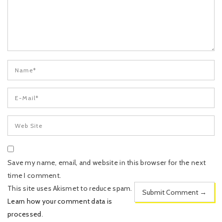
Save my name, email, and website in this browser for the next
time I comment.
This site uses Akismet to reduce spam.
Learn how your comment data is
processed
.