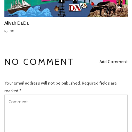
Aliyah DaDa
NOE
by
NO COMMENT
Add Comment
Your email address will not be published.
Required fields are
marked
*