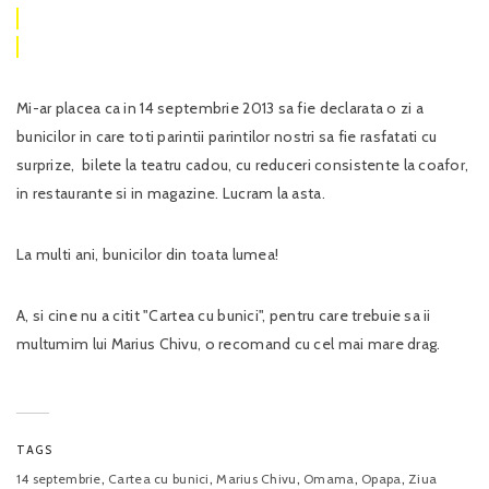
Mi-ar placea ca in 14 septembrie 2013 sa fie declarata o zi a
bunicilor in care toti parintii parintilor nostri sa fie rasfatati cu
surprize, bilete la teatru cadou, cu reduceri consistente la coafor,
in restaurante si in magazine. Lucram la asta.
La multi ani, bunicilor din toata lumea!
A, si cine nu a citit "Cartea cu bunici", pentru care trebuie sa ii
multumim lui Marius Chivu, o recomand cu cel mai mare drag.
TAGS
,
,
,
,
,
14 septembrie
Cartea cu bunici
Marius Chivu
Omama
Opapa
Ziua