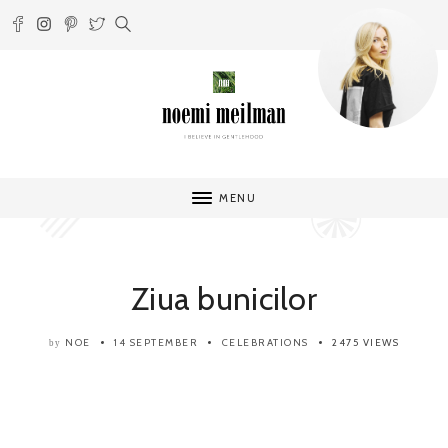
MENU
Ziua bunicilor
NOE
14 SEPTEMBER
CELEBRATIONS
2475 VIEWS
by