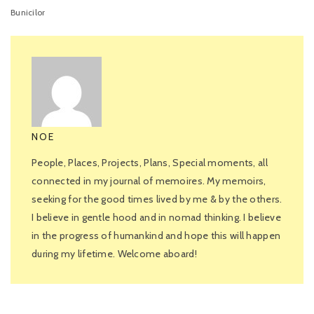
Bunicilor
NOE
People, Places, Projects, Plans, Special moments, all
connected in my journal of memoires. My memoirs,
seeking for the good times lived by me & by the others.
I believe in gentle hood and in nomad thinking. I believe
in the progress of humankind and hope this will happen
during my lifetime. Welcome aboard!