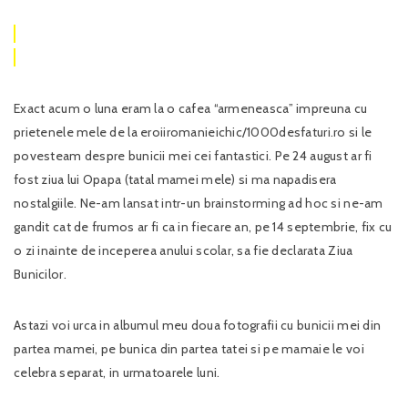
Exact acum o luna eram la o cafea “armeneasca” impreuna cu
prietenele mele de la eroiiromanieichic/1000desfaturi.ro si le
povesteam despre bunicii mei cei fantastici. Pe 24 august ar fi
fost ziua lui Opapa (tatal mamei mele) si ma napadisera
nostalgiile. Ne-am lansat intr-un brainstorming ad hoc si ne-am
gandit cat de frumos ar fi ca in fiecare an, pe 14 septembrie, fix cu
o zi inainte de inceperea anului scolar, sa fie declarata Ziua
Bunicilor.
Astazi voi urca in albumul meu doua fotografii cu bunicii mei din
partea mamei, pe bunica din partea tatei si pe mamaie le voi
celebra separat, in urmatoarele luni.