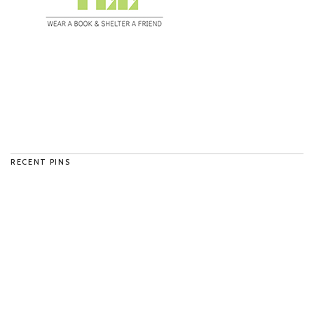
RECENT PINS