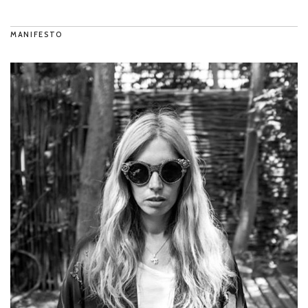
MANIFESTO