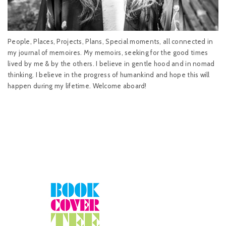
People, Places, Projects, Plans, Special moments, all connected in
my journal of memoires. My memoirs, seeking for the good times
lived by me & by the others. I believe in gentle hood and in nomad
thinking. I believe in the progress of humankind and hope this will
happen during my lifetime. Welcome aboard!