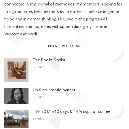
connected in my journal of memoires. My memoirs, seeking for
the good times lived by me & by the others. I believe in gentle
hood and in nomad thinking. I believe in the progress of
humankind and hope this will happen during my lifetime.
Welcome aboard!
MOST POPULAR
The Books Stylist
NOE
by
Un 6 noiembrie ocupat
NOE
by
TIFF 2017 in 10 days & 44 ½ cups of coffee
NOE
by