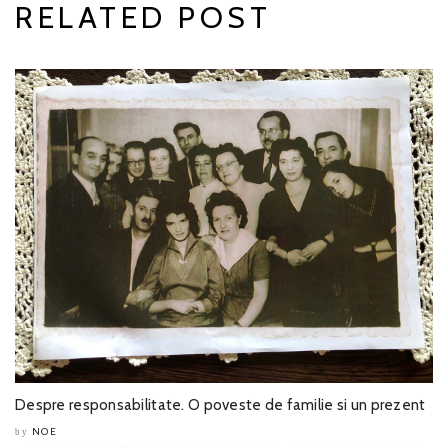
RELATED POST
Despre responsabilitate. O poveste de familie si un prezent
NOE
by