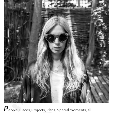
P
eople, Places, Projects, Plans, Special moments, all