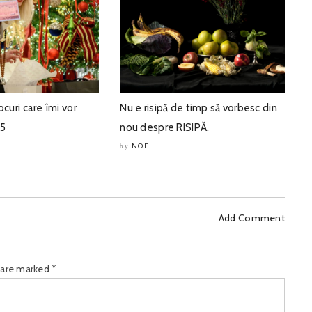
ocuri care îmi vor
Nu e risipă de timp să vorbesc din
25
nou despre RISIPĂ.
NOE
by
Add Comment
s are marked
*