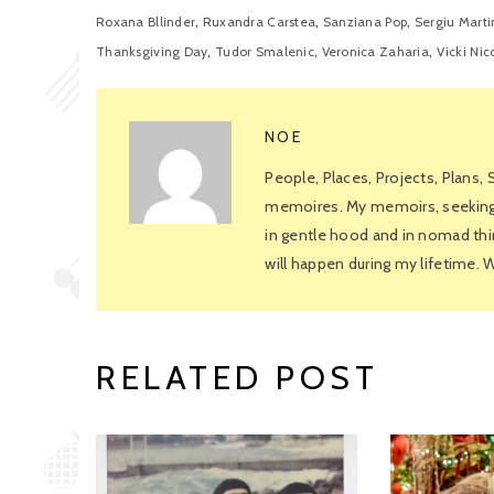
,
,
,
Roxana Bllinder
Ruxandra Carstea
Sanziana Pop
Sergiu Marti
,
,
,
Thanksgiving Day
Tudor Smalenic
Veronica Zaharia
Vicki Nic
NOE
People, Places, Projects, Plans,
memoires. My memoirs, seeking f
in gentle hood and in nomad thin
will happen during my lifetime.
RELATED POST