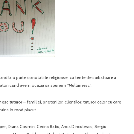
and la o parte conotatiile religioase, cu tente de sarbatoare a
arbatori cand avem ocazia sa spunem “Multumesc”.
 tuturor – familiei, prietenilor, clientilor, tuturor celor cu care
prins in mod placut.
per, Diana Cosmin, Cerina Ratiu, Anca Dinculescu, Sergiu