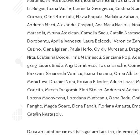
Martinas, Mirela Bucovicean, Ioana Ulmeanu, Ioana Dumitr
Lil Bulgac, Ioana Vasile, Luminita Georgescu, Cristina St
Coman, Oana Botezatu, Flavia Parpala, Madalina Zaharia,
Andreea Macri, Alexandra Caspruf, Ana Maria Nacioiu, Iri
Marasoiu, Miruna Ardelean, Camelia Sucu, Catalin Nastasoi
Dorobantu, Aprilia Ivanescu, Laura Belecciu, Veronica Zahar
Cuzino, Oana Igrisan, Paula Herlo, Ovidiu Muresanu, Drag
Nitu, Ecaterina Bordei, Irina Marinescu, Sanziana Pop, Ad
gang, Lioara Bradu, Angi Dumitrescu, Ioana Enache, Cornel 
Bazavan, Smaranda Vornicu, Ioana Turcanu, Omar Albitar, 
Menu Levi, Dhaniel Nora, Roxana Bllinder, Adrian Lazar, Mi
Concita, Mircea Dragomir, Flori Stoian, Andreea si Adrian
Lorena Macoveanu, Loredana Munteanu, Oana Radu, Corina
Panghe, Magda Soare, Elena Panait, Floriana Arnautu, Em
Catalin Nastasoiu.
Daca am uitat pe cineva (si sigur am facut-o, de emotie),