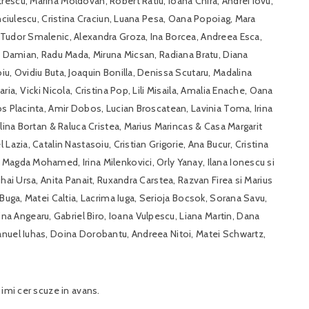
escu, Marina Moldovan, Robert Ratiu, Ioana Chira, Andrei Iovu,
anciulescu, Cristina Craciun, Luana Pesa, Oana Popoiag, Mara
 Tudor Smalenic, Alexandra Groza, Ina Borcea, Andreea Esca,
na Damian, Radu Mada, Miruna Micsan, Radiana Bratu, Diana
u, Ovidiu Buta, Joaquin Bonilla, Denissa Scutaru, Madalina
ia, Vicki Nicola, Cristina Pop, Lili Misaila, Amalia Enache, Oana
os Placinta, Amir Dobos, Lucian Broscatean, Lavinia Toma, Irina
elina Bortan & Raluca Cristea, Marius Marincas & Casa Margarit
Lazia, Catalin Nastasoiu, Cristian Grigorie, Ana Bucur, Cristina
Magda Mohamed, Irina Milenkovici, Orly Yanay, Ilana Ionescu si
hai Ursa, Anita Panait, Ruxandra Carstea, Razvan Firea si Marius
 Buga, Matei Caltia, Lacrima Iuga, Serioja Bocsok, Sorana Savu,
 Angearu, Gabriel Biro, Ioana Vulpescu, Liana Martin, Dana
anuel Iuhas, Doina Dorobantu, Andreea Nitoi, Matei Schwartz,
 imi cer scuze in avans.