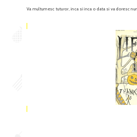
Va multumesc tuturor, inca si inca o data si va doresc n