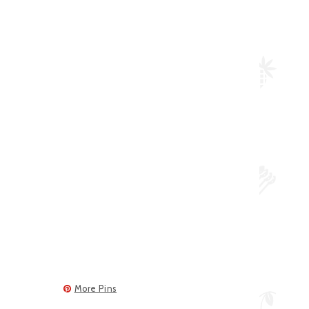
More Pins