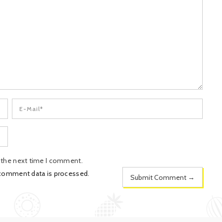
r the next time I comment.
 comment data is processed
.