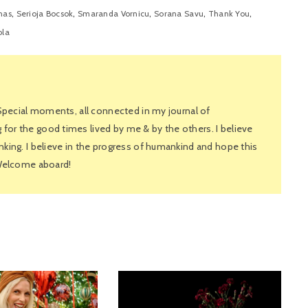
,
,
,
,
,
nas
Serioja Bocsok
Smaranda Vornicu
Sorana Savu
Thank You
ola
 Special moments, all connected in my journal of
or the good times lived by me & by the others. I believe
king. I believe in the progress of humankind and hope this
 Welcome aboard!