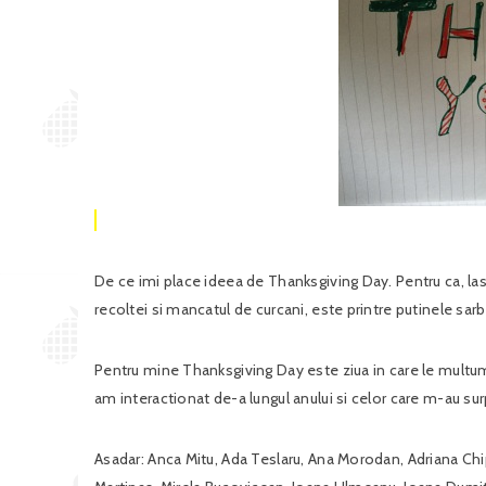
De ce imi place ideea de Thanksgiving Day. Pentru ca, las
recoltei si mancatul de curcani, este printre putinele s
Pentru mine Thanksgiving Day este ziua in care le multumesc
am interactionat de-a lungul anului si celor care m-au sur
Asadar: Anca Mitu, Ada Teslaru, Ana Morodan, Adriana Chi