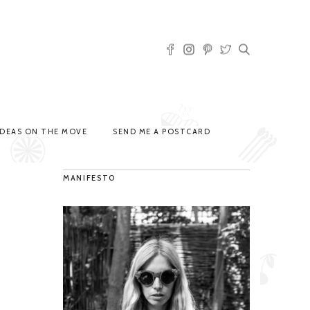
IDEAS ON THE MOVE
SEND ME A POSTCARD
MANIFESTO