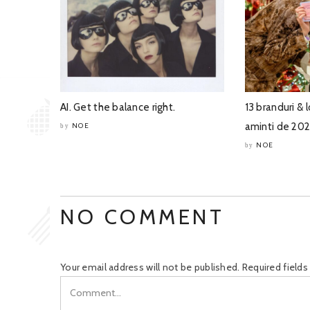
AI. Get the balance right.
13 branduri & l
aminti de 20
NOE
by
NOE
by
NO COMMENT
Your email address will not be published.
Required field