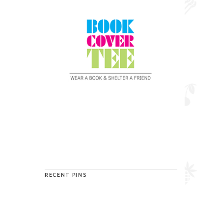
RECENT PINS