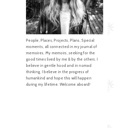
People, Places, Projects, Plans, Special
moments, all connected in my journal of
memoires. My memoirs, seeking for the
good times lived by me & by the others. I
believe in gentle hood and in nomad
thinking. I believe in the progress of
humankind and hope this will happen
during my lifetime. Welcome aboard!