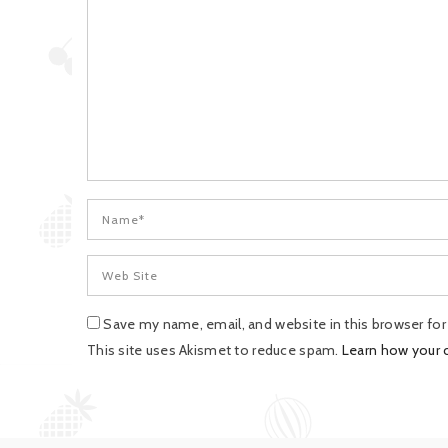
Save my name, email, and website in this browser fo
This site uses Akismet to reduce spam.
Learn how your