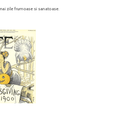
umai zile frumoase si sanatoase.