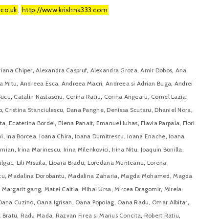
.co.uk
,
http://www.krishna333.com
,
,
,
,
riana Chiper
Alexandra Caspruf
Alexandra Groza
Amir Dobos
Ana
,
,
,
,
a Mitu
Andreea Esca
Andreea Macri
Andreea si Adrian Buga
Andrei
,
,
,
,
,
Sucu
Catalin Nastasoiu
Cerina Ratiu
Corina Angearu
Cornel Lazia
,
,
,
,
,
p
Cristina Stanciulescu
Dana Panghe
Denissa Scutaru
Dhaniel Nora
,
,
,
,
,
ta
Ecaterina Bordei
Elena Panait
Emanuel Iuhas
Flavia Parpala
Flori
,
,
,
,
,
vi
Ina Borcea
Ioana Chira
Ioana Dumitrescu
Ioana Enache
Ioana
,
,
,
,
,
amian
Irina Marinescu
Irina Milenkovici
Irina Nitu
Joaquin Bonilla
,
,
,
,
ulgac
Lili Misaila
Lioara Bradu
Loredana Munteanu
Lorena
,
,
,
,
cu
Madalina Dorobantu
Madalina Zaharia
Magda Mohamed
Magda
,
,
,
,
 Margarit gang
Matei Caltia
Mihai Ursa
Mircea Dragomir
Mirela
,
,
,
,
,
Oana Cuzino
Oana Igrisan
Oana Popoiag
Oana Radu
Omar Albitar
,
,
,
,
 Bratu
Radu Mada
Razvan Firea si Marius Concita
Robert Ratiu