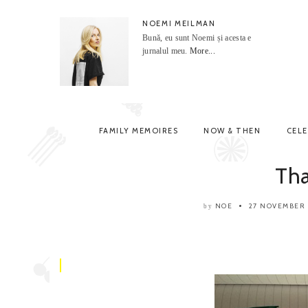
NOEMI MEILMAN
Bună, eu sunt Noemi și acesta e
jurnalul meu.
More...
FAMILY MEMOIRES
NOW & THEN
CEL
Th
NOE
27 NOVEMBER
by