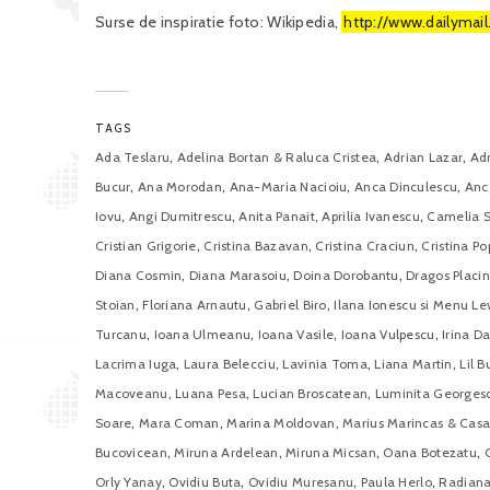
Surse de inspiratie foto: Wikipedia,
http://www.dailymail
TAGS
,
,
,
Ada Teslaru
Adelina Bortan & Raluca Cristea
Adrian Lazar
Ad
,
,
,
,
Bucur
Ana Morodan
Ana-Maria Nacioiu
Anca Dinculescu
Anc
,
,
,
,
Iovu
Angi Dumitrescu
Anita Panait
Aprilia Ivanescu
Camelia 
,
,
,
Cristian Grigorie
Cristina Bazavan
Cristina Craciun
Cristina Po
,
,
,
Diana Cosmin
Diana Marasoiu
Doina Dorobantu
Dragos Placin
,
,
,
Stoian
Floriana Arnautu
Gabriel Biro
Ilana Ionescu si Menu Le
,
,
,
,
Turcanu
Ioana Ulmeanu
Ioana Vasile
Ioana Vulpescu
Irina D
,
,
,
,
Lacrima Iuga
Laura Belecciu
Lavinia Toma
Liana Martin
Lil B
,
,
,
Macoveanu
Luana Pesa
Lucian Broscatean
Luminita Georges
,
,
,
Soare
Mara Coman
Marina Moldovan
Marius Marincas & Casa
,
,
,
,
Bucovicean
Miruna Ardelean
Miruna Micsan
Oana Botezatu
,
,
,
,
Orly Yanay
Ovidiu Buta
Ovidiu Muresanu
Paula Herlo
Radiana