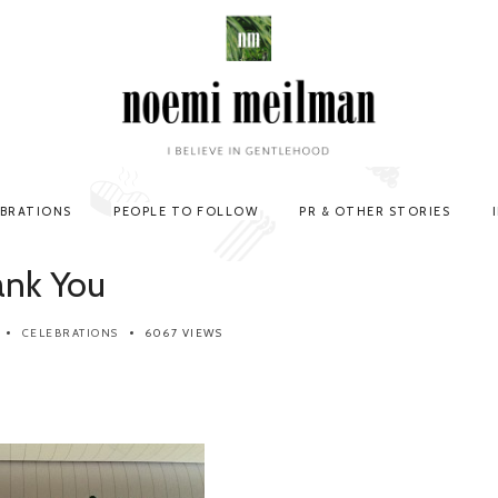
EBRATIONS
PEOPLE TO FOLLOW
PR & OTHER STORIES
ank You
CELEBRATIONS
6067 VIEWS