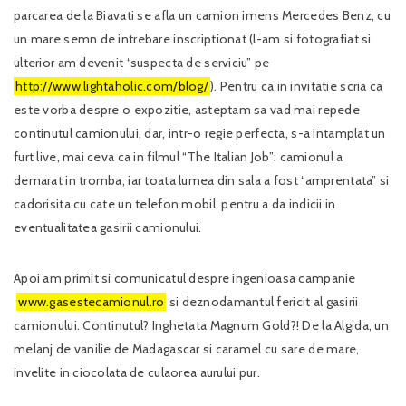
parcarea de la Biavati se afla un camion imens Mercedes Benz, cu
un mare semn de intrebare inscriptionat (l-am si fotografiat si
ulterior am devenit “suspecta de serviciu” pe
http://www.lightaholic.com/blog/
). Pentru ca in invitatie scria ca
este vorba despre o expozitie, asteptam sa vad mai repede
continutul camionului, dar, intr-o regie perfecta, s-a intamplat un
furt live, mai ceva ca in filmul “The Italian Job”: camionul a
demarat in tromba, iar toata lumea din sala a fost “amprentata” si
cadorisita cu cate un telefon mobil, pentru a da indicii in
eventualitatea gasirii camionului.
Apoi am primit si comunicatul despre ingenioasa campanie
www.gasestecamionul.ro
si deznodamantul fericit al gasirii
camionului. Continutul? Inghetata Magnum Gold?! De la Algida, un
melanj de vanilie de Madagascar si caramel cu sare de mare,
invelite in ciocolata de culaorea aurului pur.