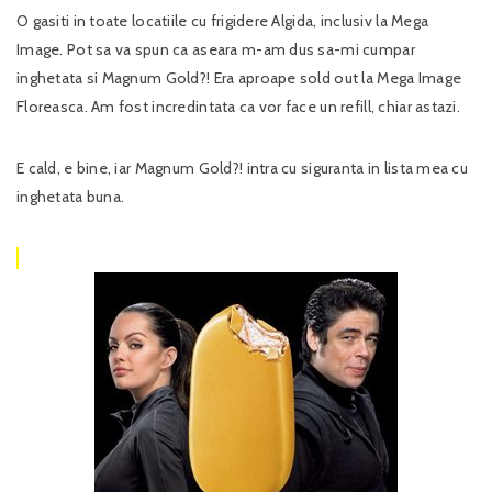
O gasiti in toate locatiile cu frigidere Algida, inclusiv la Mega
Image. Pot sa va spun ca aseara m-am dus sa-mi cumpar
inghetata si Magnum Gold?! Era aproape sold out la Mega Image
Floreasca. Am fost incredintata ca vor face un refill, chiar astazi.
E cald, e bine, iar Magnum Gold?! intra cu siguranta in lista mea cu
inghetata buna.