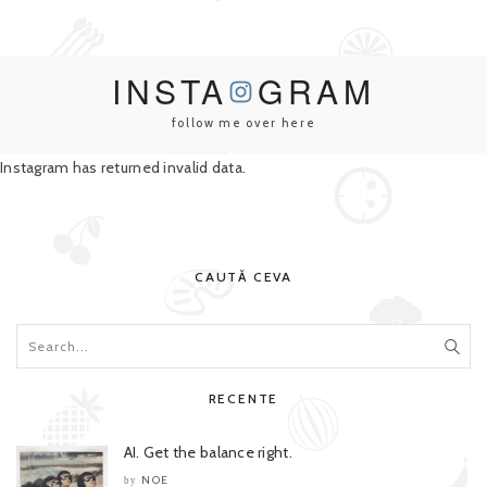
INSTA
GRAM
follow me over here
Instagram has returned invalid data.
CAUTĂ CEVA
RECENTE
AI. Get the balance right.
NOE
by