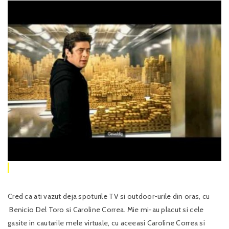
Cred ca ati vazut deja spoturile TV si outdoor-urile din oras, cu
Benicio Del Toro si Caroline Correa. Mie mi-au placut si cele
gasite in cautarile mele virtuale, cu aceeasi Caroline Correa si