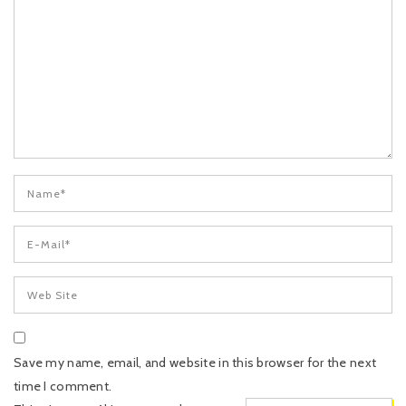
Save my name, email, and website in this browser for the next
time I comment.