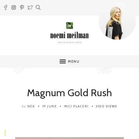
MENU
Magnum Gold Rush
NOE
19 JUNE
MICI PLACERI
3100 VIEWS
by