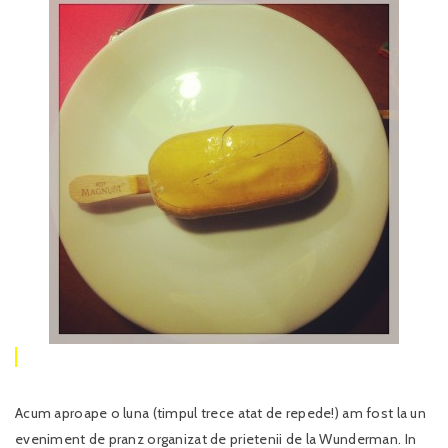
Acum aproape o luna (timpul trece atat de repede!) am fost la un
eveniment de pranz organizat de prietenii de la Wunderman. In