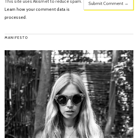
This site uses Akismet to reduce spam.
Learn how your comment data is
processed
.
MANIFESTO