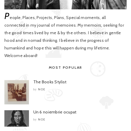
P
eople, Places, Projects, Plans, Special moments, all
connected in my journal of memoires. My memoirs, seeking for
the good times lived by me & by the others. I believe in gentle
hood and in nomad thinking. I believe in the progress of
humankind and hope this will happen during my lifetime.
Welcome aboard!
MOST POPULAR
The Books Stylist
NOE
by
Un 6 noiembrie ocupat
NOE
by