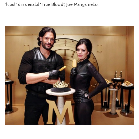
“lupul” din serialul “True Blood”, Joe Manganiello.