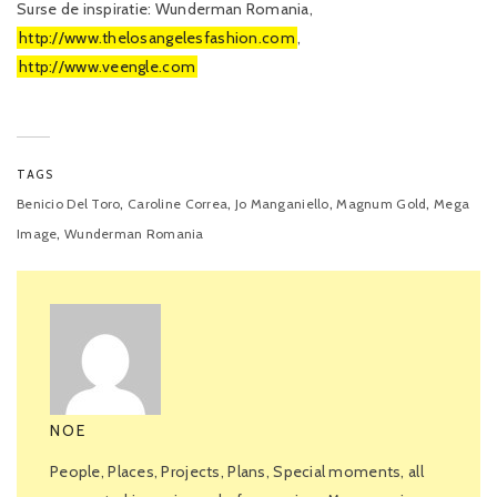
Surse de inspiratie: Wunderman Romania,
http://www.thelosangelesfashion.com
,
http://www.veengle.com
TAGS
,
,
,
,
Benicio Del Toro
Caroline Correa
Jo Manganiello
Magnum Gold
Mega
,
Image
Wunderman Romania
NOE
People, Places, Projects, Plans, Special moments, all