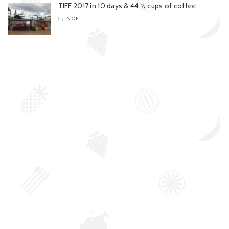
TIFF 2017 in 10 days & 44 ½ cups of coffee
NOE
by