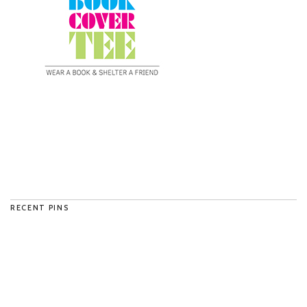
RECENT PINS