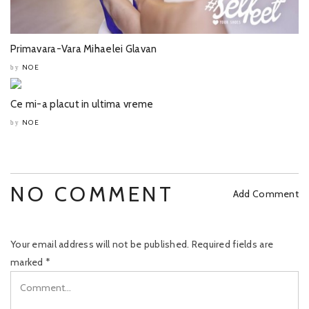
Primavara-Vara Mihaelei Glavan
NOE
by
Ce mi-a placut in ultima vreme
NOE
by
NO COMMENT
Add Comment
Your email address will not be published.
Required fields are
marked
*