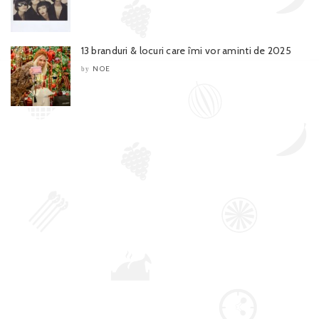
13 branduri & locuri care îmi vor aminti de 2025
NOE
by