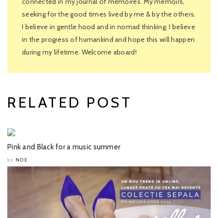
connected in my journal of memoires. My memoirs,
seeking for the good times lived by me & by the others.
I believe in gentle hood and in nomad thinking. I believe
in the progress of humankind and hope this will happen
during my lifetime. Welcome aboard!
RELATED POST
Pink and Black for a music summer
NOE
by