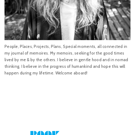
People, Places, Projects, Plans, Special moments, all connected in
my journal of memoires. My memoirs, seeking for the good times
lived by me & by the others. I believe in gentle hood and in nomad
thinking. I believe in the progress of humankind and hope this will
happen during my lifetime. Welcome aboard!