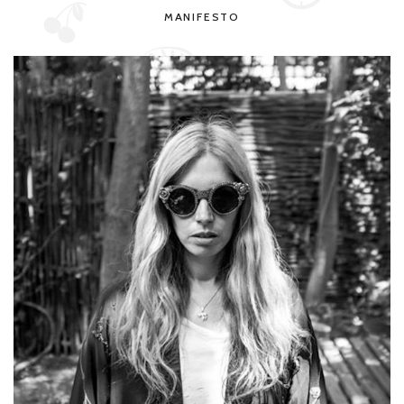
MANIFESTO