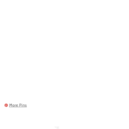
More Pins