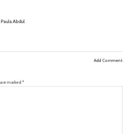
 Paula Abdul
Add Comment
s are marked
*