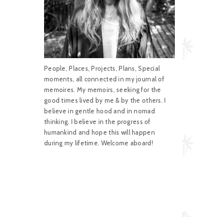
People, Places, Projects, Plans, Special
moments, all connected in my journal of
memoires. My memoirs, seeking for the
good times lived by me & by the others. I
believe in gentle hood and in nomad
thinking. I believe in the progress of
humankind and hope this will happen
during my lifetime. Welcome aboard!