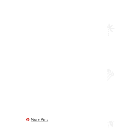
More Pins