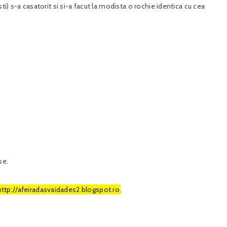
ti) s-a casatorit si si-a facut la modista o rochie identica cu cea
se.
http://afeiradasvaidades2.blogspot.ro
,