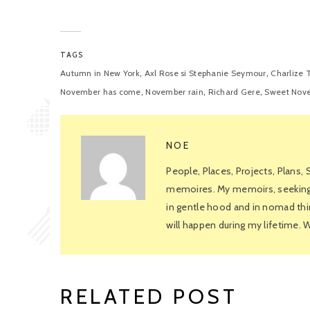
TAGS
,
,
Autumn in New York
Axl Rose si Stephanie Seymour
Charlize 
,
,
,
November has come
November rain
Richard Gere
Sweet Nov
NOE
People, Places, Projects, Plans,
memoires. My memoirs, seeking f
in gentle hood and in nomad thin
will happen during my lifetime.
RELATED POST