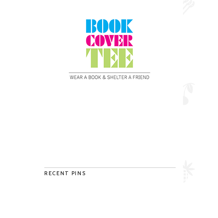
RECENT PINS