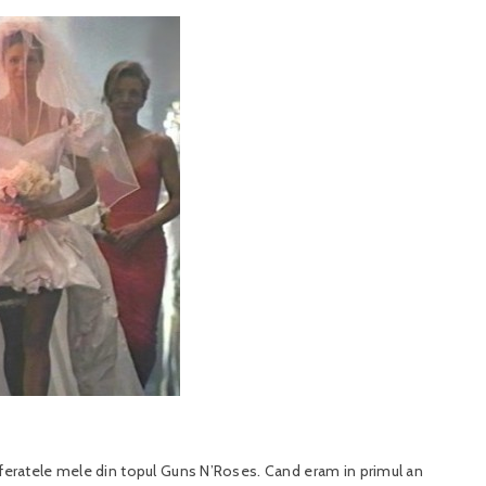
referatele mele din topul Guns N’Roses. Cand eram in primul an