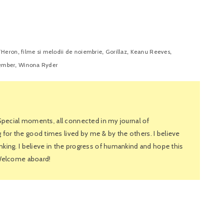
,
,
,
,
THeron
filme si melodii de noiembrie
Gorillaz
Keanu Reeves
,
ember
Winona Ryder
 Special moments, all connected in my journal of
or the good times lived by me & by the others. I believe
king. I believe in the progress of humankind and hope this
 Welcome aboard!