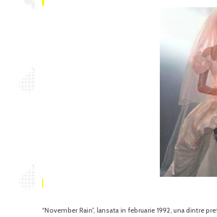
“November Rain”, lansata in februarie 1992, una dintre p