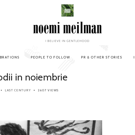
EBRATIONS
PEOPLE TO FOLLOW
PR & OTHER STORIES
odii in noiembrie
LAST CENTURY
2607 VIEWS