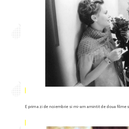
E prima zi de noiembrie si mi-am amintit de doua filme s