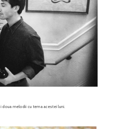
i doua melodii cu tema acestei luni.