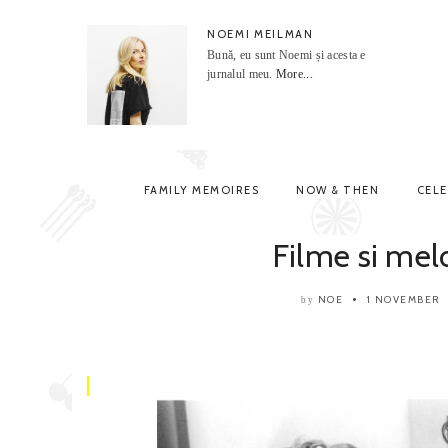
NOEMI MEILMAN
Bună, eu sunt Noemi și acesta e
jurnalul meu.
More...
FAMILY MEMOIRES
NOW & THEN
CEL
Filme si mel
NOE
1 NOVEMBER
by