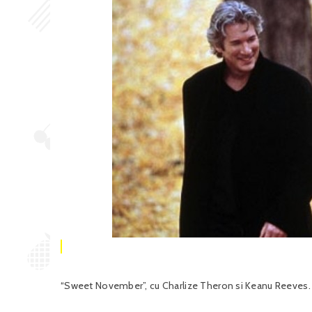
“Sweet November”, cu Charlize Theron si Keanu Reeves. C