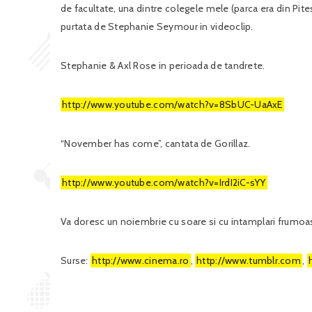
de facultate, una dintre colegele mele (parca era din Pites
purtata de Stephanie Seymour in videoclip.
Stephanie & Axl Rose in perioada de tandrete.
http://www.youtube.com/watch?v=8SbUC-UaAxE
“November has come”, cantata de Gorillaz.
http://www.youtube.com/watch?v=IrdI2iC-sYY
Va doresc un noiembrie cu soare si cu intamplari frumoa
Surse:
http://www.cinema.ro
,
http://www.tumblr.com
,