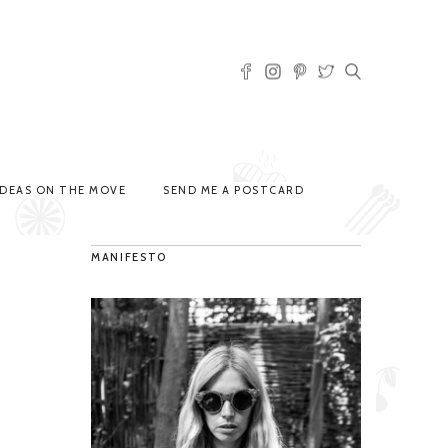
IDEAS ON THE MOVE
SEND ME A POSTCARD
MANIFESTO