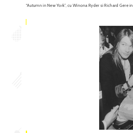
“Autumn in New York”, cu Winona Ryder si Richard Gere in r