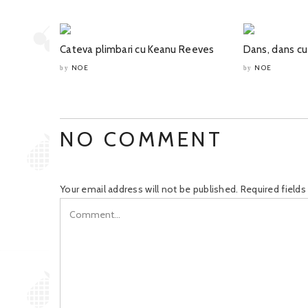
Cateva plimbari cu Keanu Reeves
Dans, dans cu
NOE
NOE
by
by
NO COMMENT
Your email address will not be published.
Required field