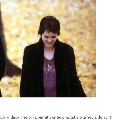
hiar daca Theron a primit pentru prestatie o zmeura de aur &