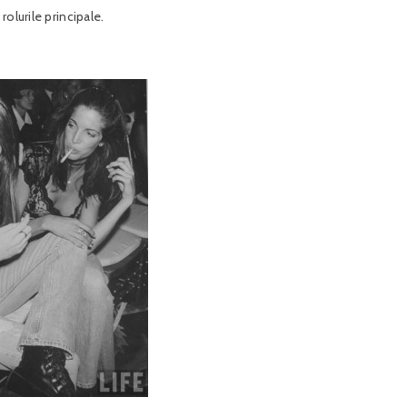
olurile principale.