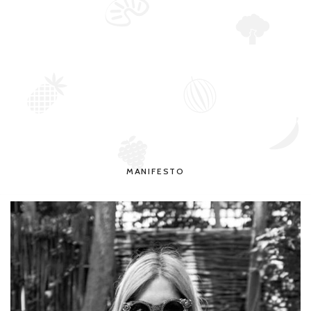
MANIFESTO