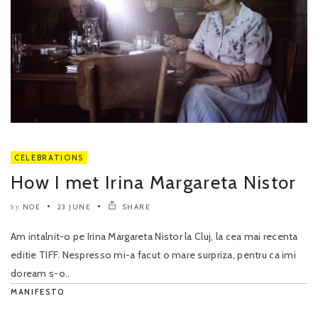
CELEBRATIONS
How I met Irina Margareta Nistor
NOE
23 JUNE
SHARE
by
Am intalnit-o pe Irina Margareta Nistor la Cluj, la cea mai recenta
editie TIFF. Nespresso mi-a facut o mare surpriza, pentru ca imi
doream s-o..
MANIFESTO