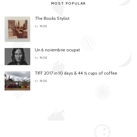
MOST POPULAR
The Books Stylist
NOE
by
Un 6 noiembrie ocupat
NOE
by
TIFF 2017 in 10 days & 44 ½ cups of coffee
NOE
by