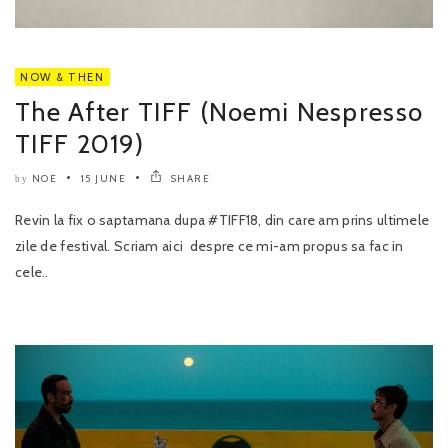
NOW & THEN
The After TIFF (Noemi Nespresso
TIFF 2019)
NOE
15 JUNE
SHARE
by
Revin la fix o saptamana dupa #TIFF18, din care am prins ultimele
zile de festival. Scriam aici despre ce mi-am propus sa fac in
cele..