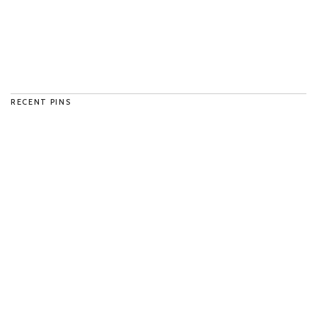
RECENT PINS