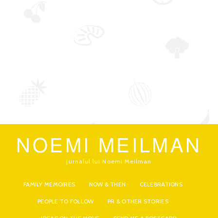
NOEMI MEILMAN
jurnalul lui Noemi Meilman
FAMILY MEMOIRES
NOW & THEN
CELEBRATIONS
PEOPLE TO FOLLOW
PR & OTHER STORIES