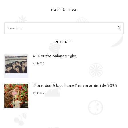
CAUTĂ CEVA
RECENTE
AI. Get the balance right.
NOE
by
13 branduri & locuri care îmi vor aminti de 2025
NOE
by