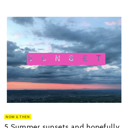
NOW & THEN
5 Summer sunsets and hopefully