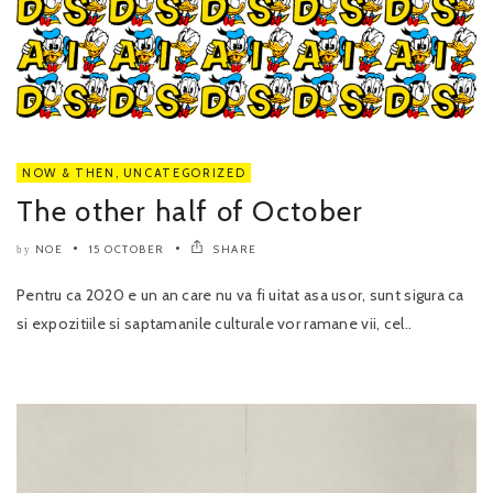
NOW & THEN
,
UNCATEGORIZED
The other half of October
NOE
15 OCTOBER
SHARE
by
Pentru ca 2020 e un an care nu va fi uitat asa usor, sunt sigura ca
si expozitiile si saptamanile culturale vor ramane vii, cel..