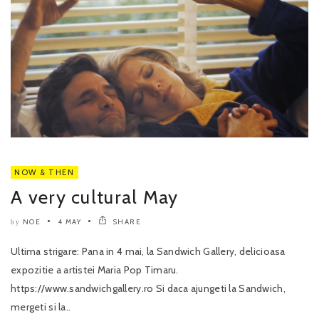
NOW & THEN
A very cultural May
NOE
4 MAY
SHARE
by
Ultima strigare: Pana in 4 mai, la Sandwich Gallery, delicioasa
expozitie a artistei Maria Pop Timaru.
https://www.sandwichgallery.ro Si daca ajungeti la Sandwich,
mergeti si la..