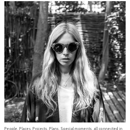
People, Places, Projects, Plans, Special moments, all connected in