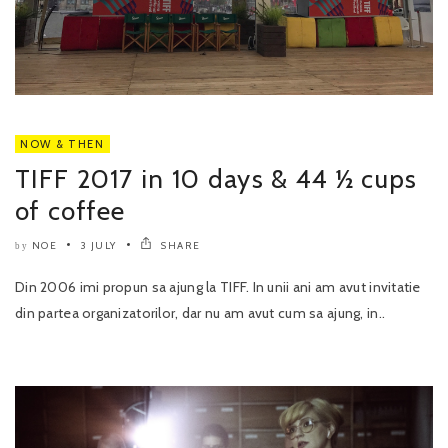
NOW & THEN
TIFF 2017 in 10 days & 44 ½ cups
of coffee
NOE
3 JULY
SHARE
by
Din 2006 imi propun sa ajung la TIFF. In unii ani am avut invitatie
din partea organizatorilor, dar nu am avut cum sa ajung, in..