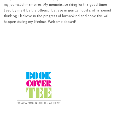
my journal of memoires. My memoirs, seeking for the good times
lived by me & by the others. I believe in gentle hood and in nomad
thinking. I believe in the progress of humankind and hope this will
happen during my lifetime. Welcome aboard!