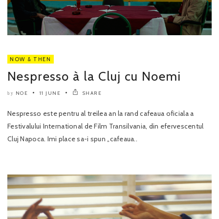
NOW & THEN
Nespresso à la Cluj cu Noemi
NOE
11 JUNE
SHARE
by
Nespresso este pentru al treilea an la rand cafeaua oficiala a
Festivalului International de Film Transilvania, din efervescentul
Cluj Napoca. Imi place sa-i spun „cafeaua..