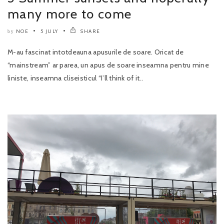
many more to come
NOE
5 JULY
SHARE
by
M-au fascinat intotdeauna apusurile de soare. Oricat de
“mainstream” ar parea, un apus de soare inseamna pentru mine
liniste, inseamna cliseisticul “I’ll think of it..