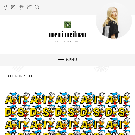
MENU
CATEGORY: TIFF