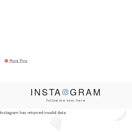
More Pins
INSTA
GRAM
follow me over here
Instagram has returned invalid data.