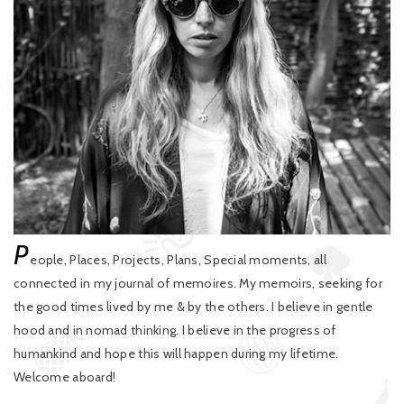
P
eople, Places, Projects, Plans, Special moments, all
connected in my journal of memoires. My memoirs, seeking for
the good times lived by me & by the others. I believe in gentle
hood and in nomad thinking. I believe in the progress of
humankind and hope this will happen during my lifetime.
Welcome aboard!