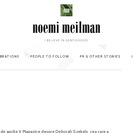
EBRATIONS
PEOPLE TO FOLLOW
PR & OTHER STORIES
ia de aprilie V Magazine despre Deborah Szekely, cea care a