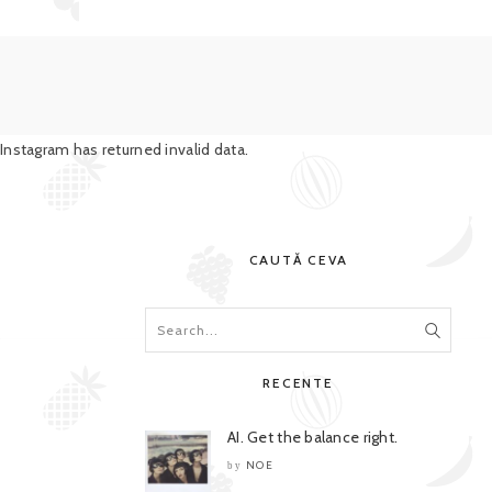
Instagram has returned invalid data.
CAUTĂ CEVA
RECENTE
AI. Get the balance right.
NOE
by