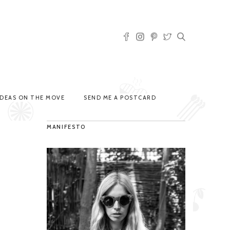
IDEAS ON THE MOVE
SEND ME A POSTCARD
MANIFESTO