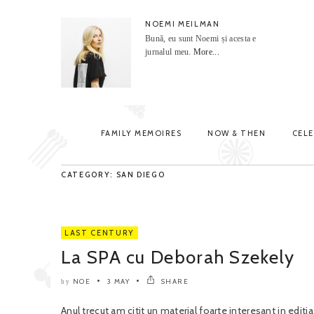
NOEMI MEILMAN
Bună, eu sunt Noemi și acesta e
jurnalul meu.
More...
FAMILY MEMOIRES
NOW & THEN
CEL
CATEGORY: SAN DIEGO
LAST CENTURY
La SPA cu Deborah Szekely
NOE
3 MAY
SHARE
by
Anul trecut am citit un material foarte interesant in edit