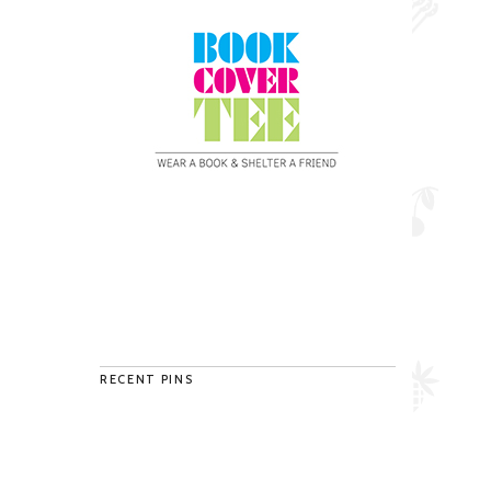
RECENT PINS