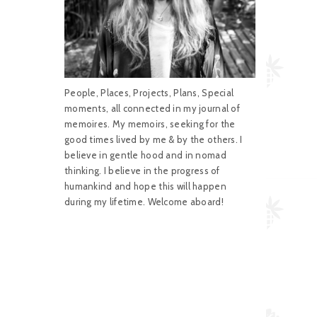
People, Places, Projects, Plans, Special
moments, all connected in my journal of
memoires. My memoirs, seeking for the
good times lived by me & by the others. I
believe in gentle hood and in nomad
thinking. I believe in the progress of
humankind and hope this will happen
during my lifetime. Welcome aboard!