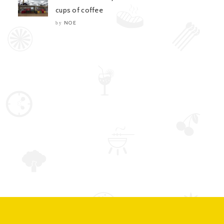
cups of coffee
NOE
by