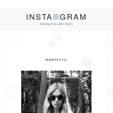
INSTA
GRAM
follow me over here
MANIFESTO