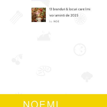
13 branduri & locuri care îmi
vor aminti de 2025
NOE
by
NOEMI