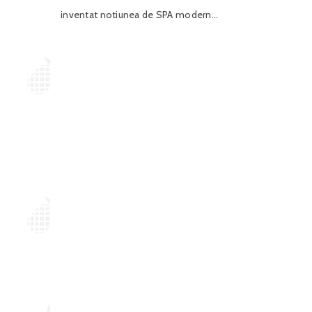
inventat notiunea de SPA modern...