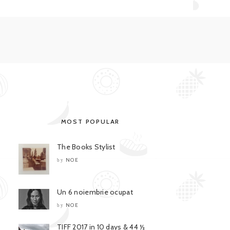
MOST POPULAR
The Books Stylist
NOE
by
Un 6 noiembrie ocupat
NOE
by
TIFF 2017 in 10 days & 44 ½