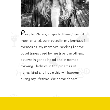
P
eople, Places, Projects, Plans, Special
moments, all connected in my journal of
memoires. My memoirs, seeking for the
good times lived by me & by the others. I
believe in gentle hood and in nomad
thinking. I believe in the progress of
humankind and hope this will happen
during my lifetime. Welcome aboard!