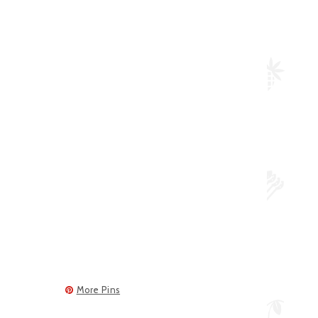
More Pins