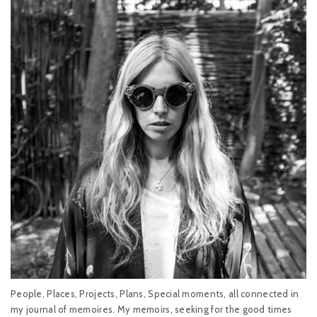
People, Places, Projects, Plans, Special moments, all connected in
my journal of memoires. My memoirs, seeking for the good times