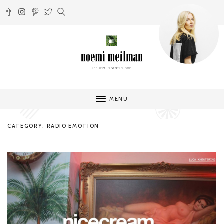
MENU
CATEGORY: RADIO EMOTION