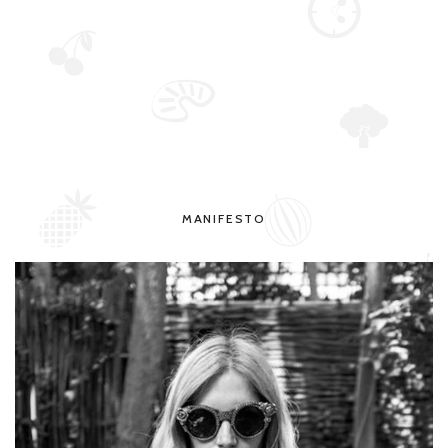
MANIFESTO