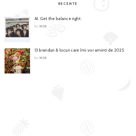
RECENTE
AI. Get the balance right.
NOE
by
13 branduri & locuri care îmi vor aminti de 2025
NOE
by