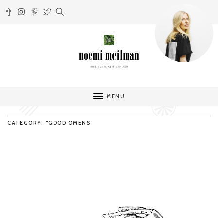
MENU
CATEGORY: “GOOD OMENS”