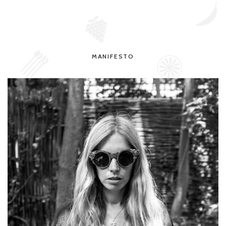
MANIFESTO