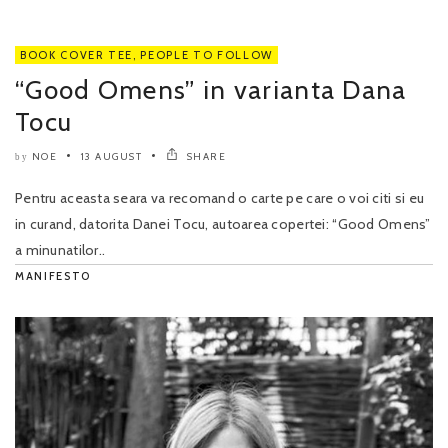
BOOK COVER TEE
,
PEOPLE TO FOLLOW
“Good Omens” in varianta Dana
Tocu
NOE
13 AUGUST
SHARE
by
Pentru aceasta seara va recomand o carte pe care o voi citi si eu
in curand, datorita Danei Tocu, autoarea copertei: “Good Omens”
a minunatilor..
MANIFESTO