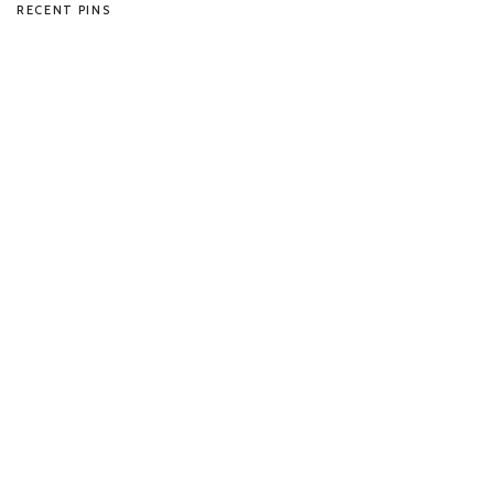
RECENT PINS