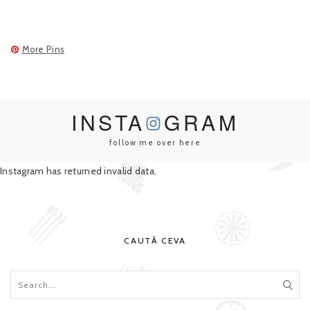
More Pins
INSTA
GRAM
follow me over here
Instagram has returned invalid data.
CAUTĂ CEVA