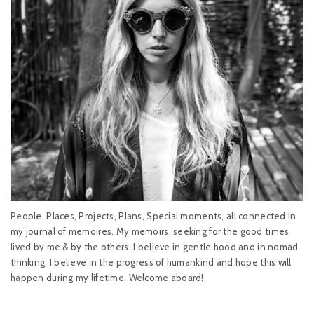
People, Places, Projects, Plans, Special moments, all connected in
my journal of memoires. My memoirs, seeking for the good times
lived by me & by the others. I believe in gentle hood and in nomad
thinking. I believe in the progress of humankind and hope this will
happen during my lifetime. Welcome aboard!