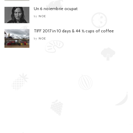
Un 6 noiembrie ocupat
NOE
by
TIFF 2017 in 10 days & 44 ½ cups of coffee
NOE
by