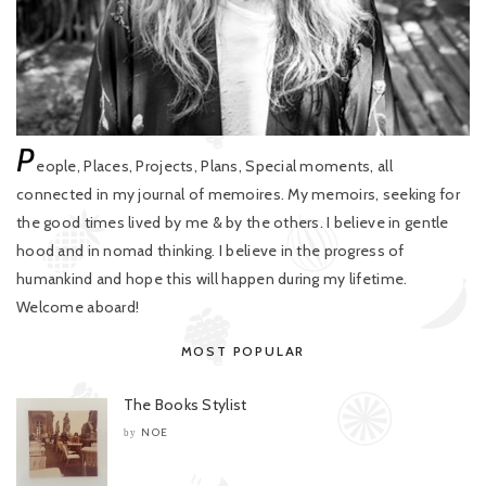
P
eople, Places, Projects, Plans, Special moments, all
connected in my journal of memoires. My memoirs, seeking for
the good times lived by me & by the others. I believe in gentle
hood and in nomad thinking. I believe in the progress of
humankind and hope this will happen during my lifetime.
Welcome aboard!
MOST POPULAR
The Books Stylist
NOE
by