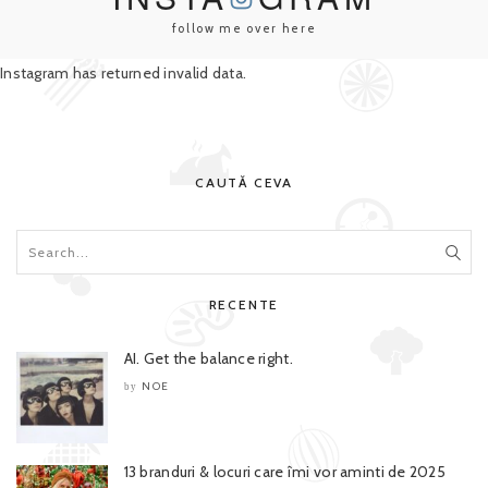
follow me over here
Instagram has returned invalid data.
CAUTĂ CEVA
RECENTE
AI. Get the balance right.
NOE
by
13 branduri & locuri care îmi vor aminti de 2025