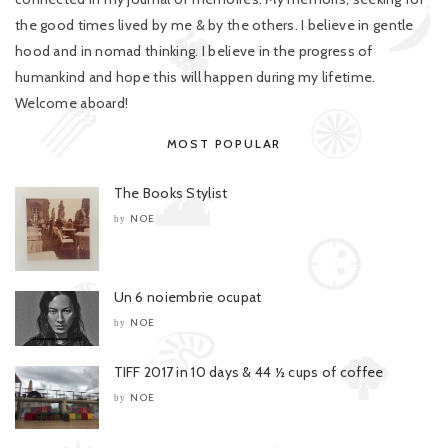
the good times lived by me & by the others. I believe in gentle
hood and in nomad thinking. I believe in the progress of
humankind and hope this will happen during my lifetime.
Welcome aboard!
MOST POPULAR
The Books Stylist
NOE
by
Un 6 noiembrie ocupat
NOE
by
TIFF 2017 in 10 days & 44 ½ cups of coffee
NOE
by