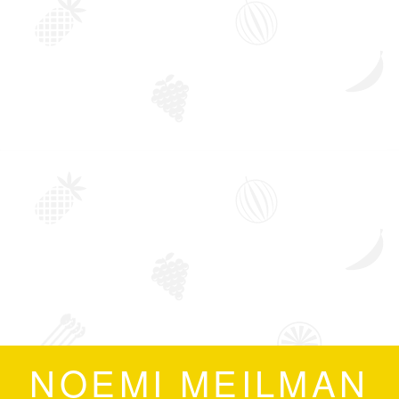
NOEMI MEILMAN