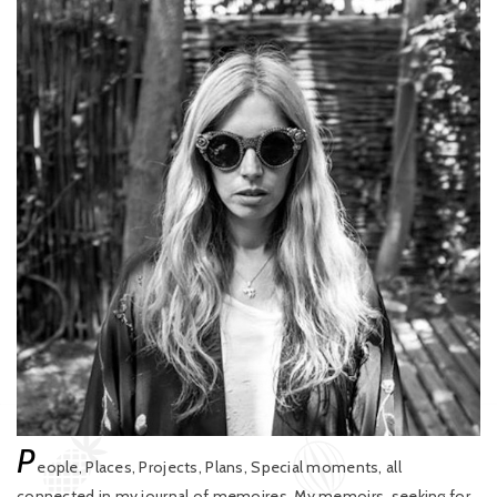
P
eople, Places, Projects, Plans, Special moments, all
connected in my journal of memoires. My memoirs, seeking for