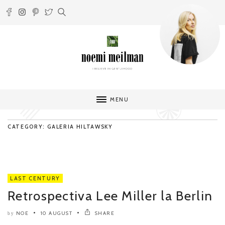
MENU
CATEGORY: GALERIA HILTAWSKY
LAST CENTURY
Retrospectiva Lee Miller la Berlin
NOE
10 AUGUST
SHARE
by