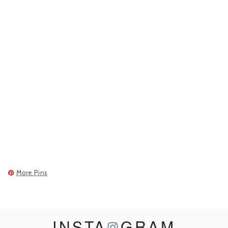
More Pins
INSTA
GRAM