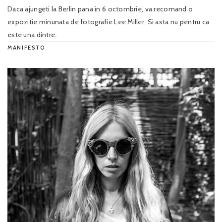
Daca ajungeti la Berlin pana in 6 octombrie, va recomand o
expozitie minunata de fotografie Lee Miller. Si asta nu pentru ca
este una dintre..
MANIFESTO