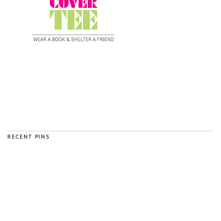
RECENT PINS