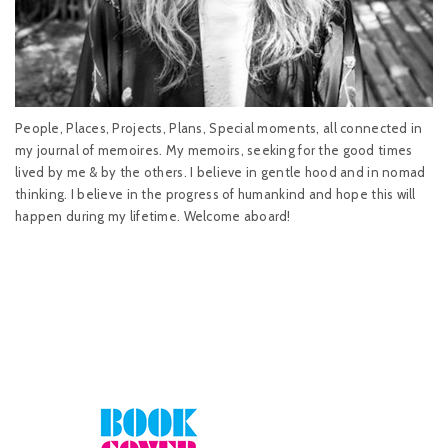
People, Places, Projects, Plans, Special moments, all connected in
my journal of memoires. My memoirs, seeking for the good times
lived by me & by the others. I believe in gentle hood and in nomad
thinking. I believe in the progress of humankind and hope this will
happen during my lifetime. Welcome aboard!