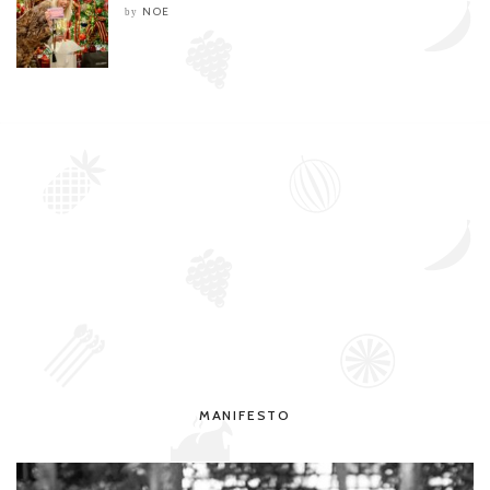
NOE
by
MANIFESTO