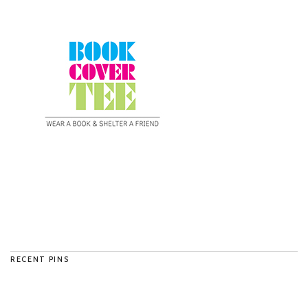
RECENT PINS