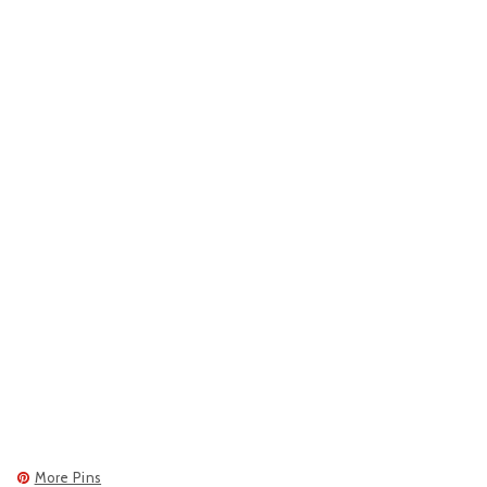
More Pins