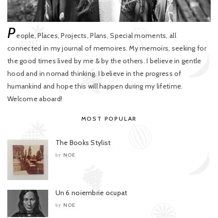
P
eople, Places, Projects, Plans, Special moments, all
connected in my journal of memoires. My memoirs, seeking for
the good times lived by me & by the others. I believe in gentle
hood and in nomad thinking. I believe in the progress of
humankind and hope this will happen during my lifetime.
Welcome aboard!
MOST POPULAR
The Books Stylist
NOE
by
Un 6 noiembrie ocupat
NOE
by