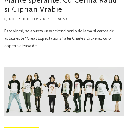
si Ciprian Vrabie
NOE
13 DECEMBER
SHARE
by
Este vineri, se anunta un weekend senin de iarna si cartea de
astazi este “Great Expectations” a lui Charles Dickens, cu o
coperta aleasa de..