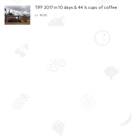
TIFF 2017 in 10 days & 44 ½ cups of coffee
NOE
by