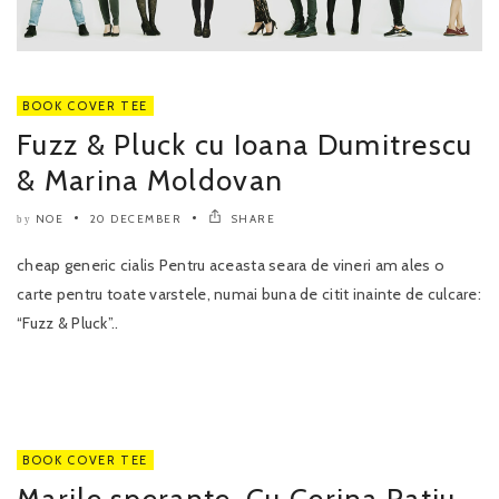
BOOK COVER TEE
Fuzz & Pluck cu Ioana Dumitrescu
& Marina Moldovan
NOE
20 DECEMBER
SHARE
by
cheap generic cialis Pentru aceasta seara de vineri am ales o
carte pentru toate varstele, numai buna de citit inainte de culcare:
“Fuzz & Pluck”..
BOOK COVER TEE
Marile sperante. Cu Cerina Ratiu