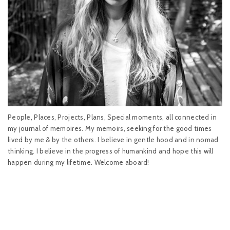
People, Places, Projects, Plans, Special moments, all connected in
my journal of memoires. My memoirs, seeking for the good times
lived by me & by the others. I believe in gentle hood and in nomad
thinking. I believe in the progress of humankind and hope this will
happen during my lifetime. Welcome aboard!