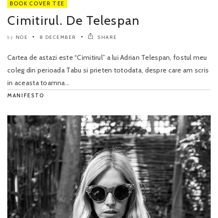
BOOK COVER TEE
Cimitirul. De Telespan
NOE
8 DECEMBER
SHARE
by
Cartea de astazi este “Cimitirul” a lui Adrian Telespan, fostul meu
coleg din perioada Tabu si prieten totodata, despre care am scris
in aceasta toamna...
MANIFESTO