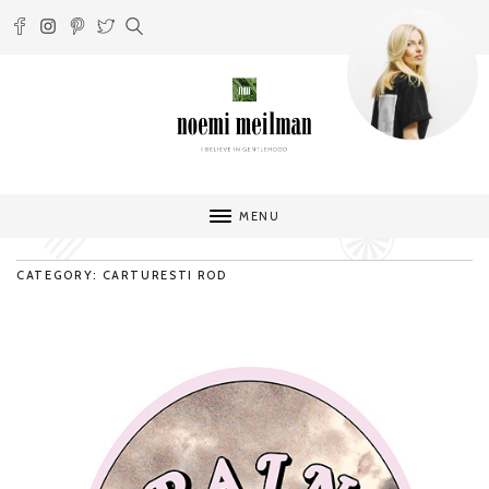
MENU
CATEGORY: CARTURESTI ROD