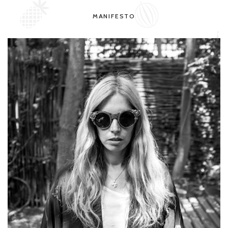
MANIFESTO