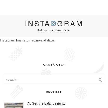
INSTA
GRAM
follow me over here
Instagram has returned invalid data.
CAUTĂ CEVA
RECENTE
AI. Get the balance right.