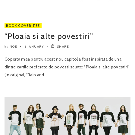
BOOK COVER TEE
“Ploaia si alte povestiri”
NOE
6 JANUARY
SHARE
by
Coperta mea pentru acest nou capitol a fost inspirata de una
dintre cartile preferate de povesti scurte: “Ploaia si alte povestiri”
(in original, “Rain and..