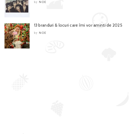
NOE
by
13 branduri & locuri care îmi vor aminti de 2025
NOE
by