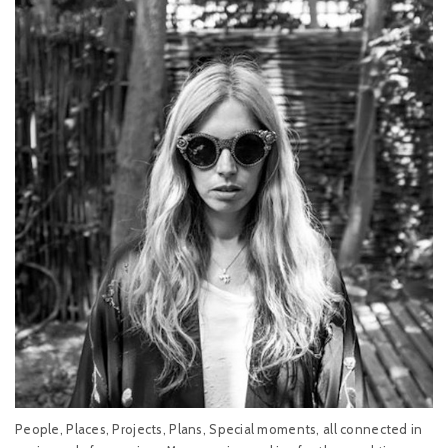
People, Places, Projects, Plans, Special moments, all connected in