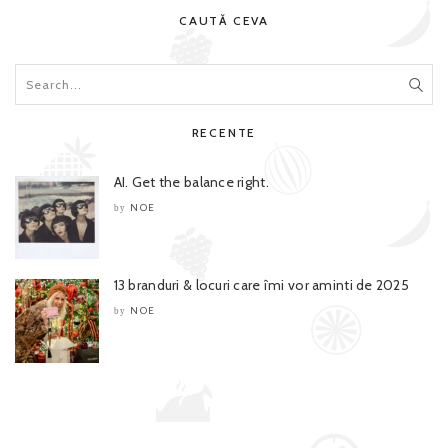
CAUTĂ CEVA
RECENTE
AI. Get the balance right.
NOE
by
13 branduri & locuri care îmi vor aminti de 2025
NOE
by