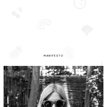
MANIFESTO