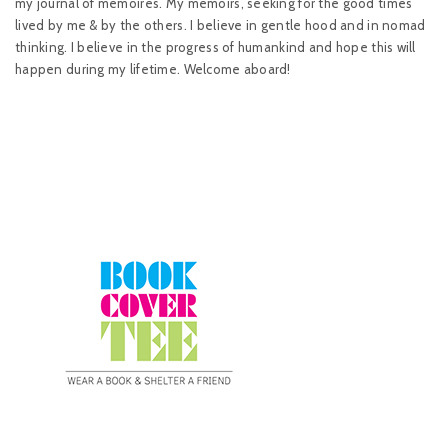
my journal of memoires. My memoirs, seeking for the good times
lived by me & by the others. I believe in gentle hood and in nomad
thinking. I believe in the progress of humankind and hope this will
happen during my lifetime. Welcome aboard!