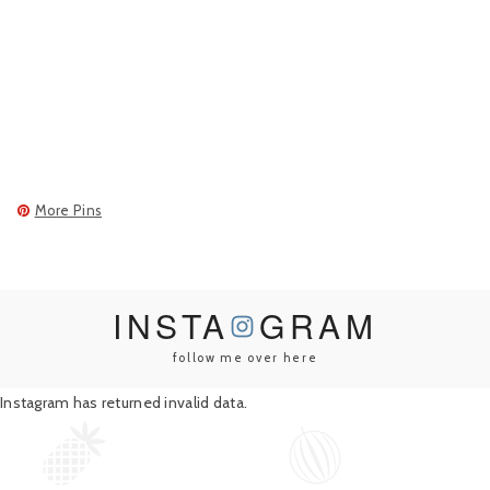
More Pins
INSTA
GRAM
follow me over here
Instagram has returned invalid data.