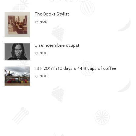
The Books Stylist
NOE
by
Un 6 noiembrie ocupat
NOE
by
TIFF 2017 in 10 days & 44 ½ cups of coffee
NOE
by