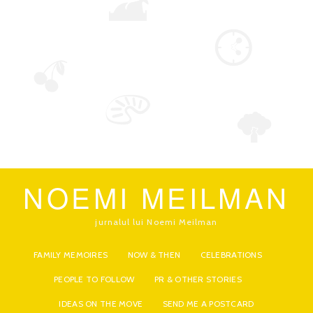
NOEMI MEILMAN
jurnalul lui Noemi Meilman
FAMILY MEMOIRES
NOW & THEN
CELEBRATIONS
PEOPLE TO FOLLOW
PR & OTHER STORIES
IDEAS ON THE MOVE
SEND ME A POSTCARD