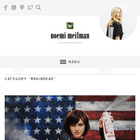
MENU
CATEGORY: “BRAINDEAD”