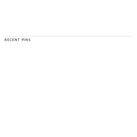
RECENT PINS