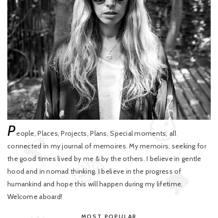
P
eople, Places, Projects, Plans, Special moments, all
connected in my journal of memoires. My memoirs, seeking for
the good times lived by me & by the others. I believe in gentle
hood and in nomad thinking. I believe in the progress of
humankind and hope this will happen during my lifetime.
Welcome aboard!
MOST POPULAR