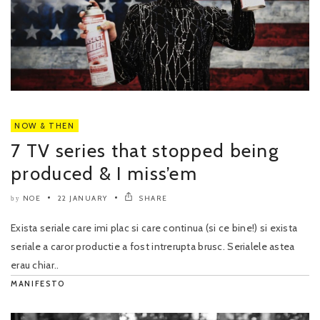
NOW & THEN
7 TV series that stopped being
produced & I miss’em
NOE
22 JANUARY
SHARE
by
Exista seriale care imi plac si care continua (si ce bine!) si exista
seriale a caror productie a fost intrerupta brusc. Serialele astea
erau chiar..
MANIFESTO