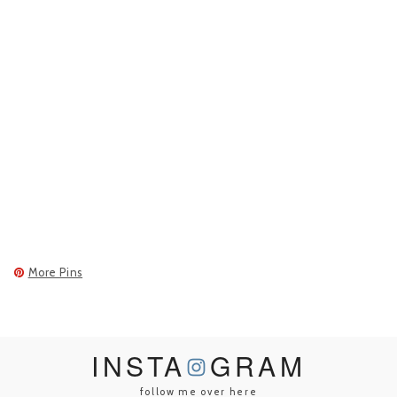
More Pins
INSTA
GRAM
follow me over here