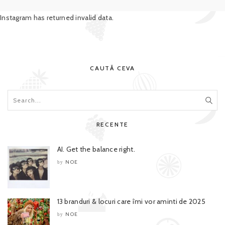
Instagram has returned invalid data.
CAUTĂ CEVA
RECENTE
AI. Get the balance right.
NOE
by
13 branduri & locuri care îmi vor aminti de 2025
NOE
by