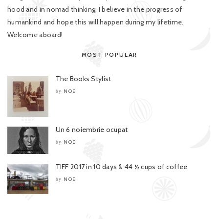
hood and in nomad thinking. I believe in the progress of
humankind and hope this will happen during my lifetime.
Welcome aboard!
MOST POPULAR
The Books Stylist
NOE
by
Un 6 noiembrie ocupat
NOE
by
TIFF 2017 in 10 days & 44 ½ cups of coffee
NOE
by