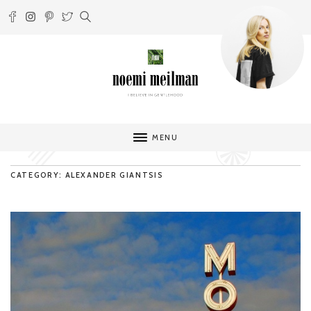
MENU
CATEGORY: ALEXANDER GIANTSIS