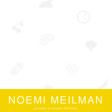
NOEMI MEILMAN
jurnalul lui Noemi Meilman