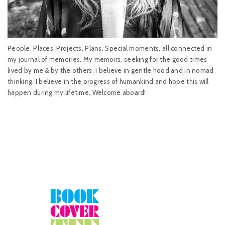
People, Places, Projects, Plans, Special moments, all connected in
my journal of memoires. My memoirs, seeking for the good times
lived by me & by the others. I believe in gentle hood and in nomad
thinking. I believe in the progress of humankind and hope this will
happen during my lifetime. Welcome aboard!