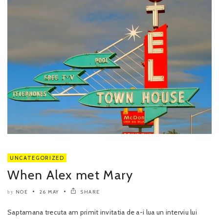
UNCATEGORIZED
When Alex met Mary
NOE
26 MAY
SHARE
by
Saptamana trecuta am primit invitatia de a-i lua un interviu lui