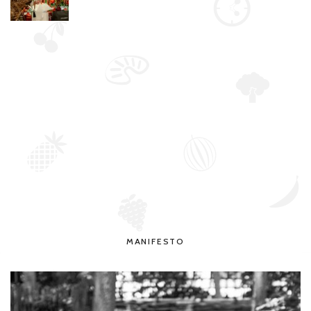
MANIFESTO