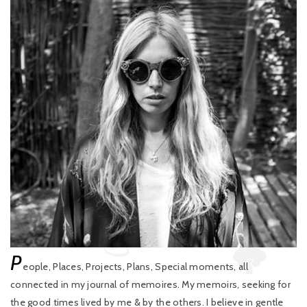
P
eople, Places, Projects, Plans, Special moments, all
connected in my journal of memoires. My memoirs, seeking for
the good times lived by me & by the others. I believe in gentle