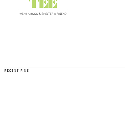
RECENT PINS