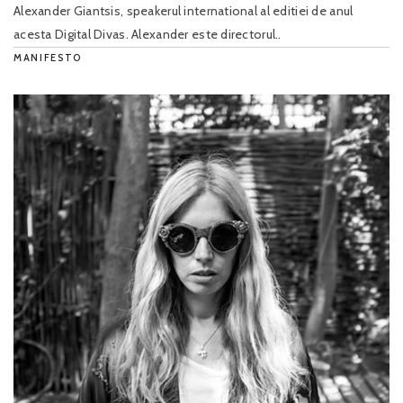
Alexander Giantsis, speakerul international al editiei de anul
acesta Digital Divas. Alexander este directorul..
MANIFESTO