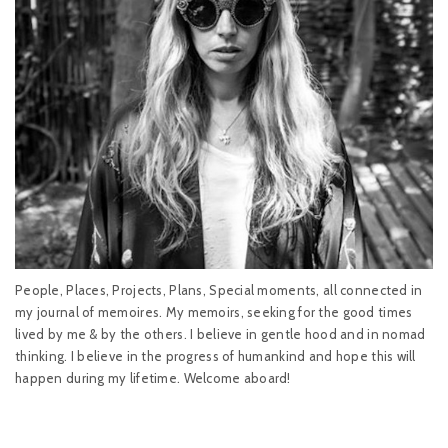
People, Places, Projects, Plans, Special moments, all connected in
my journal of memoires. My memoirs, seeking for the good times
lived by me & by the others. I believe in gentle hood and in nomad
thinking. I believe in the progress of humankind and hope this will
happen during my lifetime. Welcome aboard!