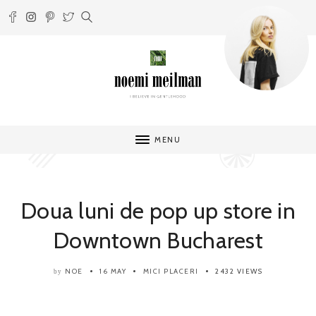
MENU
Doua luni de pop up store in
Downtown Bucharest
NOE
16 MAY
MICI PLACERI
2432 VIEWS
by