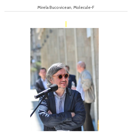
Mirela Bucovicean, Molecule-F