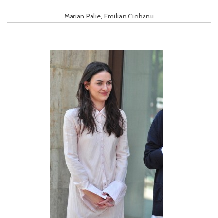
Marian Palie, Emilian Ciobanu