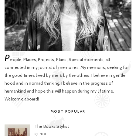
P
eople, Places, Projects, Plans, Special moments, all
connected in my journal of memoires. My memoirs, seeking for
the good times lived by me & by the others. I believe in gentle
hood and in nomad thinking. I believe in the progress of
humankind and hope this will happen during my lifetime.
Welcome aboard!
MOST POPULAR
The Books Stylist
NOE
by