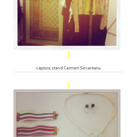
captura stand Carmen Secareanu