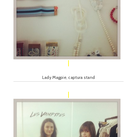
Lady Magpie, captura stand