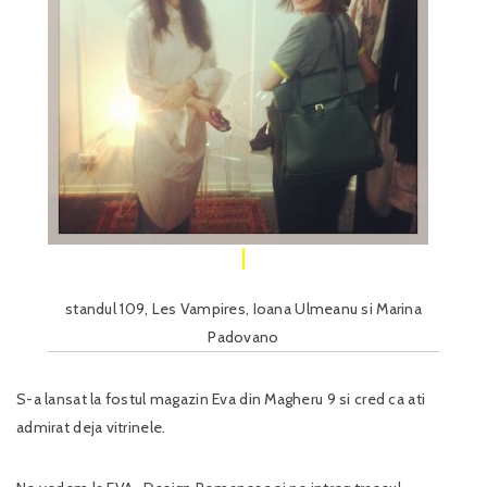
standul 109, Les Vampires, Ioana Ulmeanu si Marina
Padovano
S-a lansat la fostul magazin Eva din Magheru 9 si cred ca ati
admirat deja vitrinele.