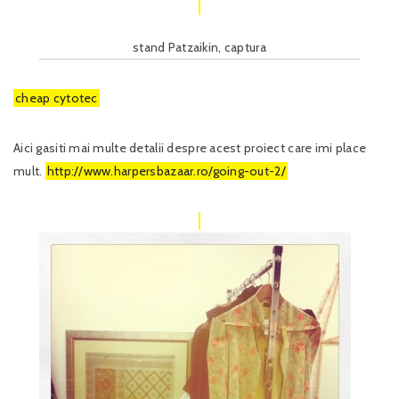
stand Patzaikin, captura
cheap cytotec
Aici gasiti mai multe detalii despre acest proiect care imi place
mult.
http://www.harpersbazaar.ro/going-out-2/