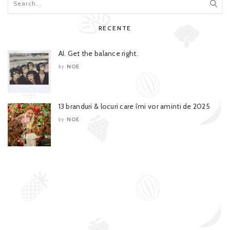
RECENTE
AI. Get the balance right.
NOE
by
13 branduri & locuri care îmi vor aminti de 2025
NOE
by