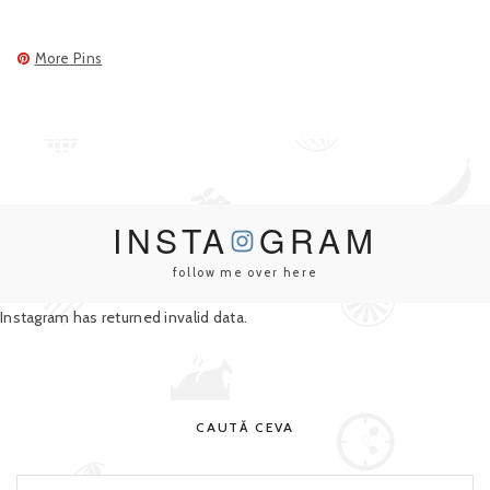
More Pins
INSTA
GRAM
follow me over here
Instagram has returned invalid data.
CAUTĂ CEVA