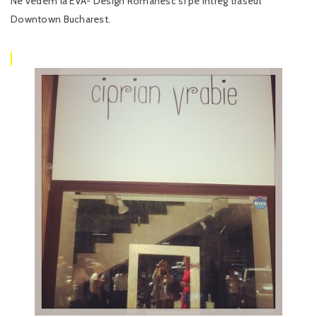
Ne vedem la EVA- Design Romanesc si pe intreg traseul
Downtown Bucharest.