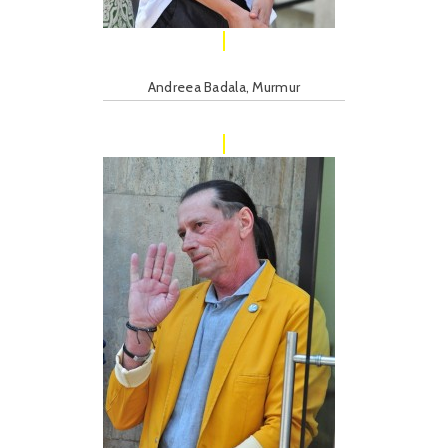
Andreea Badala, Murmur