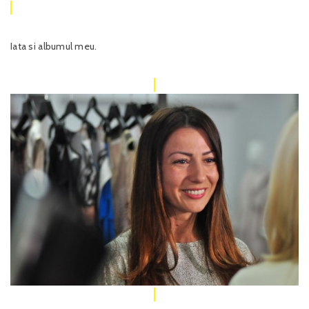
Iata si albumul meu.