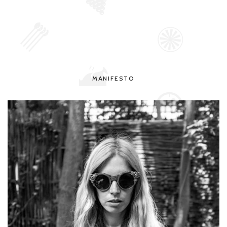
MANIFESTO