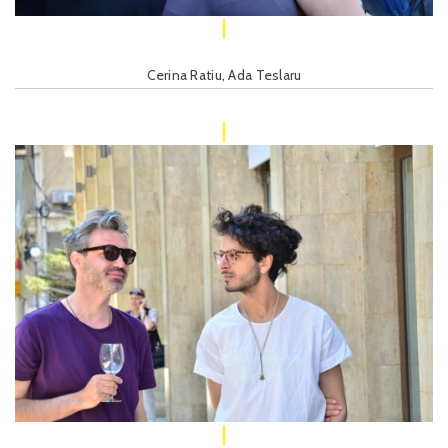
Cerina Ratiu, Ada Teslaru