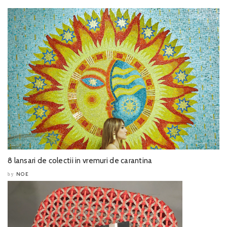
8 lansari de colectii in vremuri de carantina
NOE
by