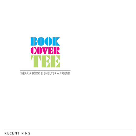
RECENT PINS