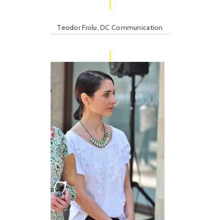
Teodor Frolu, DC Communication