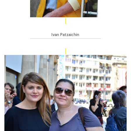
Ivan Patzaichin