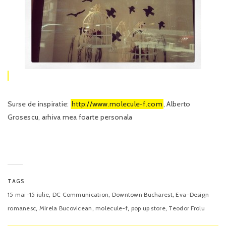
Surse de inspiratie:
http://www.molecule-f.com
, Alberto
Grosescu, arhiva mea foarte personala
TAGS
,
,
,
15 mai-15 iulie
DC Communication
Downtown Bucharest
Eva-Design
,
,
,
,
romanesc
Mirela Bucovicean
molecule-f
pop up store
Teodor Frolu