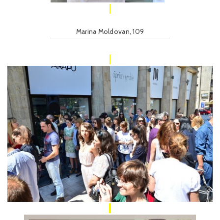
Marina Moldovan, 109