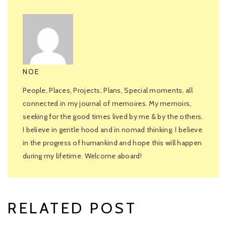
NOE
People, Places, Projects, Plans, Special moments, all
connected in my journal of memoires. My memoirs,
seeking for the good times lived by me & by the others.
I believe in gentle hood and in nomad thinking. I believe
in the progress of humankind and hope this will happen
during my lifetime. Welcome aboard!
RELATED POST