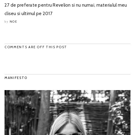
27 de preferate pentru Revelion si nu numai, materialul meu
cliseu si ultimul pe 2017
NOE
by
COMMENTS ARE OFF THIS POST
MANIFESTO