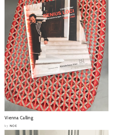
Vienna Calling
NOE
by