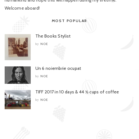
humankind and hope this will happen during my lifetime.
Welcome aboard!
MOST POPULAR
The Books Stylist
NOE
by
Un 6 noiembrie ocupat
NOE
by
TIFF 2017 in 10 days & 44 ½ cups of coffee
NOE
by