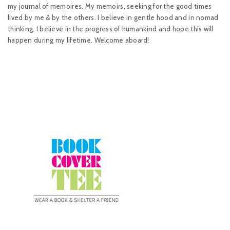
my journal of memoires. My memoirs, seeking for the good times
lived by me & by the others. I believe in gentle hood and in nomad
thinking. I believe in the progress of humankind and hope this will
happen during my lifetime. Welcome aboard!