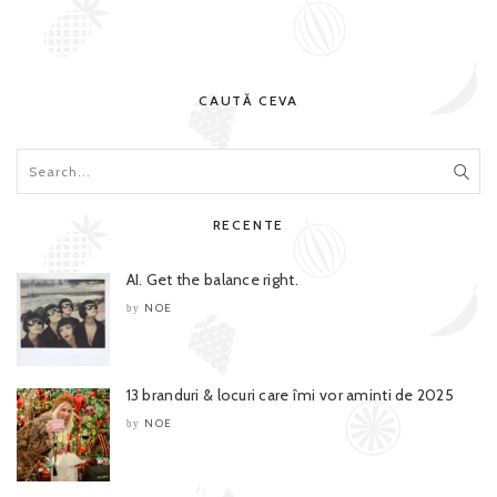
CAUTĂ CEVA
RECENTE
AI. Get the balance right.
NOE
by
13 branduri & locuri care îmi vor aminti de 2025
NOE
by