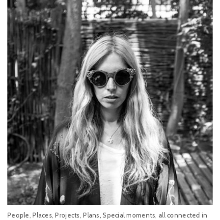
People, Places, Projects, Plans, Special moments, all connected in