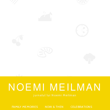
NOEMI MEILMAN
jurnalul lui Noemi Meilman
FAMILY MEMOIRES
NOW & THEN
CELEBRATIONS