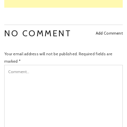
NO COMMENT
Add Comment
Your email address will not be published.
Required fields are
marked
*