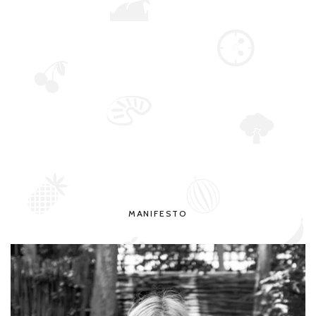
MANIFESTO