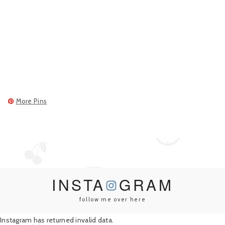
More Pins
INSTA
GRAM
follow me over here
Instagram has returned invalid data.