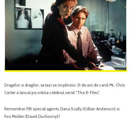
Dragelor si dragilor, astazi se implinesc 21 de ani de cand Mr. Chris
Carter a lansat pe orbita celebrul serial “The X-Files”.
Remember FBI special agents Dana Scully (Gillian Anderson) si
Fox Mulder (David Duchovny)?