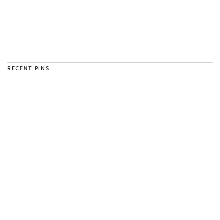
RECENT PINS