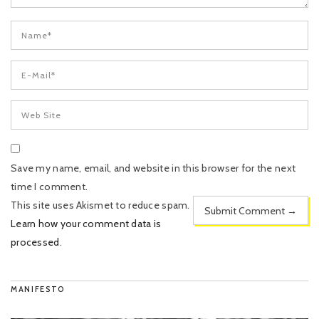
Save my name, email, and website in this browser for the next
time I comment.
This site uses Akismet to reduce spam.
Learn how your comment data is
processed
.
MANIFESTO