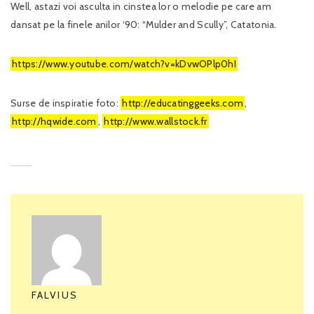
Well, astazi voi asculta in cinstea lor o melodie pe care am
dansat pe la finele anilor ‘90: “Mulder and Scully”, Catatonia.
https://www.youtube.com/watch?v=kDvwOPlp0hI
Surse de inspiratie foto:
http://educatinggeeks.com
,
http://hqwide.com
,
http://www.wallstock.fr
FALVIUS