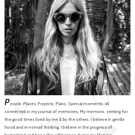
P
eople, Places, Projects, Plans, Special moments, all
connected in my journal of memoires. My memoirs, seeking for
the good times lived by me & by the others. I believe in gentle
hood and in nomad thinking. I believe in the progress of