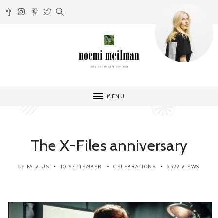
MENU
The X-Files anniversary
FALVIUS
10 SEPTEMBER
CELEBRATIONS
2572 VIEWS
by