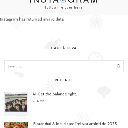
follow me over here
Instagram has returned invalid data.
CAUTĂ CEVA
RECENTE
AI. Get the balance right.
NOE
by
13 branduri & locuri care îmi vor aminti de 2025