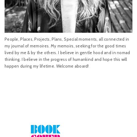
People, Places, Projects, Plans, Special moments, all connected in
my journal of memoires. My memoirs, seeking for the good times
lived by me & by the others. I believe in gentle hood and in nomad
thinking. I believe in the progress of humankind and hope this will
happen during my lifetime. Welcome aboard!