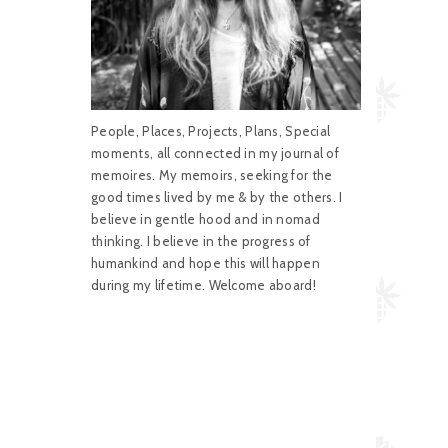
People, Places, Projects, Plans, Special
moments, all connected in my journal of
memoires. My memoirs, seeking for the
good times lived by me & by the others. I
believe in gentle hood and in nomad
thinking. I believe in the progress of
humankind and hope this will happen
during my lifetime. Welcome aboard!