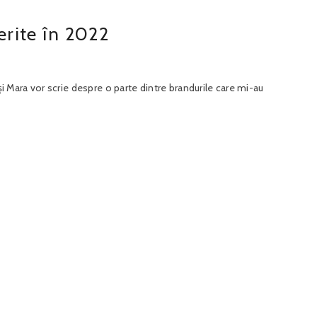
rite în 2022
și Mara vor scrie despre o parte dintre brandurile care mi-au