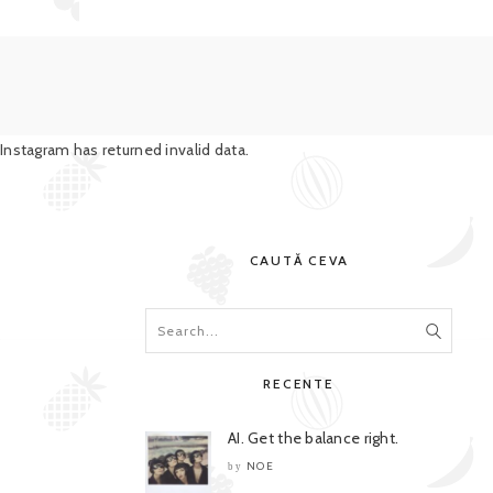
Instagram has returned invalid data.
CAUTĂ CEVA
RECENTE
AI. Get the balance right.
NOE
by