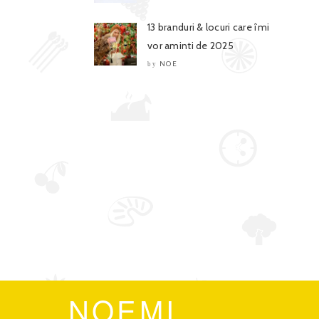
13 branduri & locuri care îmi
vor aminti de 2025
NOE
by
NOEMI