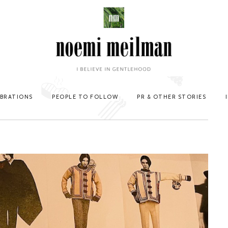
EBRATIONS
PEOPLE TO FOLLOW
PR & OTHER STORIES