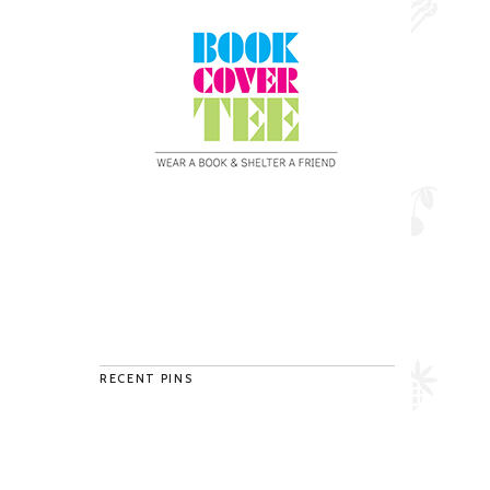
RECENT PINS