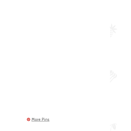
More Pins