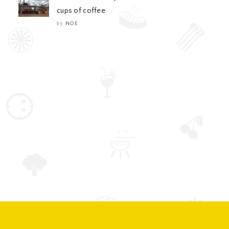
cups of coffee
NOE
by