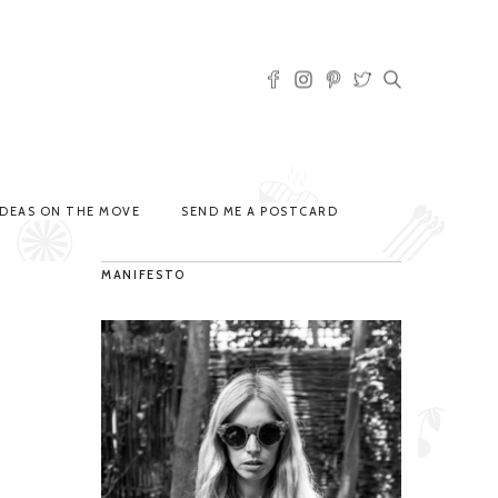
IDEAS ON THE MOVE
SEND ME A POSTCARD
MANIFESTO