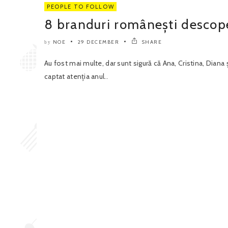
PEOPLE TO FOLLOW
8 branduri românești descope
NOE
29 DECEMBER
SHARE
by
Au fost mai multe, dar sunt sigură că Ana, Cristina, Diana 
captat atenția anul..