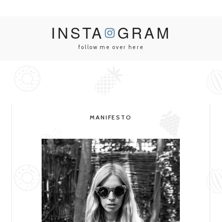
INSTA
GRAM
follow me over here
MANIFESTO