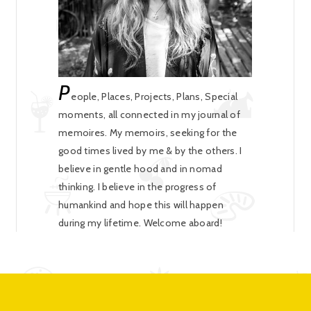
P
eople, Places, Projects, Plans, Special
moments, all connected in my journal of
memoires. My memoirs, seeking for the
good times lived by me & by the others. I
believe in gentle hood and in nomad
thinking. I believe in the progress of
humankind and hope this will happen
during my lifetime. Welcome aboard!