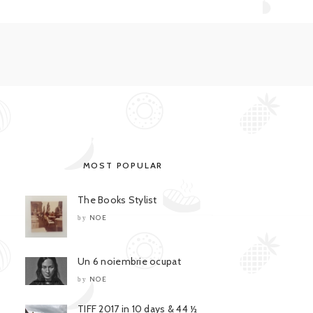
MOST POPULAR
The Books Stylist
NOE
by
Un 6 noiembrie ocupat
NOE
by
TIFF 2017 in 10 days & 44 ½