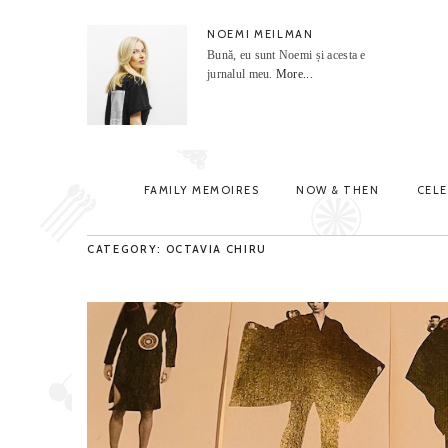
NOEMI MEILMAN
Bună, eu sunt Noemi și acesta e
jurnalul meu.
More...
FAMILY MEMOIRES
NOW & THEN
CEL
CATEGORY: OCTAVIA CHIRU