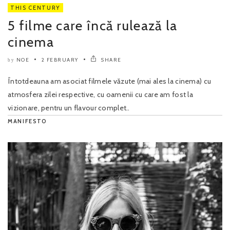
THIS CENTURY
5 filme care încă rulează la
cinema
NOE
2 FEBRUARY
SHARE
by
Întotdeauna am asociat filmele văzute (mai ales la cinema) cu
atmosfera zilei respective, cu oamenii cu care am fost la
vizionare, pentru un flavour complet..
MANIFESTO