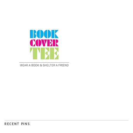
RECENT PINS