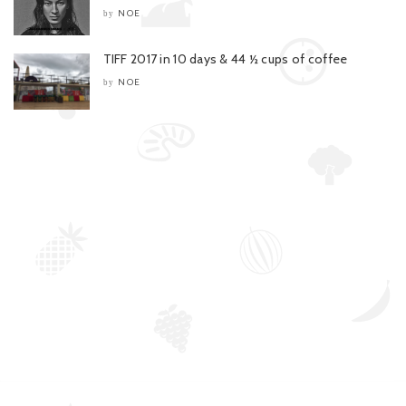
NOE
by
TIFF 2017 in 10 days & 44 ½ cups of coffee
NOE
by