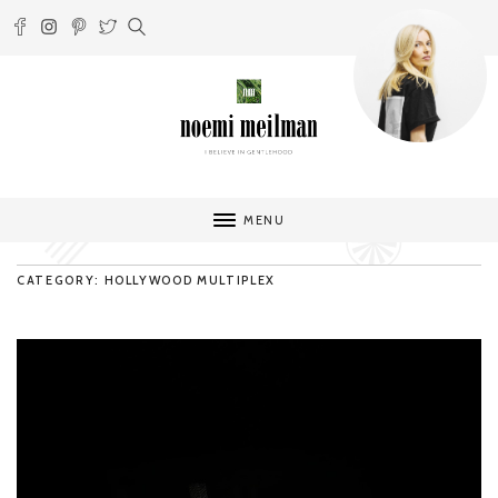
MENU
CATEGORY: HOLLYWOOD MULTIPLEX