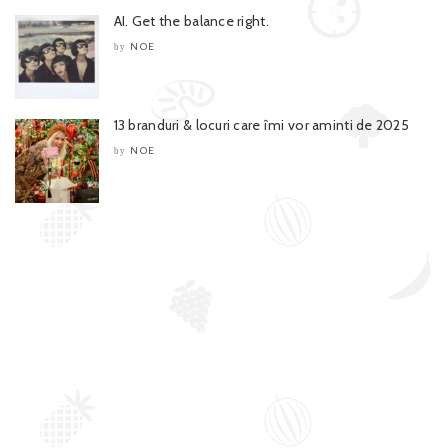
AI. Get the balance right.
NOE
by
13 branduri & locuri care îmi vor aminti de 2025
NOE
by