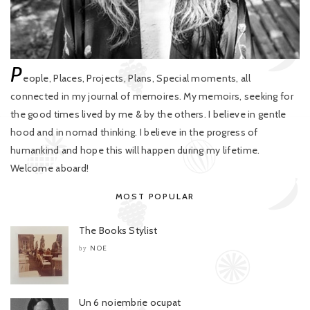
P
eople, Places, Projects, Plans, Special moments, all
connected in my journal of memoires. My memoirs, seeking for
the good times lived by me & by the others. I believe in gentle
hood and in nomad thinking. I believe in the progress of
humankind and hope this will happen during my lifetime.
Welcome aboard!
MOST POPULAR
The Books Stylist
NOE
by
Un 6 noiembrie ocupat