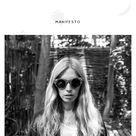
MANIFESTO