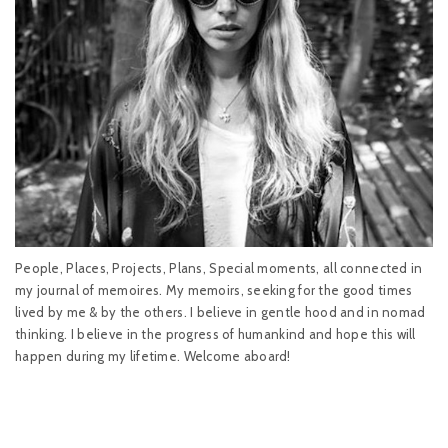
People, Places, Projects, Plans, Special moments, all connected in
my journal of memoires. My memoirs, seeking for the good times
lived by me & by the others. I believe in gentle hood and in nomad
thinking. I believe in the progress of humankind and hope this will
happen during my lifetime. Welcome aboard!