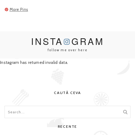
More Pins
INSTA
GRAM
follow me over here
Instagram has returned invalid data.
CAUTĂ CEVA
RECENTE