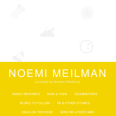
NOEMI MEILMAN
jurnalul lui Noemi Meilman
FAMILY MEMOIRES
NOW & THEN
CELEBRATIONS
PEOPLE TO FOLLOW
PR & OTHER STORIES
IDEAS ON THE MOVE
SEND ME A POSTCARD