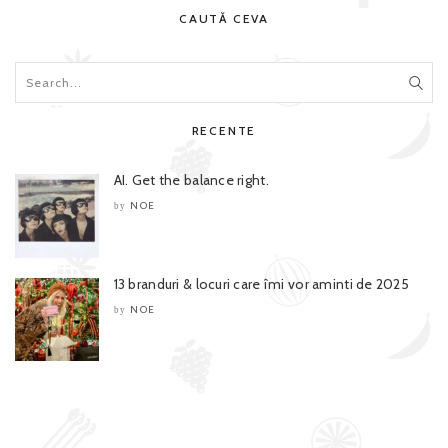
CAUTĂ CEVA
RECENTE
AI. Get the balance right.
NOE
by
13 branduri & locuri care îmi vor aminti de 2025
NOE
by