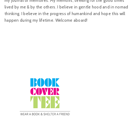
my journal of memoires. My memoirs, seeking for the good times
lived by me & by the others. I believe in gentle hood and in nomad
thinking. I believe in the progress of humankind and hope this will
happen during my lifetime. Welcome aboard!