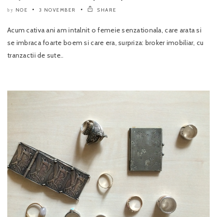
NOE
3 NOVEMBER
SHARE
by
Acum cativa ani am intalnit o femeie senzationala, care arata si
se imbraca foarte boem si care era, surpriza: broker imobiliar, cu
tranzactii de sute..