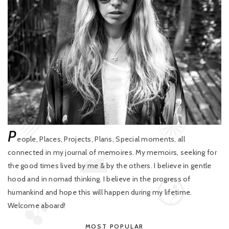
P
eople, Places, Projects, Plans, Special moments, all
connected in my journal of memoires. My memoirs, seeking for
the good times lived by me & by the others. I believe in gentle
hood and in nomad thinking. I believe in the progress of
humankind and hope this will happen during my lifetime.
Welcome aboard!
MOST POPULAR