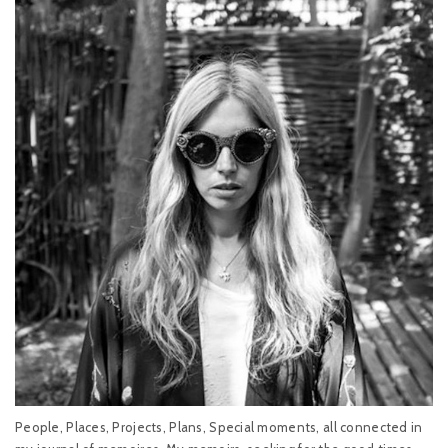
People, Places, Projects, Plans, Special moments, all connected in