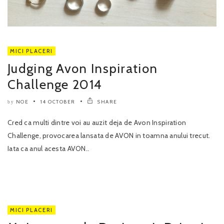
MICI PLACERI
Judging Avon Inspiration
Challenge 2014
NOE
14 OCTOBER
SHARE
by
Cred ca multi dintre voi au auzit deja de Avon Inspiration
Challenge, provocarea lansata de AVON in toamna anului trecut.
Iata ca anul acesta AVON..
MICI PLACERI