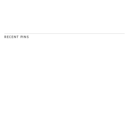
RECENT PINS