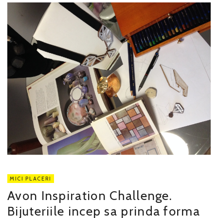
MICI PLACERI
Avon Inspiration Challenge.
Bijuteriile incep sa prinda forma