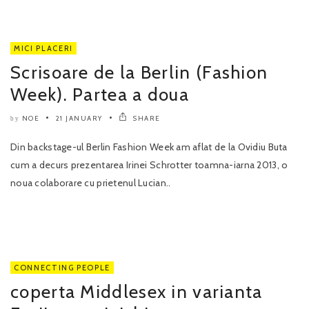
MICI PLACERI
Scrisoare de la Berlin (Fashion
Week). Partea a doua
NOE
21 JANUARY
SHARE
by
Din backstage-ul Berlin Fashion Week am aflat de la Ovidiu Buta
cum a decurs prezentarea Irinei Schrotter toamna-iarna 2013, o
noua colaborare cu prietenul Lucian..
CONNECTING PEOPLE
coperta Middlesex in varianta