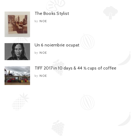
The Books Stylist
NOE
by
Un 6 noiembrie ocupat
NOE
by
TIFF 2017 in 10 days & 44 ½ cups of coffee
NOE
by