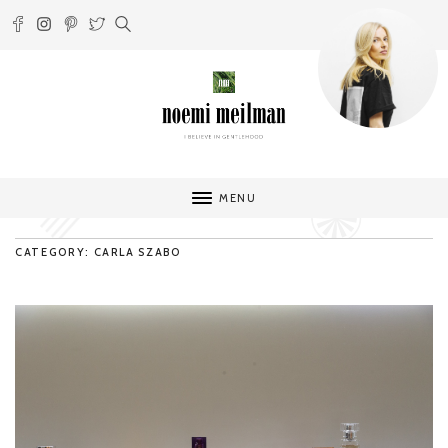
MENU
CATEGORY: CARLA SZABO