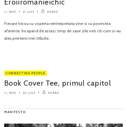
Eroiiromanieichic
NOE
21 JULY
SHARE
by
Fiecare tricou cu coperta reinterpretata vine si cu povestea
aferenta. Incepand de astazi, timp de sase zile veti citi cum si-au
ales prietenii mei titlurile..
CONNECTING PEOPLE
Book Cover Tee, primul capitol
NOE
20 JULY
SHARE
by
..
MANIFESTO