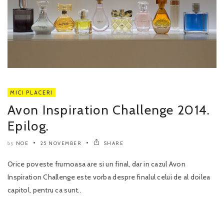
MICI PLACERI
Avon Inspiration Challenge 2014.
Epilog.
NOE
25 NOVEMBER
SHARE
by
Orice poveste frumoasa are si un final, dar in cazul Avon
Inspiration Challenge este vorba despre finalul celui de al doilea
capitol, pentru ca sunt..