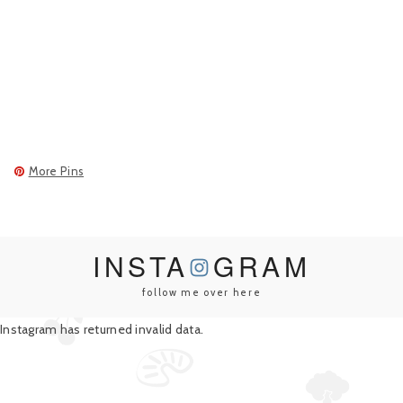
More Pins
INSTA
GRAM
follow me over here
Instagram has returned invalid data.