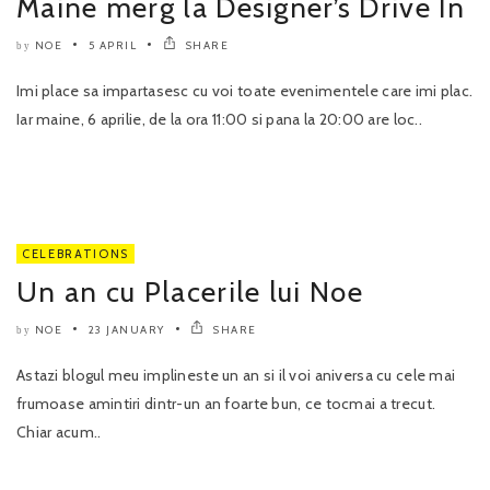
Maine merg la Designer’s Drive In
NOE
5 APRIL
SHARE
by
Imi place sa impartasesc cu voi toate evenimentele care imi plac.
Iar maine, 6 aprilie, de la ora 11:00 si pana la 20:00 are loc..
CELEBRATIONS
Un an cu Placerile lui Noe
NOE
23 JANUARY
SHARE
by
Astazi blogul meu implineste un an si il voi aniversa cu cele mai
frumoase amintiri dintr-un an foarte bun, ce tocmai a trecut.
Chiar acum..