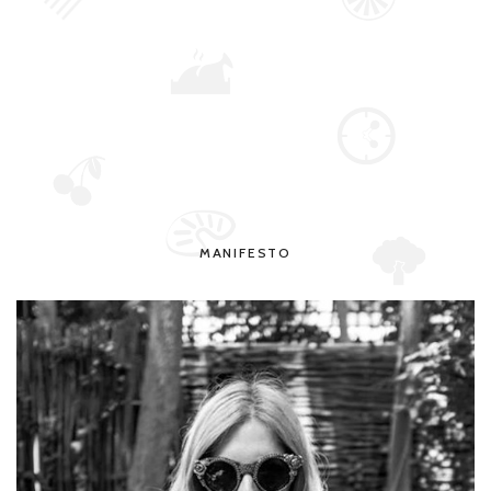
MANIFESTO