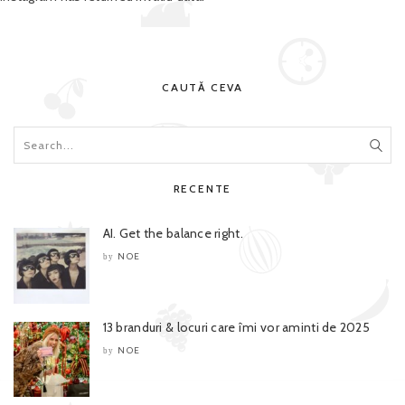
CAUTĂ CEVA
RECENTE
AI. Get the balance right.
NOE
by
13 branduri & locuri care îmi vor aminti de 2025
NOE
by