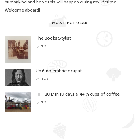
humankind and hope this will happen during my lifetime.
Welcome aboard!
MOST POPULAR
The Books Stylist
NOE
by
Un 6 noiembrie ocupat
NOE
by
TIFF 2017 in 10 days & 44 ½ cups of coffee
NOE
by