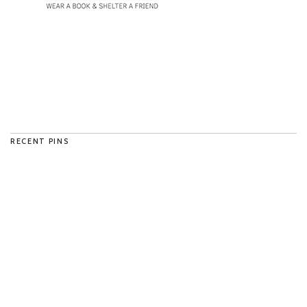
RECENT PINS