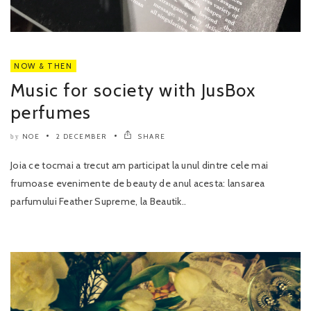
NOW & THEN
Music for society with JusBox
perfumes
NOE
2 DECEMBER
SHARE
by
Joia ce tocmai a trecut am participat la unul dintre cele mai
frumoase evenimente de beauty de anul acesta: lansarea
parfumului Feather Supreme, la Beautik..