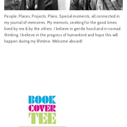
People, Places, Projects, Plans, Special moments, all connected in
my journal of memoires. My memoirs, seeking for the good times
lived by me & by the others. I believe in gentle hood and in nomad
thinking. I believe in the progress of humankind and hope this will
happen during my lifetime. Welcome aboard!