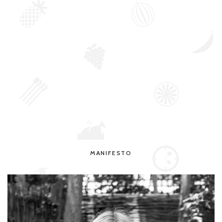
MANIFESTO