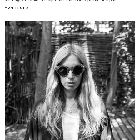
MANIFESTO