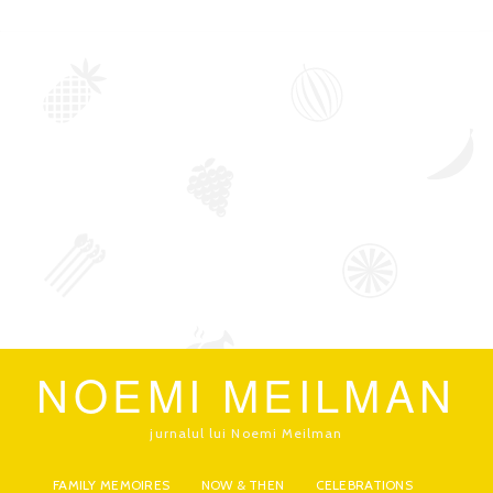
NOEMI MEILMAN
jurnalul lui Noemi Meilman
FAMILY MEMOIRES
NOW & THEN
CELEBRATIONS