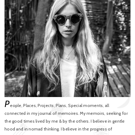
P
eople, Places, Projects, Plans, Special moments, all
connected in my journal of memoires. My memoirs, seeking for
the good times lived by me & by the others. I believe in gentle
hood and in nomad thinking. I believe in the progress of