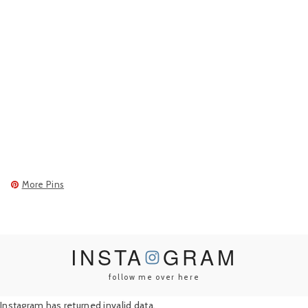
More Pins
INSTA
GRAM
follow me over here
Instagram has returned invalid data.