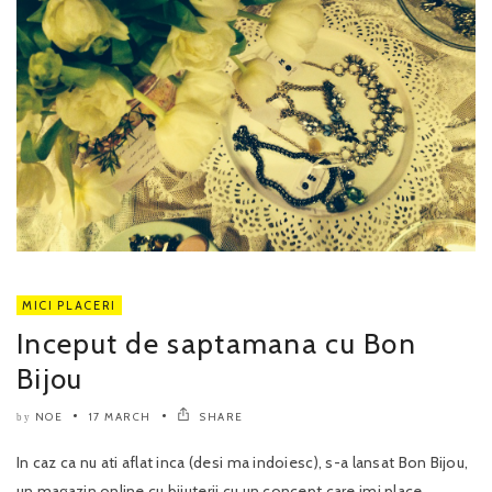
MICI PLACERI
Inceput de saptamana cu Bon
Bijou
NOE
17 MARCH
SHARE
by
In caz ca nu ati aflat inca (desi ma indoiesc), s-a lansat Bon Bijou,
un magazin online cu bijuterii cu un concept care imi place..