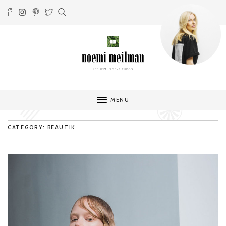
MENU
CATEGORY: BEAUTIK