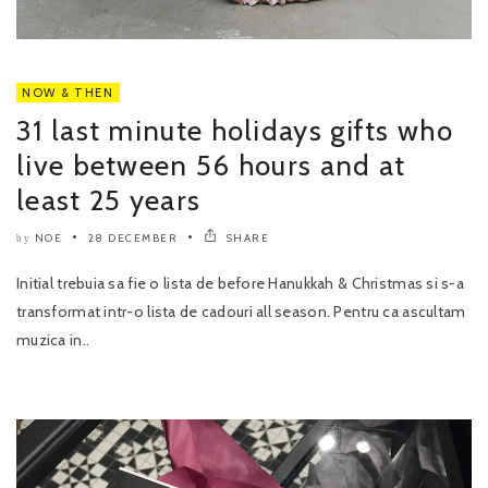
NOW & THEN
31 last minute holidays gifts who
live between 56 hours and at
least 25 years
NOE
28 DECEMBER
SHARE
by
Initial trebuia sa fie o lista de before Hanukkah & Christmas si s-a
transformat intr-o lista de cadouri all season. Pentru ca ascultam
muzica in..