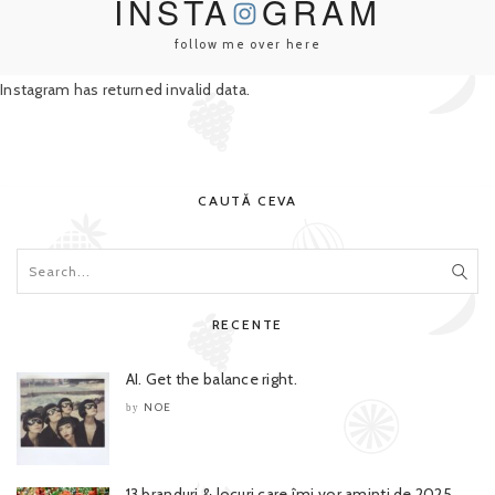
INSTA
GRAM
follow me over here
Instagram has returned invalid data.
CAUTĂ CEVA
RECENTE
AI. Get the balance right.
NOE
by
13 branduri & locuri care îmi vor aminti de 2025