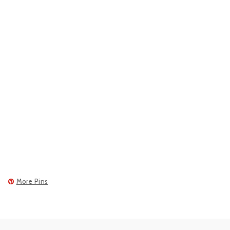
More Pins