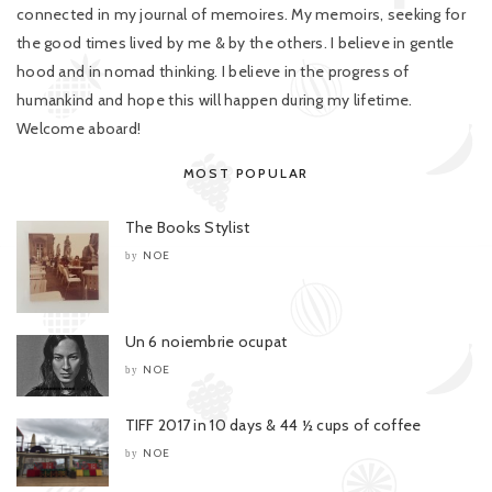
connected in my journal of memoires. My memoirs, seeking for
the good times lived by me & by the others. I believe in gentle
hood and in nomad thinking. I believe in the progress of
humankind and hope this will happen during my lifetime.
Welcome aboard!
MOST POPULAR
The Books Stylist
NOE
by
Un 6 noiembrie ocupat
NOE
by
TIFF 2017 in 10 days & 44 ½ cups of coffee
NOE
by