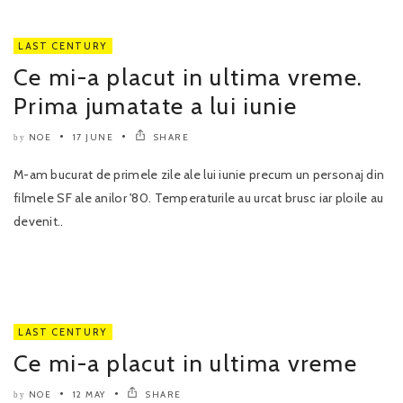
LAST CENTURY
Ce mi-a placut in ultima vreme.
Prima jumatate a lui iunie
NOE
17 JUNE
SHARE
by
M-am bucurat de primele zile ale lui iunie precum un personaj din
filmele SF ale anilor '80. Temperaturile au urcat brusc iar ploile au
devenit..
LAST CENTURY
Ce mi-a placut in ultima vreme
NOE
12 MAY
SHARE
by