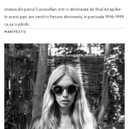
statuia din parcul Cazzavillan, intr-o dimineata de final de aprilie.
In acest parc am venit in fiecare dimineata, in perioada 1996-1999
ca sa o plimb..
MANIFESTO