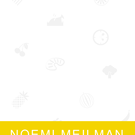
NOEMI MEILMAN