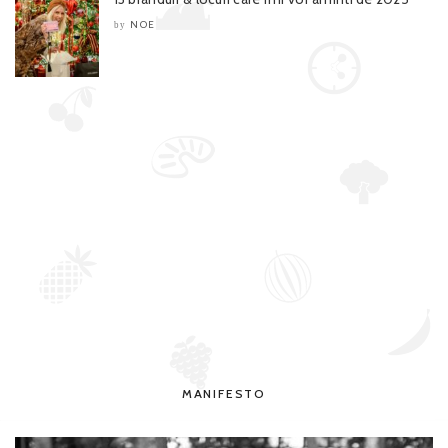
NOE
by
MANIFESTO