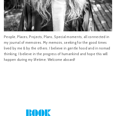
People, Places, Projects, Plans, Special moments, all connected in
my journal of memoires. My memoirs, seeking for the good times
lived by me & by the others. I believe in gentle hood and in nomad
thinking. I believe in the progress of humankind and hope this will
happen during my lifetime. Welcome aboard!