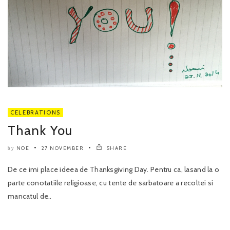
CELEBRATIONS
Thank You
NOE
27 NOVEMBER
SHARE
by
De ce imi place ideea de Thanksgiving Day. Pentru ca, lasand la o
parte conotatiile religioase, cu tente de sarbatoare a recoltei si
mancatul de..