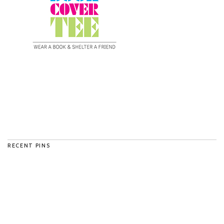
RECENT PINS