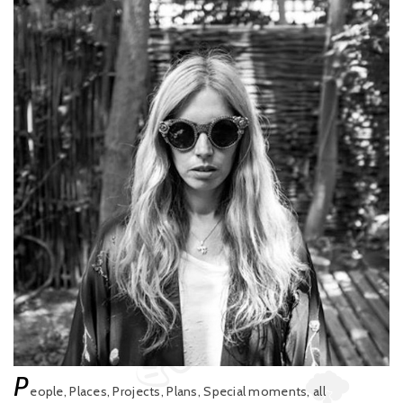
P
eople, Places, Projects, Plans, Special moments, all