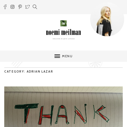
MENU
CATEGORY: ADRIAN LAZAR