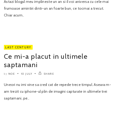
Astazi blogul meu implineste un an si il voi aniversa cu cele mai
frumoase amintiri dintr-un an foarte bun, ce tocmai a trecut.
Chiar acum..
LAST CENTURY
Ce mi-a placut in ultimele
saptamani
NOE
10 JULY
SHARE
by
Uneori nu imi vine sa cred cat de repede trece timpul. Aseara m-
am trezit cu iphone-ul plin de imagini capturate in ultimele trei
saptamani, pe..