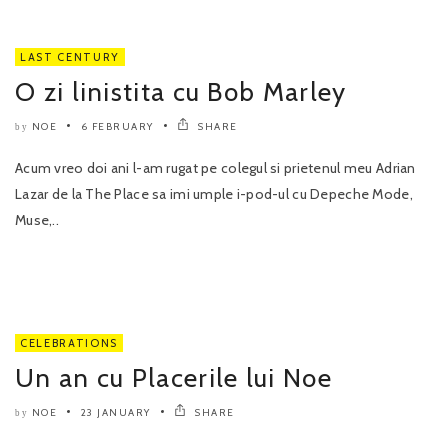
LAST CENTURY
O zi linistita cu Bob Marley
NOE
6 FEBRUARY
SHARE
by
Acum vreo doi ani l-am rugat pe colegul si prietenul meu Adrian
Lazar de la The Place sa imi umple i-pod-ul cu Depeche Mode,
Muse,..
CELEBRATIONS
Un an cu Placerile lui Noe
NOE
23 JANUARY
SHARE
by