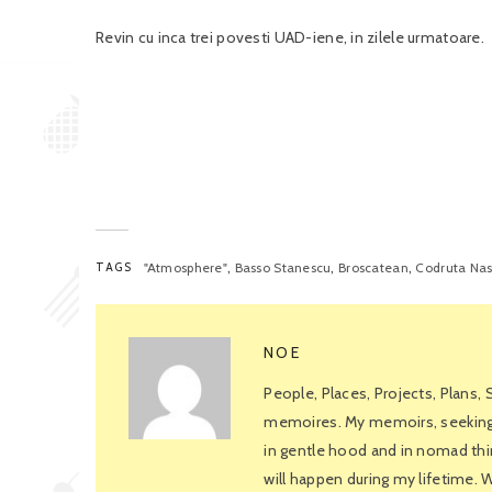
Revin cu inca trei povesti UAD-iene, in zilele urmatoare.
,
,
,
TAGS
"Atmosphere"
Basso Stanescu
Broscatean
Codruta Na
NOE
People, Places, Projects, Plans,
memoires. My memoirs, seeking f
in gentle hood and in nomad thin
will happen during my lifetime.