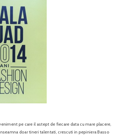
eveniment pe care il astept de fiecare data cu mare placere,
eamna doar tineri talentati, crescuti in pepiniera Basso