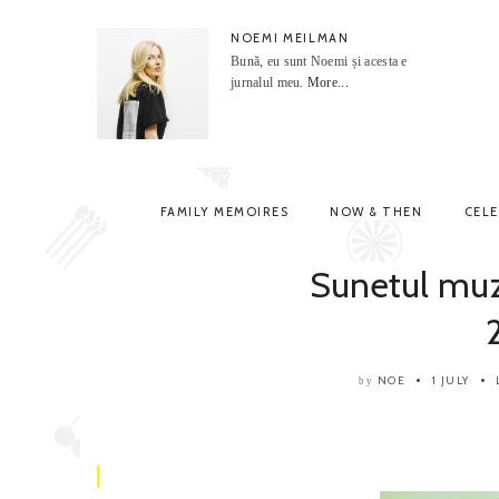
NOEMI MEILMAN
Bună, eu sunt Noemi și acesta e
jurnalul meu.
More...
FAMILY MEMOIRES
NOW & THEN
CEL
Sunetul muz
NOE
1 JULY
by