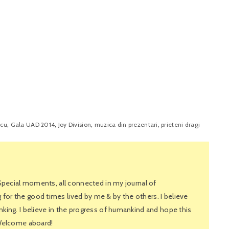
,
,
,
,
scu
Gala UAD 2014
Joy Division
muzica din prezentari
prieteni dragi
 Special moments, all connected in my journal of
or the good times lived by me & by the others. I believe
king. I believe in the progress of humankind and hope this
 Welcome aboard!