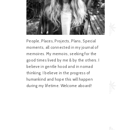
People, Places, Projects, Plans, Special
moments, all connected in my journal of
memoires. My memoirs, seeking for the
good times lived by me & by the others. I
believe in gentle hood and in nomad
thinking. I believe in the progress of
humankind and hope this will happen
during my lifetime. Welcome aboard!