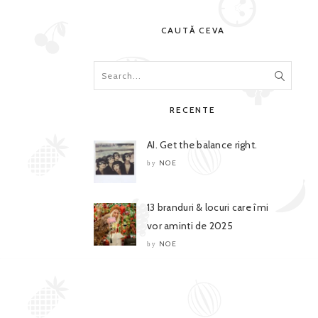
CAUTĂ CEVA
RECENTE
AI. Get the balance right.
NOE
by
13 branduri & locuri care îmi
vor aminti de 2025
NOE
by