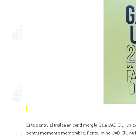
Este pentru al treilea an cand merg la Gala UAD Cluj, un 
pentru momente memorabile. Pentru mine UAD Cluj nu ins