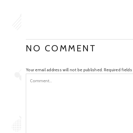
NO COMMENT
Your email address will not be published.
Required field