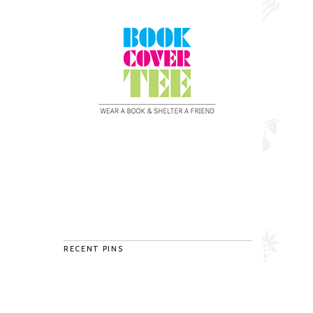
RECENT PINS