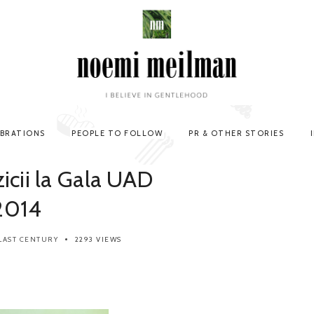
EBRATIONS
PEOPLE TO FOLLOW
PR & OTHER STORIES
icii la Gala UAD
2014
LAST CENTURY
2293 VIEWS