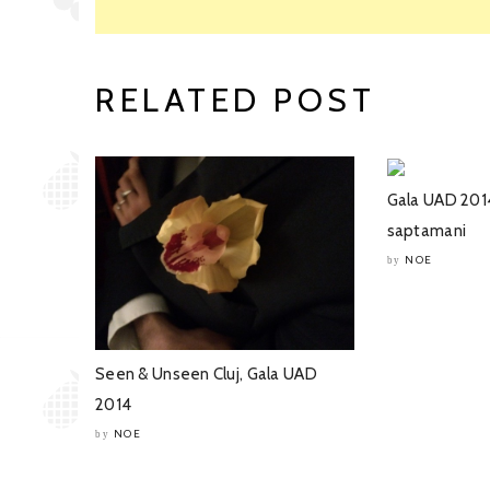
RELATED POST
Gala UAD 201
saptamani
NOE
by
Seen & Unseen Cluj, Gala UAD
2014
NOE
by