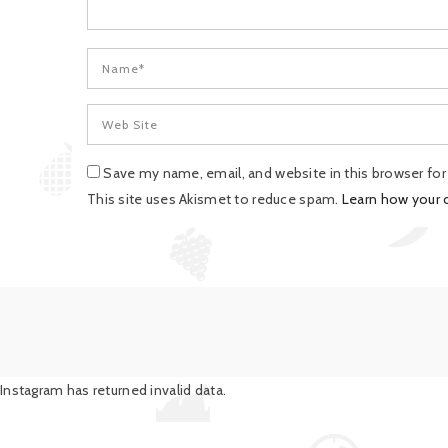
Save my name, email, and website in this browser fo
This site uses Akismet to reduce spam.
Learn how your
Instagram has returned invalid data.