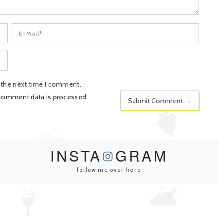
r the next time I comment.
 comment data is processed
.
INSTA
GRAM
follow me over here