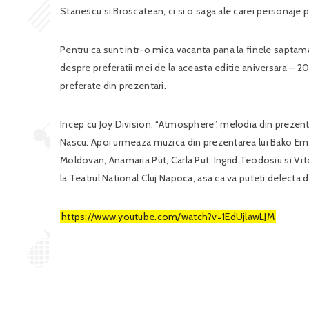
Stanescu si Broscatean, ci si o saga ale carei personaje p
Pentru ca sunt intr-o mica vacanta pana la finele saptama
despre preferatii mei de la aceasta editie aniversara – 20
preferate din prezentari.
Incep cu Joy Division, “Atmosphere”, melodia din prezenta
Nascu. Apoi urmeaza muzica din prezentarea lui Bako Eme
Moldovan, Anamaria Put, Carla Put, Ingrid Teodosiu si Vi
la Teatrul National Cluj Napoca, asa ca va puteti delecta d
https://www.youtube.com/watch?v=1EdUjlawLJM