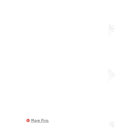
More Pins