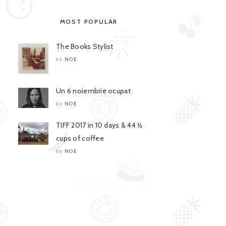
MOST POPULAR
The Books Stylist
NOE
by
Un 6 noiembrie ocupat
NOE
by
TIFF 2017 in 10 days & 44 ½
cups of coffee
NOE
by