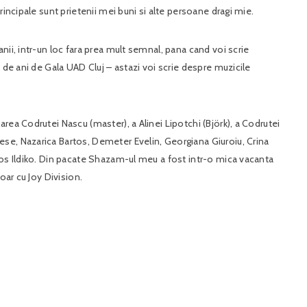
rincipale sunt prietenii mei buni si alte persoane dragi mie.
nii, intr-un loc fara prea mult semnal, pana cand voi scrie
 de ani de Gala UAD Cluj – astazi voi scrie despre muzicile
rea Codrutei Nascu (master), a Alinei Lipotchi (Björk), a Codrutei
se, Nazarica Bartos, Demeter Evelin, Georgiana Giuroiu, Crina
tos Ildiko. Din pacate Shazam-ul meu a fost intr-o mica vacanta
oar cu Joy Division.