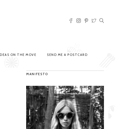
IDEAS ON THE MOVE
SEND ME A POSTCARD
MANIFESTO