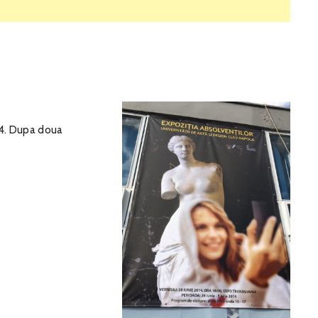
4. Dupa doua