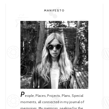
MANIFESTO
P
eople, Places, Projects, Plans, Special
moments, all connected in my journal of
memoires. My memoirs, seeking for the