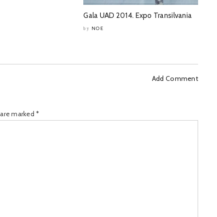
Gala UAD 2014. Expo Transilvania
NOE
by
Add Comment
s are marked
*