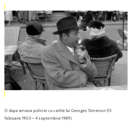
O dupa amiaza policier cu cartile lui Georges Simenon (13
februarie 1903 – 4 septembrie 1989).