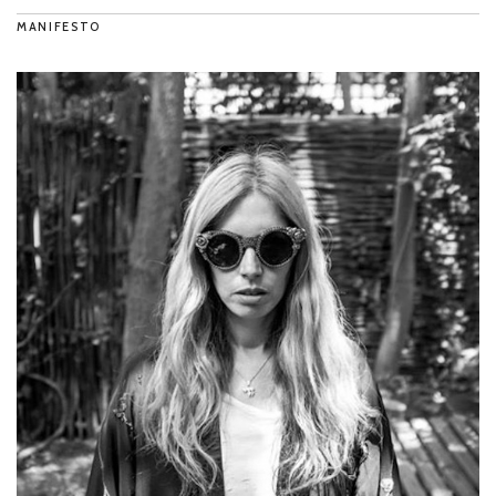
MANIFESTO