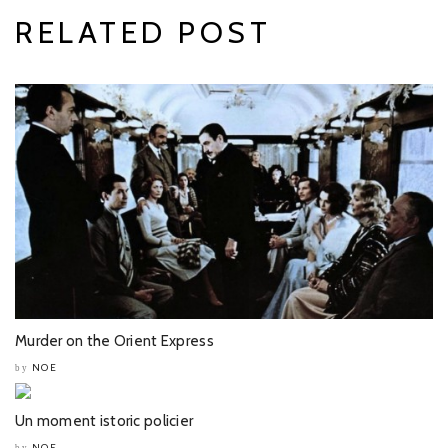
RELATED POST
Murder on the Orient Express
NOE
by
Un moment istoric policier
NOE
by