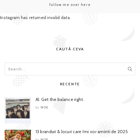
follow me over here
Instagram has returned invalid data.
CAUTĂ CEVA
RECENTE
AI. Get the balance right.
NOE
by
13 branduri & locuri care îmi vor aminti de 2025
NOE
by