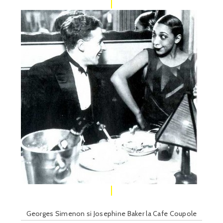
Georges Simenon si Josephine Baker la Cafe Coupole