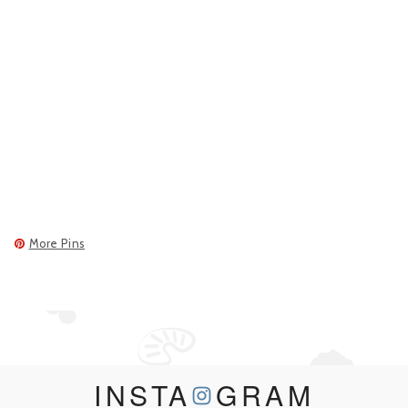
More Pins
INSTA
GRAM