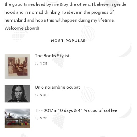
the good times lived by me & by the others. I believe in gentle
hood and in nomad thinking. I believe in the progress of
humankind and hope this will happen during my lifetime.
Welcome aboard!
MOST POPULAR
The Books Stylist
NOE
by
Un 6 noiembrie ocupat
NOE
by
TIFF 2017 in 10 days & 44 ½ cups of coffee
NOE
by