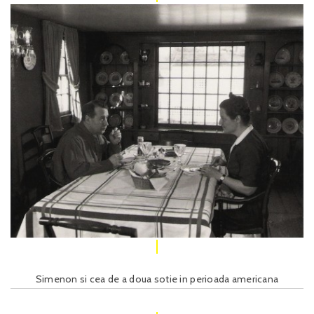
Simenon si cea de a doua sotie in perioada americana