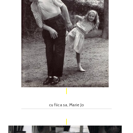
cu fiica sa, Marie Jo