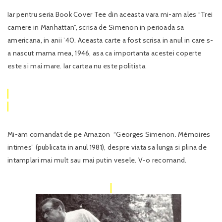
Iar pentru seria Book Cover Tee din aceasta vara mi-am ales “Trei
camere in Manhattan”, scrisa de Simenon in perioada sa
americana, in anii ’40. Aceasta carte a fost scrisa in anul in care s-
a nascut mama mea, 1946, asa ca importanta acestei coperte
este si mai mare. Iar cartea nu este politista.
Mi-am comandat de pe Amazon “Georges Simenon. Mémoires
intimes” (publicata in anul 1981), despre viata sa lunga si plina de
intamplari mai mult sau mai putin vesele. V-o recomand.