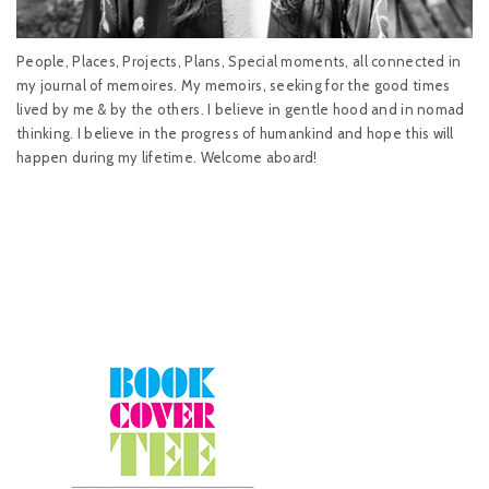
People, Places, Projects, Plans, Special moments, all connected in
my journal of memoires. My memoirs, seeking for the good times
lived by me & by the others. I believe in gentle hood and in nomad
thinking. I believe in the progress of humankind and hope this will
happen during my lifetime. Welcome aboard!