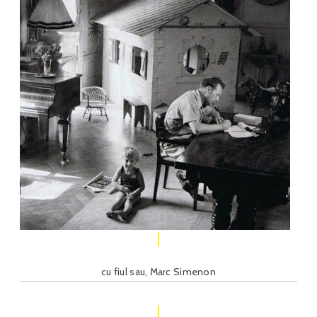
cu fiul sau, Marc Simenon