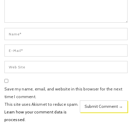
Save my name, email, and website in this browser for the next
time I comment.
This site uses Akismet to reduce spam.
Learn how your comment data is
processed
.