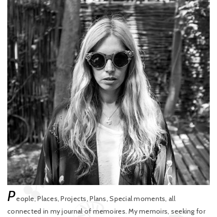
P
eople, Places, Projects, Plans, Special moments, all
connected in my journal of memoires. My memoirs, seeking for