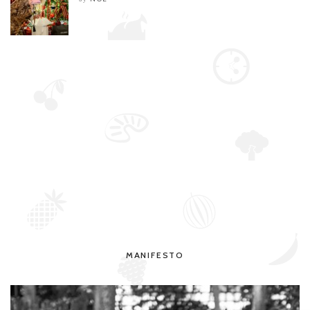
MANIFESTO