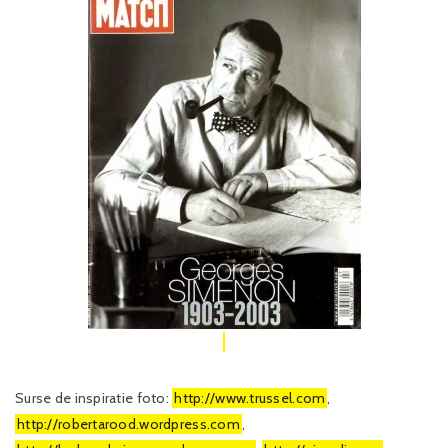
Surse de inspiratie foto:
http://www.trussel.com
,
http://robertarood.wordpress.com
,