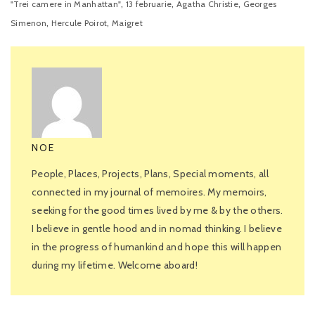
,
,
,
"Trei camere in Manhattan"
13 februarie
Agatha Christie
Georges
,
,
Simenon
Hercule Poirot
Maigret
NOE
People, Places, Projects, Plans, Special moments, all
connected in my journal of memoires. My memoirs,
seeking for the good times lived by me & by the others.
I believe in gentle hood and in nomad thinking. I believe
in the progress of humankind and hope this will happen
during my lifetime. Welcome aboard!