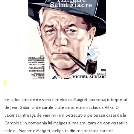
Imi aduc aminte de seria filmelor cu Maigret, personaj interpretat
de Jean Gabin si de cartile citite cand eram in clasa a VII-a. O
vacanta intreaga de vara mi-am petrecut-o pe terasa casei de la
Campina, in compania lui Maigret si ma amuzam de conversatiile
sale cu Madame Maigret, nelipsita din majoritatea cartilor.