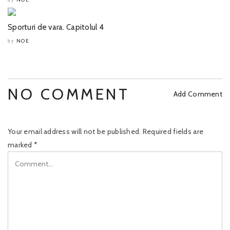
Sporturi de vara. Capitolul 4
NOE
by
NO COMMENT
Add Comment
Your email address will not be published.
Required fields are
marked
*