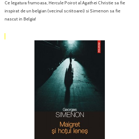
Ce legatura frumoasa, Hercule Poirot al Agathei Christie sa fie
inspirat de un belgian (vecinul scriitoarei) si Simenon sa fie
nascut in Belgia!