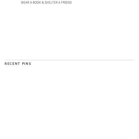
RECENT PINS