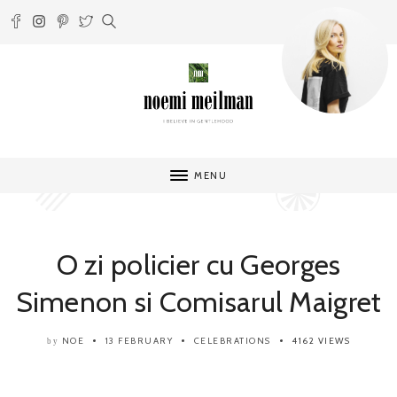
MENU
O zi policier cu Georges
Simenon si Comisarul Maigret
NOE
13 FEBRUARY
CELEBRATIONS
4162 VIEWS
by