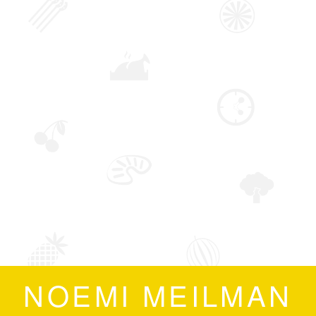
NOEMI MEILMAN