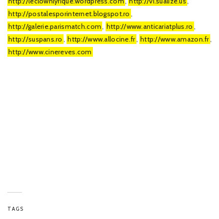
http://leclownlyrique.wordpress.com
,
http://vi.sualize.us
,
http://postalesporinternet.blogspot.ro
,
http://galerie.parismatch.com
,
http://www.anticariatplus.ro
,
http://suspans.ro
,
http://www.allocine.fr
,
http://www.amazon.fr
,
http://www.cinereves.com
TAGS