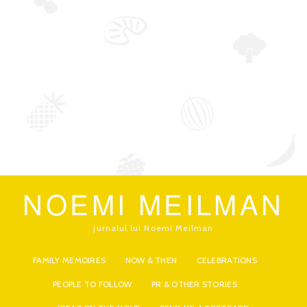
NOEMI MEILMAN
jurnalul lui Noemi Meilman
FAMILY MEMOIRES
NOW & THEN
CELEBRATIONS
PEOPLE TO FOLLOW
PR & OTHER STORIES