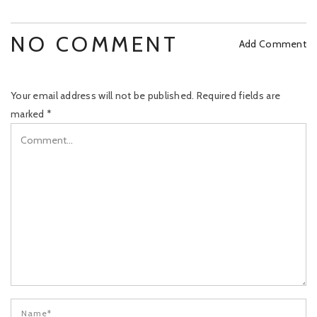
NO COMMENT
Add Comment
Your email address will not be published.
Required fields are
marked
*