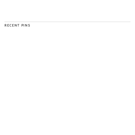
RECENT PINS