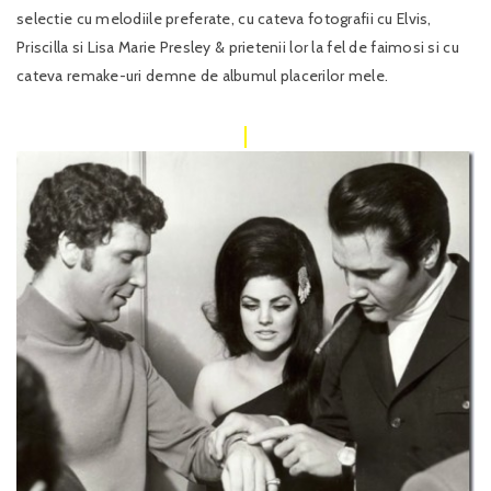
selectie cu melodiile preferate, cu cateva fotografii cu Elvis,
Priscilla si Lisa Marie Presley & prietenii lor la fel de faimosi si cu
cateva remake-uri demne de albumul placerilor mele.