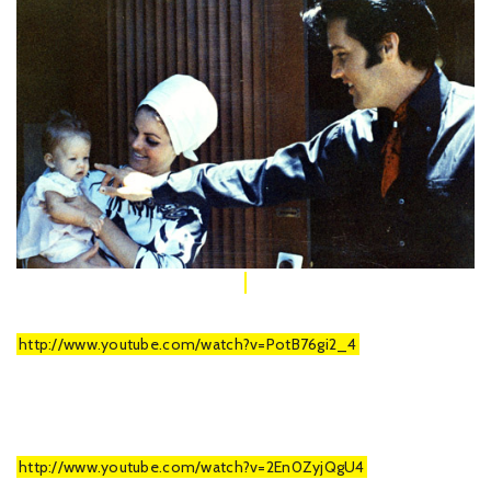
http://www.youtube.com/watch?v=PotB76gi2_4
http://www.youtube.com/watch?v=2En0ZyjQgU4