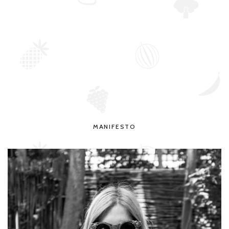
MANIFESTO