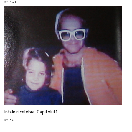
NOE
by
Intalniri celebre. Capitolul 1
NOE
by