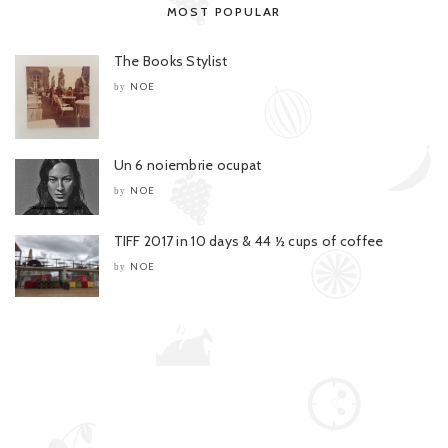
MOST POPULAR
The Books Stylist
NOE
by
Un 6 noiembrie ocupat
NOE
by
TIFF 2017 in 10 days & 44 ½ cups of coffee
NOE
by