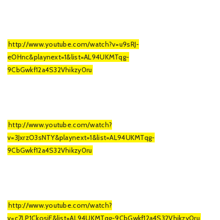
http://www.youtube.com/watch?v=u9sRJ-
eOHnc&playnext=1&list=AL94UKMTqg-
9CbGwkf12a4S32Vhikzy0ru
http://www.youtube.com/watch?
v=3JxrzO3sNTY&playnext=1&list=AL94UKMTqg-
9CbGwkf12a4S32Vhikzy0ru
http://www.youtube.com/watch?
v=c7LP1CkosjE&list=AL94UKMTqg-9CbGwkf12a4S32Vhikzy0ru