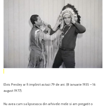
Elvis Presley ar fi implinit astazi 79 de ani. (8 ianuarie 1935 – 16
august 1977).
Nu avea cum sa lipseasca din arhivele mele si am pregatit o