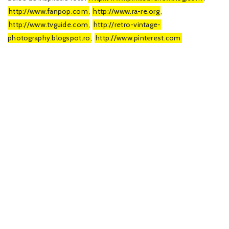
http://www.fanpop.com
,
http://www.ra-re.org
,
http://www.tvguide.com
,
http://retro-vintage-
photography.blogspot.ro
,
http://www.pinterest.com