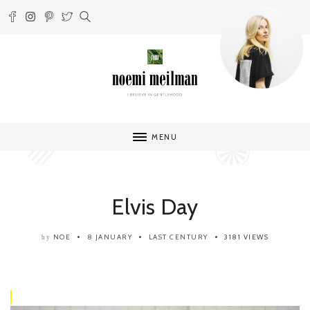
MENU
Elvis Day
NOE
8 JANUARY
LAST CENTURY
3181 VIEWS
by