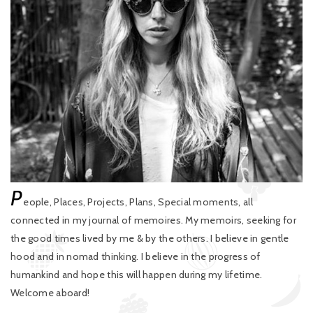
P
eople, Places, Projects, Plans, Special moments, all
connected in my journal of memoires. My memoirs, seeking for
the good times lived by me & by the others. I believe in gentle
hood and in nomad thinking. I believe in the progress of
humankind and hope this will happen during my lifetime.
Welcome aboard!