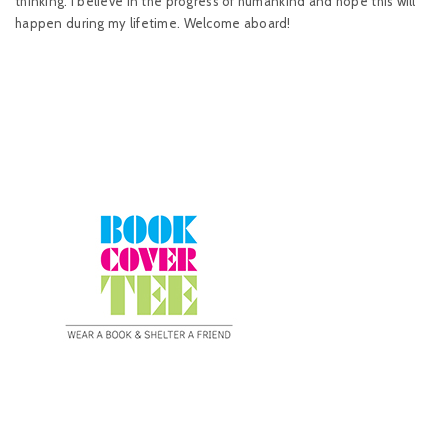
thinking. I believe in the progress of humankind and hope this will
happen during my lifetime. Welcome aboard!