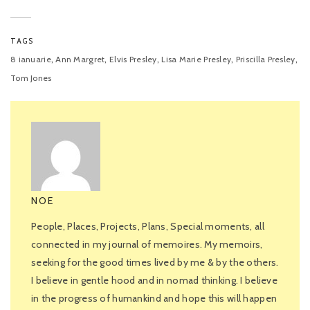
TAGS
,
,
,
,
,
8 ianuarie
Ann Margret
Elvis Presley
Lisa Marie Presley
Priscilla Presley
Tom Jones
NOE
People, Places, Projects, Plans, Special moments, all
connected in my journal of memoires. My memoirs,
seeking for the good times lived by me & by the others.
I believe in gentle hood and in nomad thinking. I believe
in the progress of humankind and hope this will happen