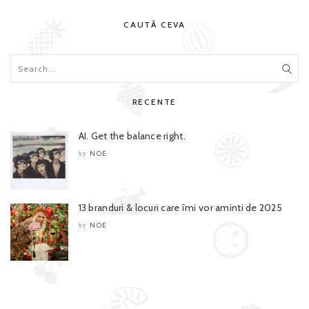
CAUTĂ CEVA
RECENTE
AI. Get the balance right.
NOE
by
13 branduri & locuri care îmi vor aminti de 2025
NOE
by