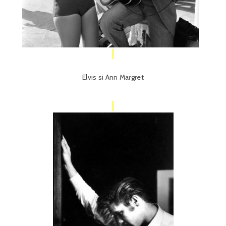
Elvis si Ann Margret