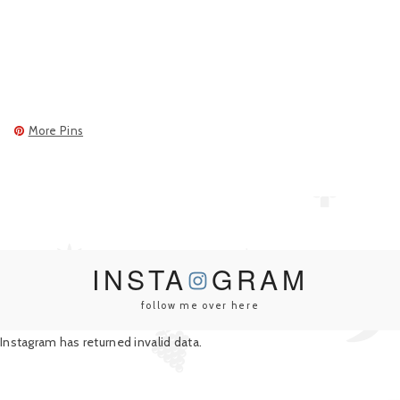
More Pins
INSTA
GRAM
follow me over here
Instagram has returned invalid data.