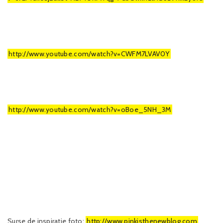
http://www.youtube.com/watch?v=CWFM7LVAV0Y
http://www.youtube.com/watch?v=oBoe_5NH_3M
Surse de inspiratie foto:
http://www.pinkisthenewblog.com
,