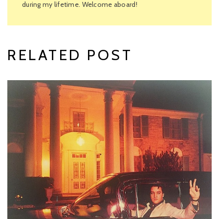
during my lifetime. Welcome aboard!
RELATED POST