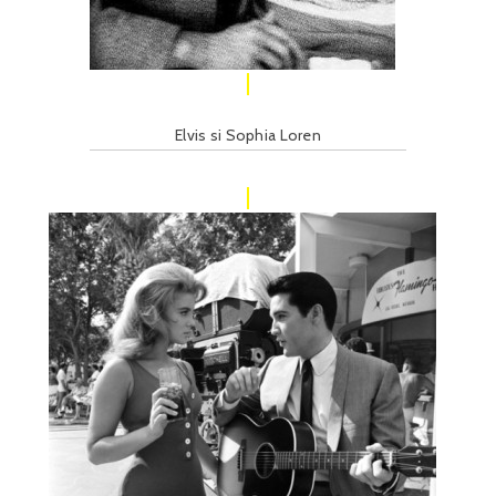
Elvis si Sophia Loren