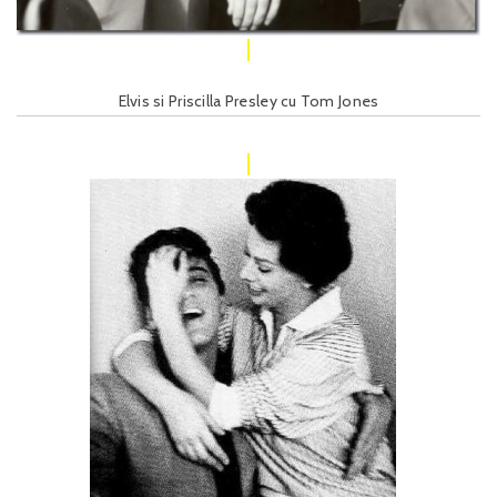
Elvis si Priscilla Presley cu Tom Jones