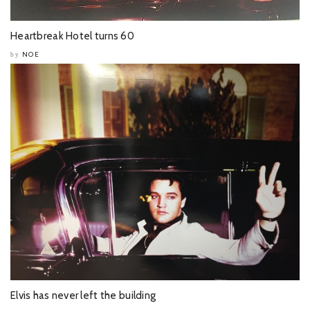
Heartbreak Hotel turns 60
NOE
by
Elvis has never left the building