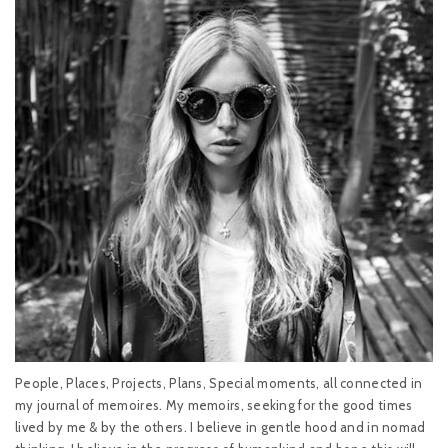
People, Places, Projects, Plans, Special moments, all connected in
my journal of memoires. My memoirs, seeking for the good times
lived by me & by the others. I believe in gentle hood and in nomad