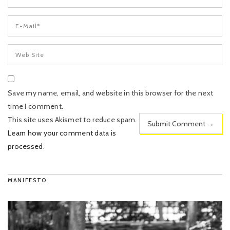
Save my name, email, and website in this browser for the next
time I comment.
This site uses Akismet to reduce spam.
Learn how your comment data is
processed
.
MANIFESTO