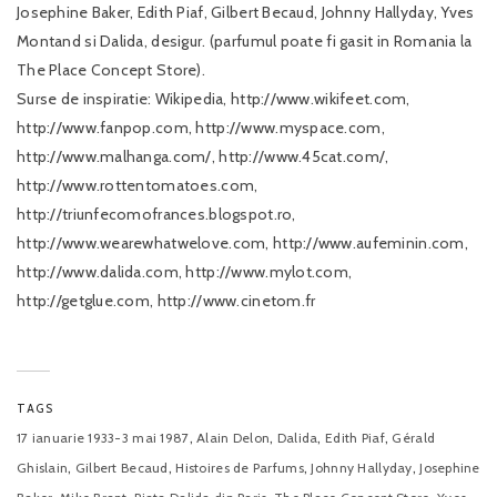
Josephine Baker, Edith Piaf, Gilbert Becaud, Johnny Hallyday, Yves
Montand si Dalida, desigur. (parfumul poate fi gasit in Romania la
The Place Concept Store).
Surse de inspiratie: Wikipedia, http://www.wikifeet.com,
http://www.fanpop.com, http://www.myspace.com,
http://www.malhanga.com/, http://www.45cat.com/,
http://www.rottentomatoes.com,
http://triunfecomofrances.blogspot.ro,
http://www.wearewhatwelove.com, http://www.aufeminin.com,
http://www.dalida.com, http://www.mylot.com,
http://getglue.com, http://www.cinetom.fr
TAGS
,
,
,
,
17 ianuarie 1933-3 mai 1987
Alain Delon
Dalida
Edith Piaf
Gérald
,
,
,
,
Ghislain
Gilbert Becaud
Histoires de Parfums
Johnny Hallyday
Josephine