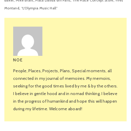
,
,
,
,
Baker
Mike Brant
Piata Dalida din Paris
The Place Concept Store
Yves
,
Montand
“L'Olympia Music Hall”
NOE
People, Places, Projects, Plans, Special moments, all
connected in my journal of memoires. My memoirs,
seeking for the good times lived by me & by the others.
I believe in gentle hood and in nomad thinking. I believe
in the progress of humankind and hope this will happen
during my lifetime. Welcome aboard!