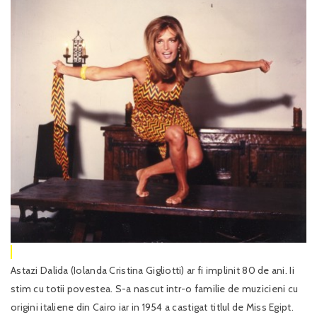
Astazi Dalida (Iolanda Cristina Gigliotti) ar fi implinit 80 de ani. Ii
stim cu totii povestea. S-a nascut intr-o familie de muzicieni cu
origini italiene din Cairo iar in 1954 a castigat titlul de Miss Egipt.