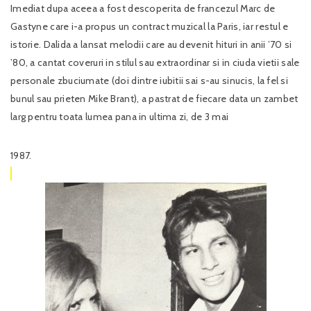
Imediat dupa aceea a fost descoperita de francezul Marc de
Gastyne care i-a propus un contract muzical la Paris, iar restul e
istorie. Dalida a lansat melodii care au devenit hituri in anii ’70 si
’80, a cantat coveruri in stilul sau extraordinar si in ciuda vietii sale
personale zbuciumate (doi dintre iubitii sai s-au sinucis, la fel si
bunul sau prieten Mike Brant), a pastrat de fiecare data un zambet
larg pentru toata lumea pana in ultima zi, de 3 mai
1987.