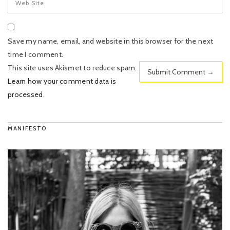
Save my name, email, and website in this browser for the next
time I comment.
This site uses Akismet to reduce spam.
Learn how your comment data is
processed
.
MANIFESTO