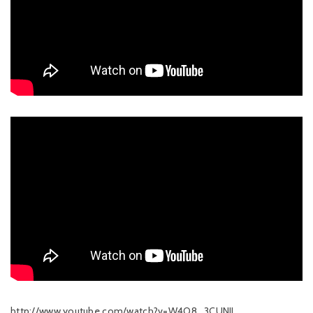
http://www.youtube.com/watch?v=W4O8_3CUNII