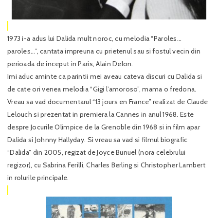
1973 i-a adus lui Dalida mult noroc, cu melodia “Paroles…
paroles…”, cantata impreuna cu prietenul sau si fostul vecin din
perioada de inceput in Paris, Alain Delon.
Imi aduc aminte ca parintii mei aveau cateva discuri cu Dalida si
de cate ori venea melodia “Gigi l’amoroso”, mama o fredona.
Vreau sa vad documentarul “13 jours en France” realizat de Claude
Lelouch si prezentat in premiera la Cannes in anul 1968. Este
despre Jocurile Olimpice de la Grenoble din 1968 si in film apar
Dalida si Johnny Hallyday. Si vreau sa vad si filmul biografic
“Dalida” din 2005, regizat de Joyce Bunuel (nora celebrului
regizor), cu Sabrina Ferilli, Charles Berling si Christopher Lambert
in rolurile principale.