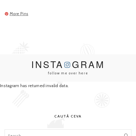
More Pins
INSTA
GRAM
follow me over here
Instagram has returned invalid data.
CAUTĂ CEVA