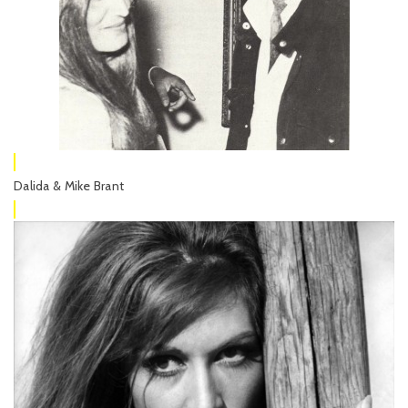
Dalida & Mike Brant