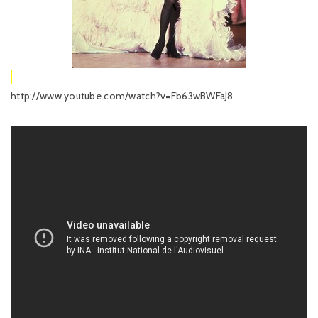
http://www.youtube.com/watch?v=Fb63wBWFaJ8