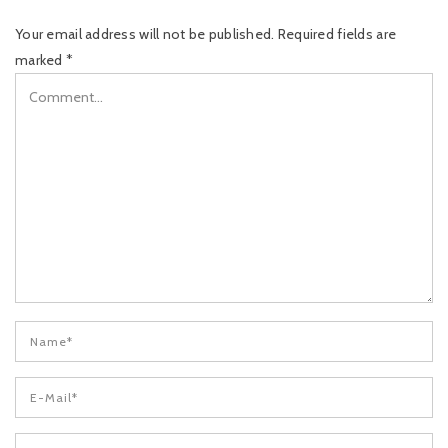
Your email address will not be published.
Required fields are
marked
*