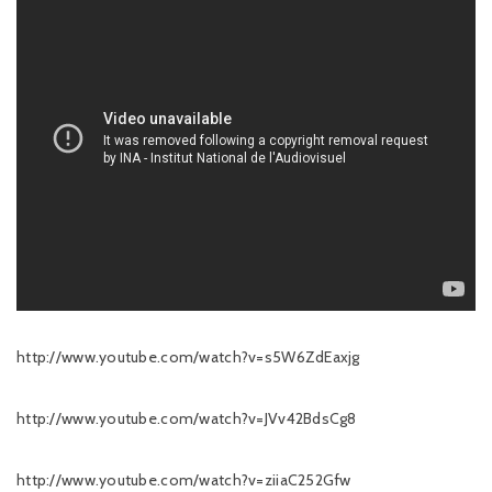
http://www.youtube.com/watch?v=s5W6ZdEaxjg
http://www.youtube.com/watch?v=JVv42BdsCg8
http://www.youtube.com/watch?v=ziiaC252Gfw