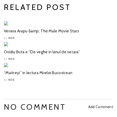
RELATED POST
Venera Arapu &amp; The Male Movie Stars
NOE
by
Ovidiu Buta e “De veghe in lanul de secara”
NOE
by
“Maitreyi” in lectura Mirelei Bucovicean
NOE
by
NO COMMENT
Add Comment