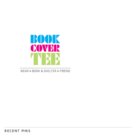
RECENT PINS