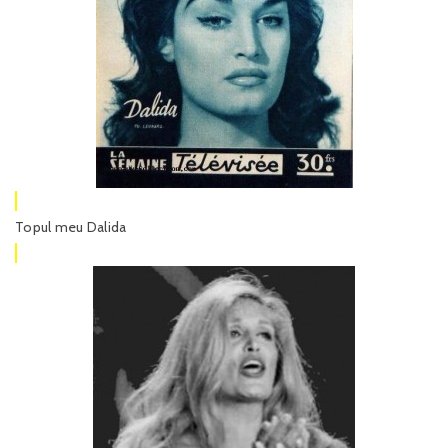
Topul meu Dalida