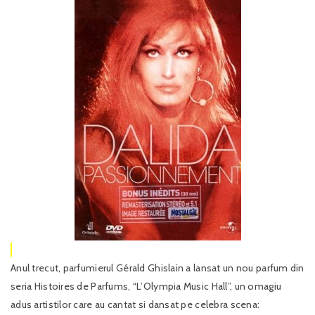
Anul trecut, parfumierul Gérald Ghislain a lansat un nou parfum din
seria Histoires de Parfums, “L’Olympia Music Hall”, un omagiu
adus artistilor care au cantat si dansat pe celebra scena: