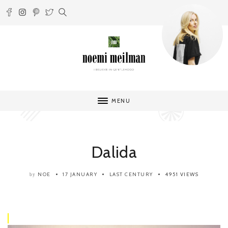
MENU
Dalida
NOE
17 JANUARY
LAST CENTURY
4951 VIEWS
by