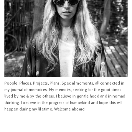
People, Places, Projects, Plans, Special moments, all connected in
my journal of memoires. My memoirs, seeking for the good times
lived by me & by the others. I believe in gentle hood and in nomad
thinking. I believe in the progress of humankind and hope this will
happen during my lifetime. Welcome aboard!