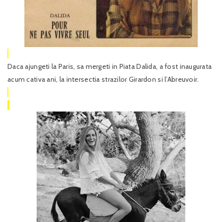
Daca ajungeti la Paris, sa mergeti in Piata Dalida, a fost inaugurata
acum cativa ani, la intersectia strazilor Girardon si l’Abreuvoir.