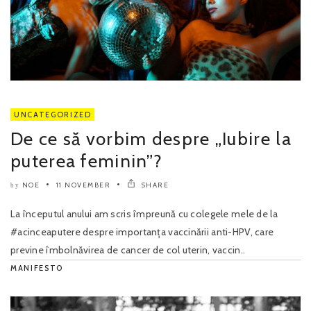
UNCATEGORIZED
De ce să vorbim despre „Iubire la
puterea feminin”?
NOE
11 NOVEMBER
SHARE
by
La începutul anului am scris împreună cu colegele mele de la
#acinceaputere despre importanța vaccinării anti-HPV, care
previne îmbolnăvirea de cancer de col uterin, vaccin..
MANIFESTO