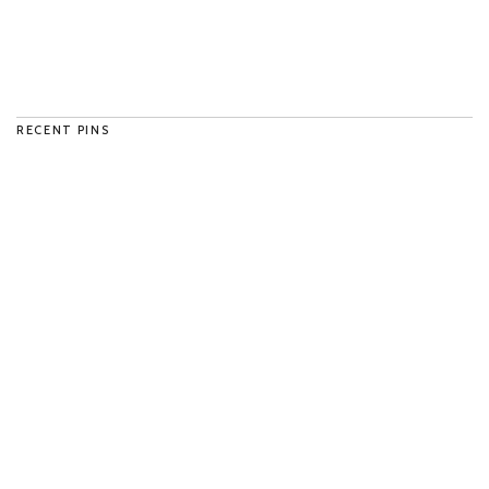
RECENT PINS