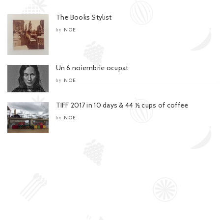
The Books Stylist
NOE
by
Un 6 noiembrie ocupat
NOE
by
TIFF 2017 in 10 days & 44 ½ cups of coffee
NOE
by