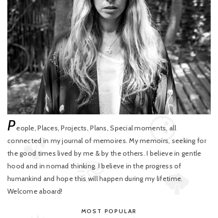
P
eople, Places, Projects, Plans, Special moments, all
connected in my journal of memoires. My memoirs, seeking for
the good times lived by me & by the others. I believe in gentle
hood and in nomad thinking. I believe in the progress of
humankind and hope this will happen during my lifetime.
Welcome aboard!
MOST POPULAR