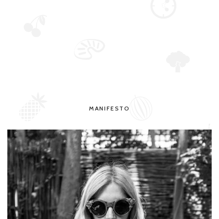
MANIFESTO