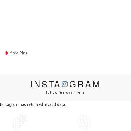
More Pins
INSTA
GRAM
follow me over here
Instagram has returned invalid data.