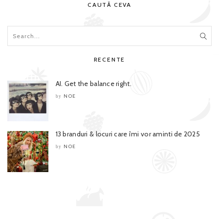
CAUTĂ CEVA
RECENTE
AI. Get the balance right.
NOE
by
13 branduri & locuri care îmi vor aminti de 2025
NOE
by