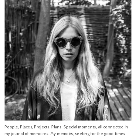
People, Places, Projects, Plans, Special moments, all connected in
my journal of memoires. My memoirs, seeking for the good times