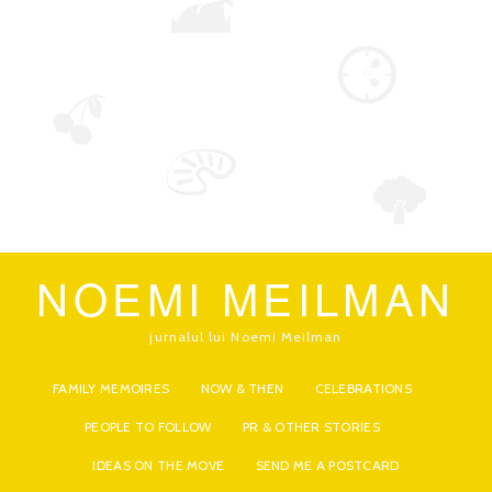
NOEMI MEILMAN
jurnalul lui Noemi Meilman
FAMILY MEMOIRES
NOW & THEN
CELEBRATIONS
PEOPLE TO FOLLOW
PR & OTHER STORIES
IDEAS ON THE MOVE
SEND ME A POSTCARD