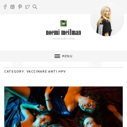
MENU
CATEGORY: VACCINARE ANTI HPV