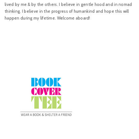
lived by me & by the others. I believe in gentle hood and in nomad
thinking. I believe in the progress of humankind and hope this will
happen during my lifetime. Welcome aboard!