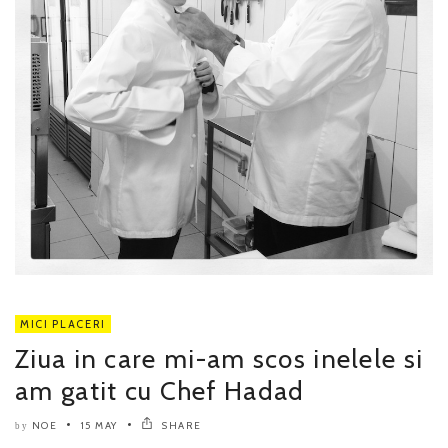
MICI PLACERI
Ziua in care mi-am scos inelele si
am gatit cu Chef Hadad
NOE
15 MAY
SHARE
by