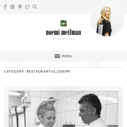
MENU
CATEGORY: RESTAURANTUL JOSEPH