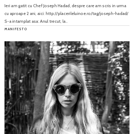
Ieri am gatit cu Chef Joseph Hadad, despre care am scris in urma
cu aproape 2 ani, aici: http://placerileluinoe.ro/tag/joseph-hadad/
S-a intamplat asa: Anul trecut, la..
MANIFESTO