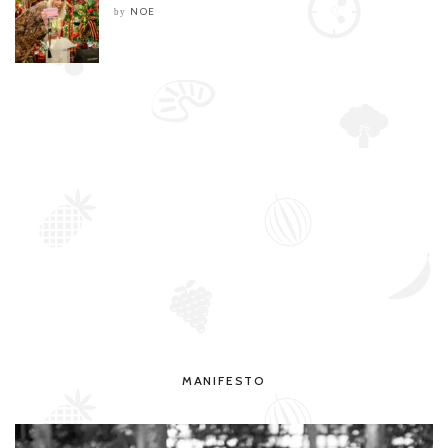
NOE
by
MANIFESTO