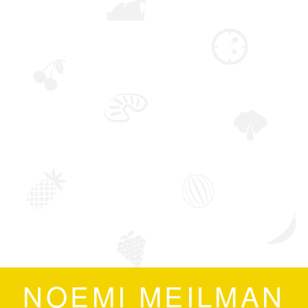
NOEMI MEILMAN