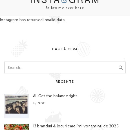
follow me over here
Instagram has returned invalid data.
CAUTĂ CEVA
RECENTE
AI. Get the balance right.
NOE
by
13 branduri & locuri care îmi vor aminti de 2025