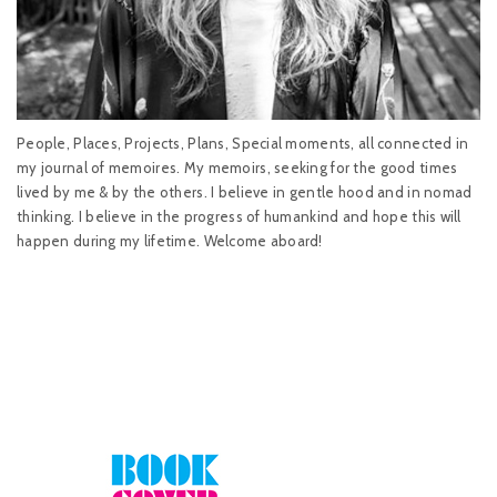
People, Places, Projects, Plans, Special moments, all connected in
my journal of memoires. My memoirs, seeking for the good times
lived by me & by the others. I believe in gentle hood and in nomad
thinking. I believe in the progress of humankind and hope this will
happen during my lifetime. Welcome aboard!