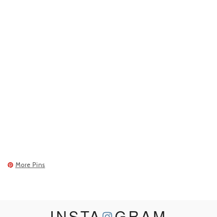
More Pins
INSTA
GRAM