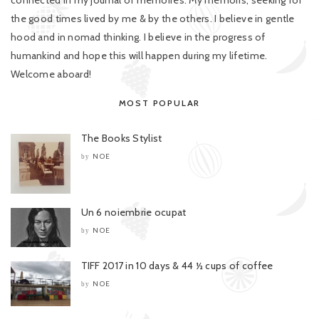
connected in my journal of memoires. My memoirs, seeking for
the good times lived by me & by the others. I believe in gentle
hood and in nomad thinking. I believe in the progress of
humankind and hope this will happen during my lifetime.
Welcome aboard!
MOST POPULAR
The Books Stylist
NOE
by
Un 6 noiembrie ocupat
NOE
by
TIFF 2017 in 10 days & 44 ½ cups of coffee
NOE
by