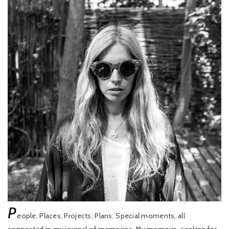
P
eople, Places, Projects, Plans, Special moments, all