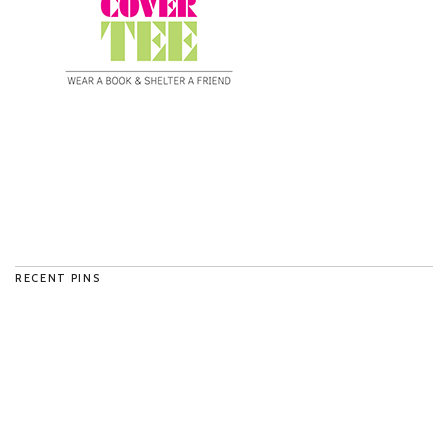
RECENT PINS