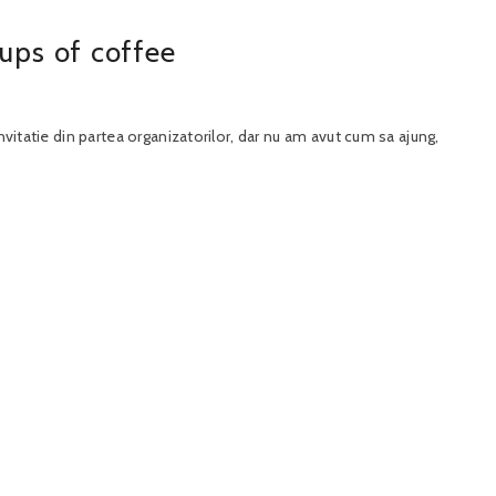
ups of coffee
nvitatie din partea organizatorilor, dar nu am avut cum sa ajung,