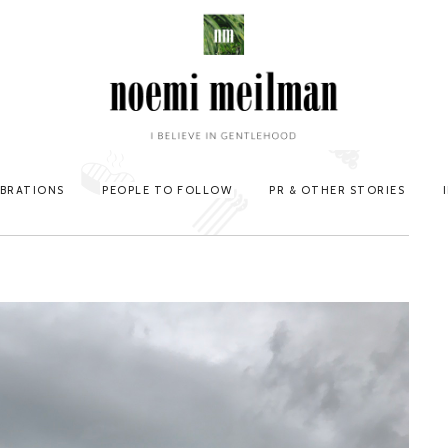
EBRATIONS
PEOPLE TO FOLLOW
PR & OTHER STORIES