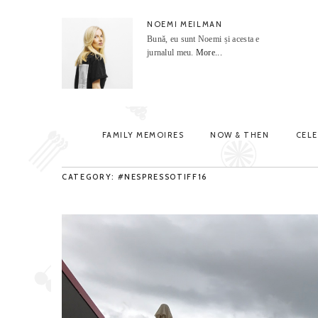
NOEMI MEILMAN
Bună, eu sunt Noemi și acesta e
jurnalul meu.
More...
FAMILY MEMOIRES
NOW & THEN
CEL
CATEGORY: #NESPRESSOTIFF16