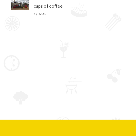
cups of coffee
NOE
by