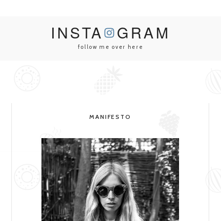
INSTA
GRAM
follow me over here
MANIFESTO