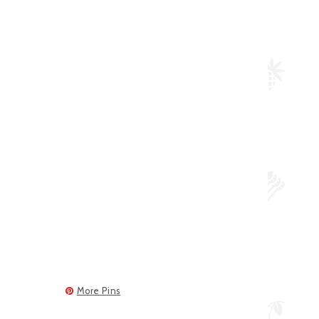
More Pins