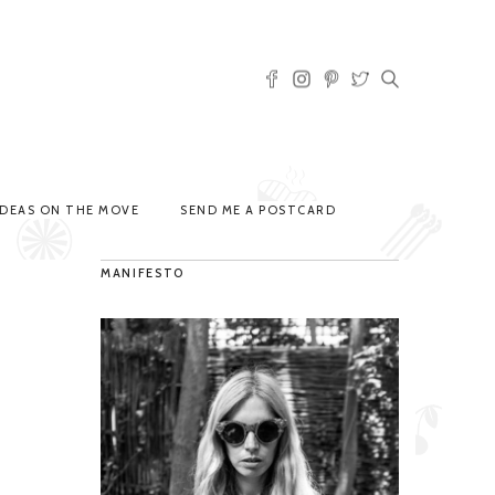
IDEAS ON THE MOVE
SEND ME A POSTCARD
MANIFESTO