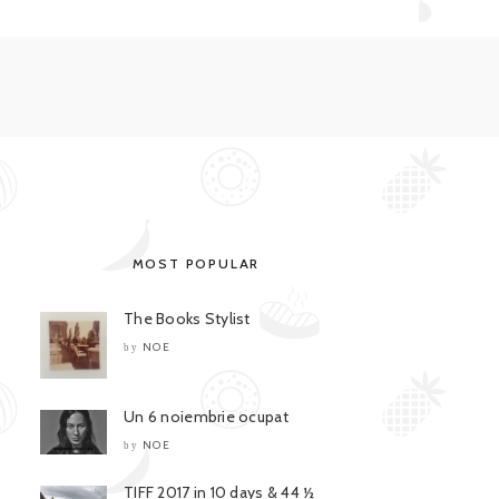
MOST POPULAR
The Books Stylist
NOE
by
Un 6 noiembrie ocupat
NOE
by
TIFF 2017 in 10 days & 44 ½