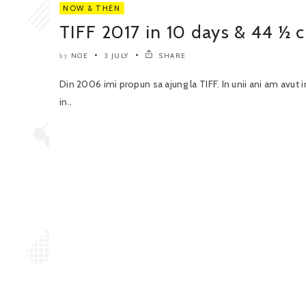
NOW & THEN
TIFF 2017 in 10 days & 44 ½ c
NOE
3 JULY
SHARE
by
Din 2006 imi propun sa ajung la TIFF. In unii ani am avut i
in..