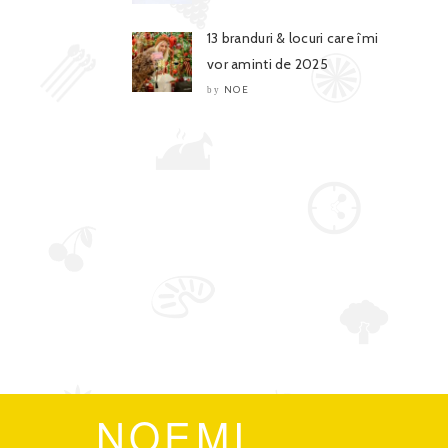
13 branduri & locuri care îmi
vor aminti de 2025
NOE
by
NOEMI