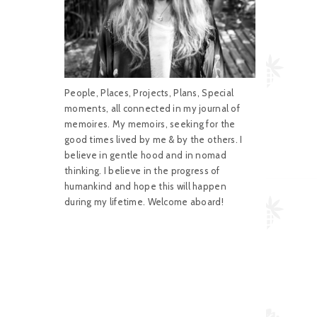
People, Places, Projects, Plans, Special
moments, all connected in my journal of
memoires. My memoirs, seeking for the
good times lived by me & by the others. I
believe in gentle hood and in nomad
thinking. I believe in the progress of
humankind and hope this will happen
during my lifetime. Welcome aboard!