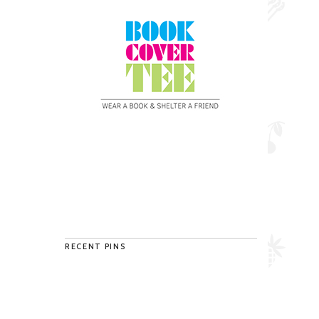
RECENT PINS