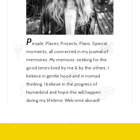
P
eople, Places, Projects, Plans, Special
moments, all connected in my journal of
memoires. My memoirs, seeking for the
good times lived by me & by the others. I
believe in gentle hood and in nomad
thinking. I believe in the progress of
humankind and hope this will happen
during my lifetime. Welcome aboard!