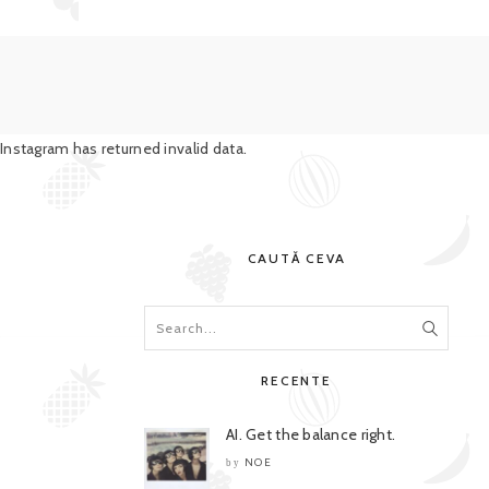
Instagram has returned invalid data.
CAUTĂ CEVA
RECENTE
AI. Get the balance right.
NOE
by