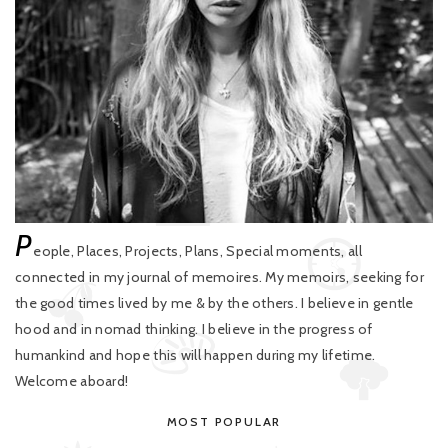
P
eople, Places, Projects, Plans, Special moments, all
connected in my journal of memoires. My memoirs, seeking for
the good times lived by me & by the others. I believe in gentle
hood and in nomad thinking. I believe in the progress of
humankind and hope this will happen during my lifetime.
Welcome aboard!
MOST POPULAR