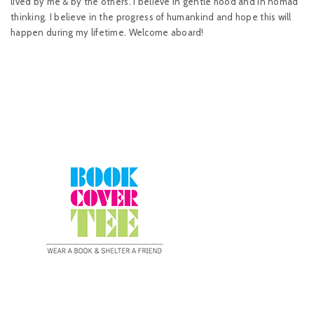
lived by me & by the others. I believe in gentle hood and in nomad
thinking. I believe in the progress of humankind and hope this will
happen during my lifetime. Welcome aboard!