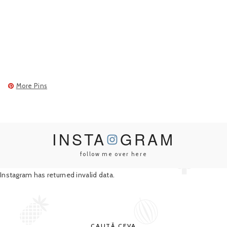
More Pins
INSTA
GRAM
follow me over here
Instagram has returned invalid data.
CAUTĂ CEVA