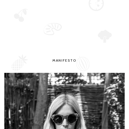
MANIFESTO