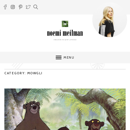
MENU
CATEGORY: MOWGLI