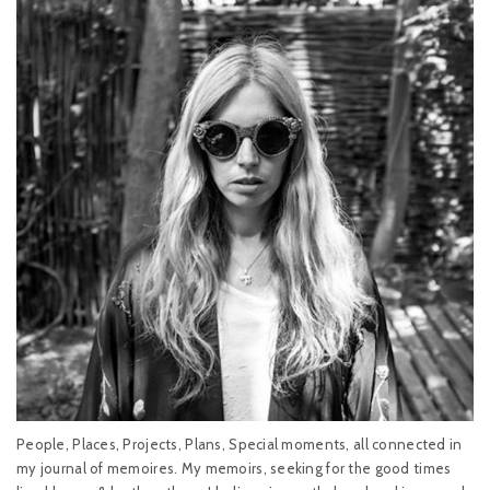
People, Places, Projects, Plans, Special moments, all connected in
my journal of memoires. My memoirs, seeking for the good times