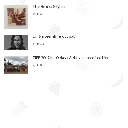
The Books Stylist
NOE
by
Un 6 noiembrie ocupat
NOE
by
TIFF 2017 in 10 days & 44 ½ cups of coffee
NOE
by