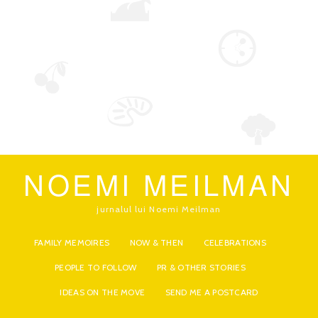
NOEMI MEILMAN
jurnalul lui Noemi Meilman
FAMILY MEMOIRES
NOW & THEN
CELEBRATIONS
PEOPLE TO FOLLOW
PR & OTHER STORIES
IDEAS ON THE MOVE
SEND ME A POSTCARD