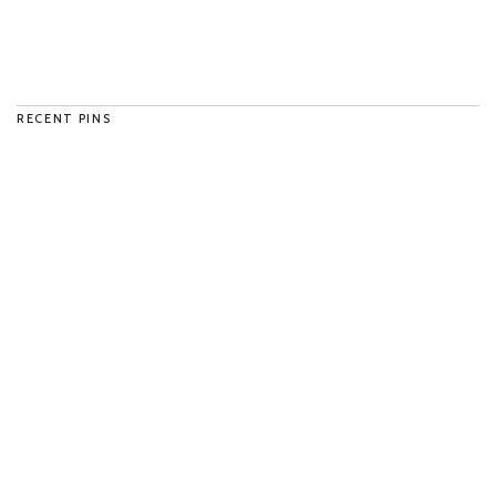
RECENT PINS