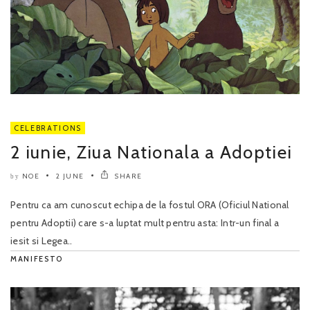
CELEBRATIONS
2 iunie, Ziua Nationala a Adoptiei
NOE
2 JUNE
SHARE
by
Pentru ca am cunoscut echipa de la fostul ORA (Oficiul National
pentru Adoptii) care s-a luptat mult pentru asta: Intr-un final a
iesit si Legea..
MANIFESTO