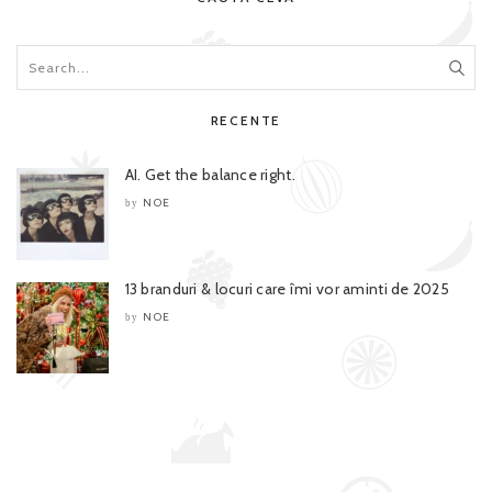
RECENTE
AI. Get the balance right.
NOE
by
13 branduri & locuri care îmi vor aminti de 2025
NOE
by