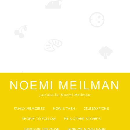
NOEMI MEILMAN
jurnalul lui Noemi Meilman
FAMILY MEMOIRES
NOW & THEN
CELEBRATIONS
PEOPLE TO FOLLOW
PR & OTHER STORIES
IDEAS ON THE MOVE
SEND ME A POSTCARD