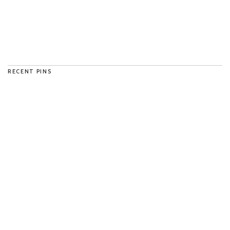
RECENT PINS