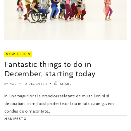
NOW & THEN
Fantastic things to do in
December, starting today
NOE
10 DECEMBER
SHARE
by
In luna targurilor si a oraselor rasfatate de multe lumini si
decoratiuni, in mijlocul protestelor fata in fata cu un guvern
condus de o majoritate..
MANIFESTO