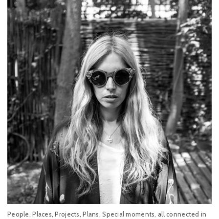
People, Places, Projects, Plans, Special moments, all connected in