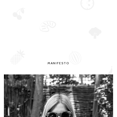
MANIFESTO