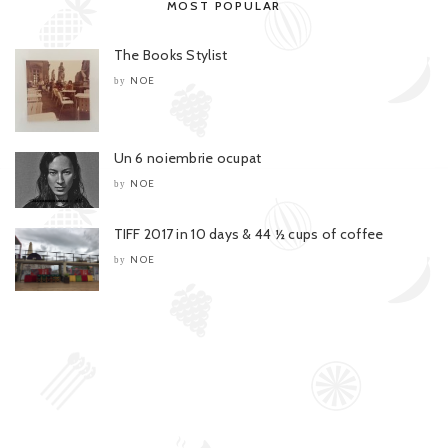
MOST POPULAR
The Books Stylist
NOE
by
Un 6 noiembrie ocupat
NOE
by
TIFF 2017 in 10 days & 44 ½ cups of coffee
NOE
by