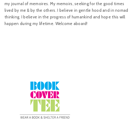
my journal of memoires. My memoirs, seeking for the good times
lived by me & by the others. I believe in gentle hood and in nomad
thinking. I believe in the progress of humankind and hope this will
happen during my lifetime. Welcome aboard!