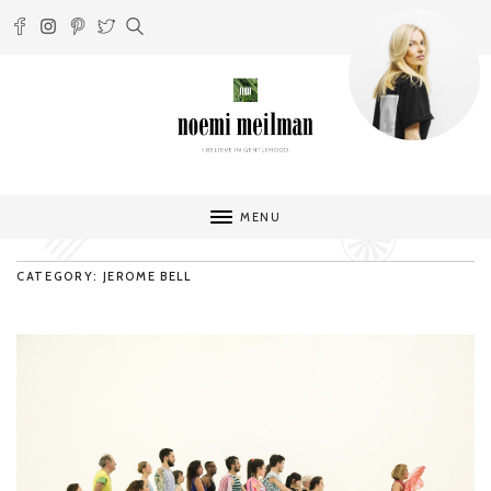
MENU
CATEGORY: JEROME BELL