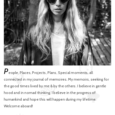
P
eople, Places, Projects, Plans, Special moments, all
connected in my journal of memoires. My memoirs, seeking for
the good times lived by me & by the others. I believe in gentle
hood and in nomad thinking. I believe in the progress of
humankind and hope this will happen during my lifetime.
Welcome aboard!