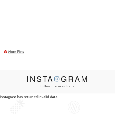
More Pins
INSTA
GRAM
follow me over here
Instagram has returned invalid data.