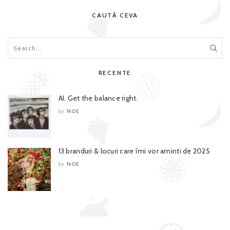
CAUTĂ CEVA
RECENTE
AI. Get the balance right.
NOE
by
13 branduri & locuri care îmi vor aminti de 2025
NOE
by