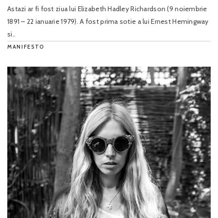
Astazi ar fi fost ziua lui Elizabeth Hadley Richardson (9 noiembrie
1891 – 22 ianuarie 1979). A fost prima sotie a lui Ernest Hemingway
si..
MANIFESTO