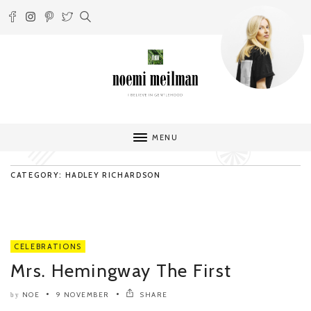
MENU
CATEGORY: HADLEY RICHARDSON
CELEBRATIONS
Mrs. Hemingway The First
NOE
9 NOVEMBER
SHARE
by