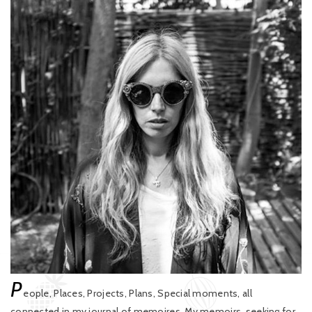
P
eople, Places, Projects, Plans, Special moments, all
connected in my journal of memoires. My memoirs, seeking for