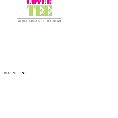
RECENT PINS