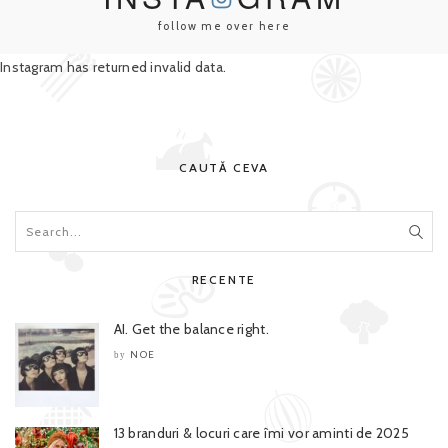
follow me over here
Instagram has returned invalid data.
CAUTĂ CEVA
RECENTE
AI. Get the balance right.
NOE
by
13 branduri & locuri care îmi vor aminti de 2025