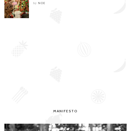
NOE
by
MANIFESTO