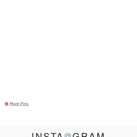
More Pins
INSTA
GRAM