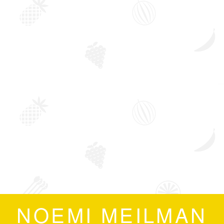
NOEMI MEILMAN