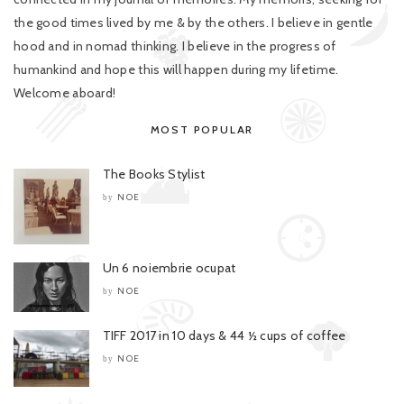
the good times lived by me & by the others. I believe in gentle
hood and in nomad thinking. I believe in the progress of
humankind and hope this will happen during my lifetime.
Welcome aboard!
MOST POPULAR
The Books Stylist
NOE
by
Un 6 noiembrie ocupat
NOE
by
TIFF 2017 in 10 days & 44 ½ cups of coffee
NOE
by