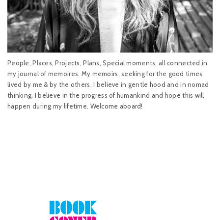
People, Places, Projects, Plans, Special moments, all connected in
my journal of memoires. My memoirs, seeking for the good times
lived by me & by the others. I believe in gentle hood and in nomad
thinking. I believe in the progress of humankind and hope this will
happen during my lifetime. Welcome aboard!