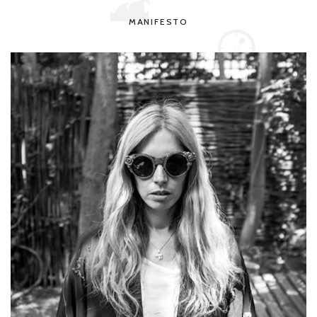
MANIFESTO