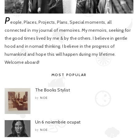
P
eople, Places, Projects, Plans, Special moments, all
connected in my journal of memoires. My memoirs, seeking for
the good times lived by me & by the others. I believe in gentle
hood and in nomad thinking. I believe in the progress of
humankind and hope this will happen during my lifetime.
Welcome aboard!
MOST POPULAR
The Books Stylist
NOE
by
Un 6 noiembrie ocupat
NOE
by