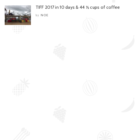
TIFF 2017 in 10 days & 44 ½ cups of coffee
NOE
by