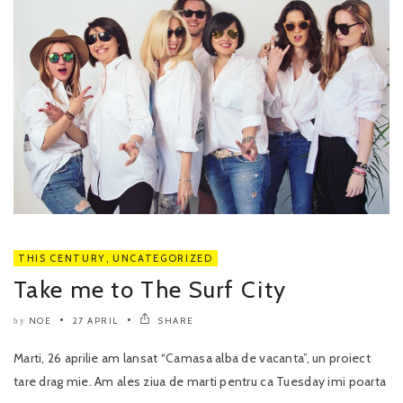
THIS CENTURY
,
UNCATEGORIZED
Take me to The Surf City
NOE
27 APRIL
SHARE
by
Marti, 26 aprilie am lansat “Camasa alba de vacanta”, un proiect
tare drag mie. Am ales ziua de marti pentru ca Tuesday imi poarta