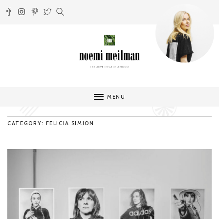
MENU
CATEGORY: FELICIA SIMION