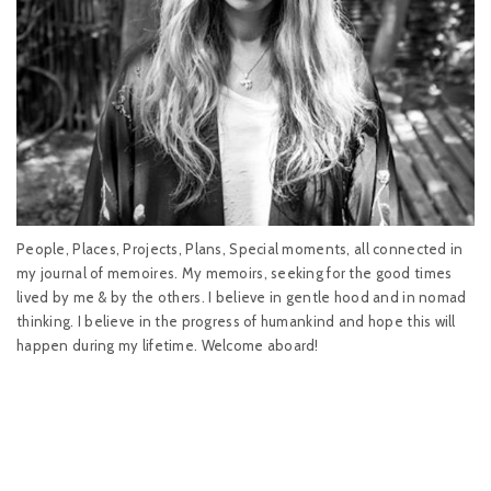
People, Places, Projects, Plans, Special moments, all connected in
my journal of memoires. My memoirs, seeking for the good times
lived by me & by the others. I believe in gentle hood and in nomad
thinking. I believe in the progress of humankind and hope this will
happen during my lifetime. Welcome aboard!