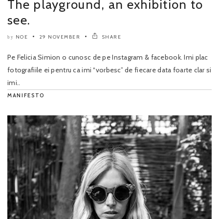
The playground, an exhibition to
see.
NOE
29 NOVEMBER
SHARE
by
Pe Felicia Simion o cunosc de pe Instagram & facebook. Imi plac
fotografiile ei pentru ca imi “vorbesc” de fiecare data foarte clar si
imi..
MANIFESTO