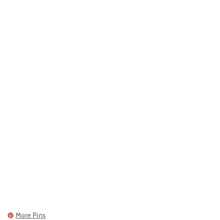
More Pins