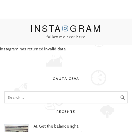
INSTA
GRAM
follow me over here
Instagram has returned invalid data.
CAUTĂ CEVA
RECENTE
AI. Get the balance right.