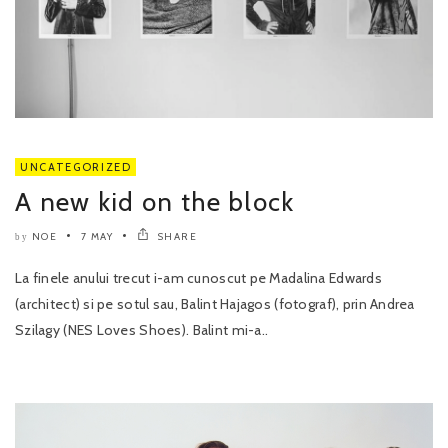
UNCATEGORIZED
A new kid on the block
NOE
7 MAY
SHARE
by
La finele anului trecut i-am cunoscut pe Madalina Edwards
(architect) si pe sotul sau, Balint Hajagos (fotograf), prin Andrea
Szilagy (NES Loves Shoes). Balint mi-a..