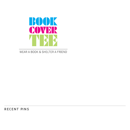
RECENT PINS