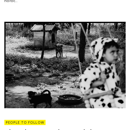
noroc..
PEOPLE TO FOLLOW