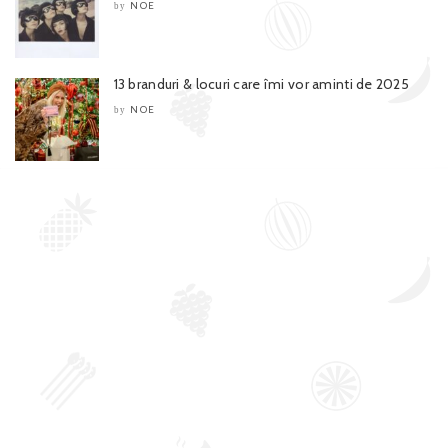
NOE
by
13 branduri & locuri care îmi vor aminti de 2025
NOE
by