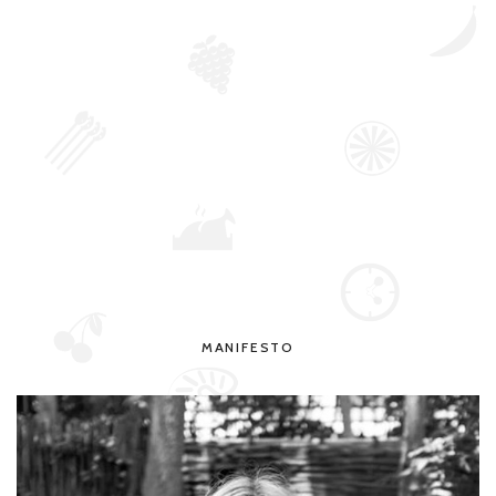
MANIFESTO