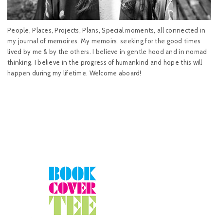
People, Places, Projects, Plans, Special moments, all connected in
my journal of memoires. My memoirs, seeking for the good times
lived by me & by the others. I believe in gentle hood and in nomad
thinking. I believe in the progress of humankind and hope this will
happen during my lifetime. Welcome aboard!