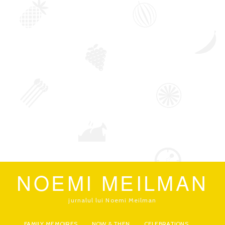
NOEMI MEILMAN
jurnalul lui Noemi Meilman
FAMILY MEMOIRES
NOW & THEN
CELEBRATIONS