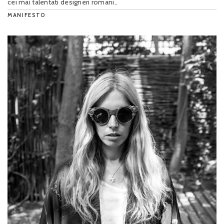
cei mai talentati designeri romani..
MANIFESTO