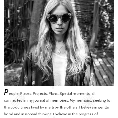
P
eople, Places, Projects, Plans, Special moments, all
connected in my journal of memoires. My memoirs, seeking for
the good times lived by me & by the others. I believe in gentle
hood and in nomad thinking. I believe in the progress of