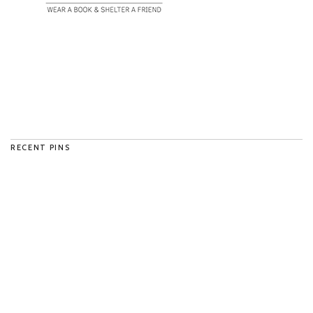
RECENT PINS