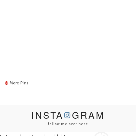
More Pins
INSTA
GRAM
follow me over here