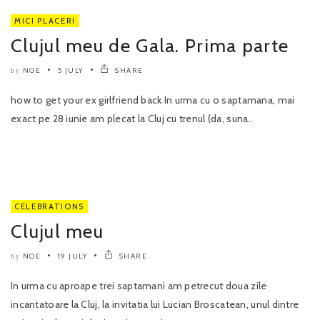
MICI PLACERI
Clujul meu de Gala. Prima parte
NOE
5 JULY
SHARE
by
how to get your ex girlfriend back In urma cu o saptamana, mai
exact pe 28 iunie am plecat la Cluj cu trenul (da, suna..
CELEBRATIONS
Clujul meu
NOE
19 JULY
SHARE
by
In urma cu aproape trei saptamani am petrecut doua zile
incantatoare la Cluj, la invitatia lui Lucian Broscatean, unul dintre