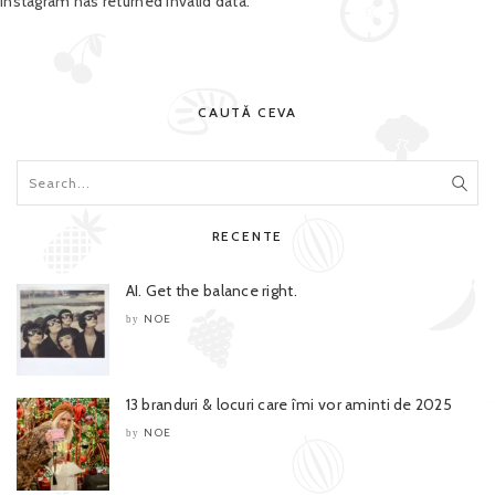
Instagram has returned invalid data.
CAUTĂ CEVA
RECENTE
AI. Get the balance right.
NOE
by
13 branduri & locuri care îmi vor aminti de 2025
NOE
by