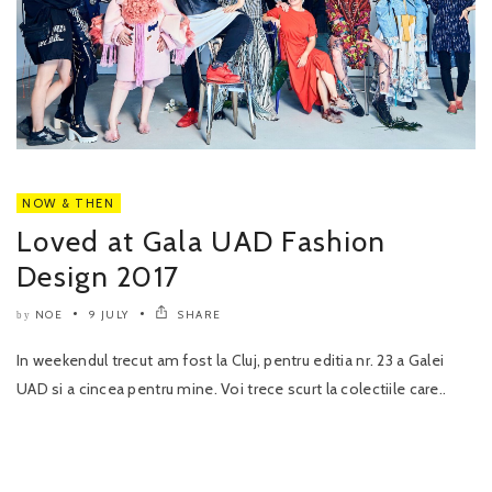
NOW & THEN
Loved at Gala UAD Fashion
Design 2017
NOE
9 JULY
SHARE
by
In weekendul trecut am fost la Cluj, pentru editia nr. 23 a Galei
UAD si a cincea pentru mine. Voi trece scurt la colectiile care..