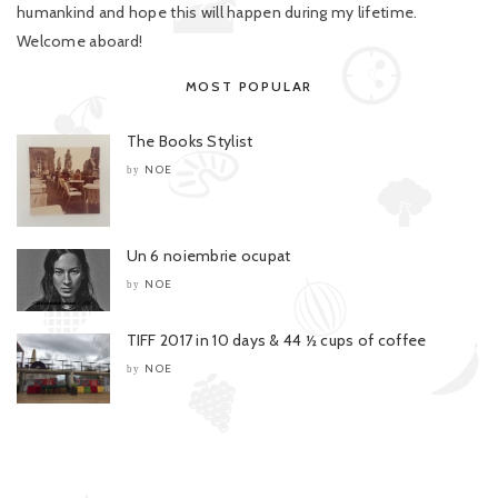
humankind and hope this will happen during my lifetime.
Welcome aboard!
MOST POPULAR
The Books Stylist
NOE
by
Un 6 noiembrie ocupat
NOE
by
TIFF 2017 in 10 days & 44 ½ cups of coffee
NOE
by