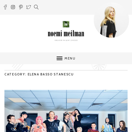
MENU
CATEGORY: ELENA BASSO STANESCU