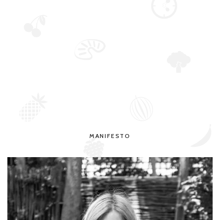
MANIFESTO