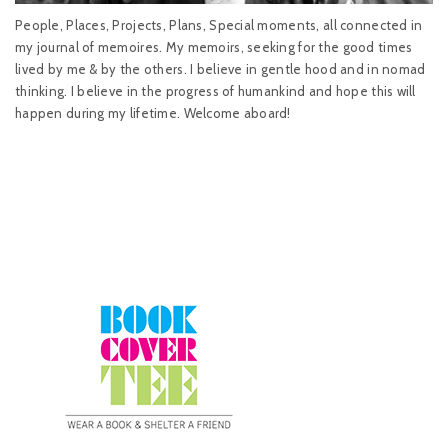
People, Places, Projects, Plans, Special moments, all connected in
my journal of memoires. My memoirs, seeking for the good times
lived by me & by the others. I believe in gentle hood and in nomad
thinking. I believe in the progress of humankind and hope this will
happen during my lifetime. Welcome aboard!