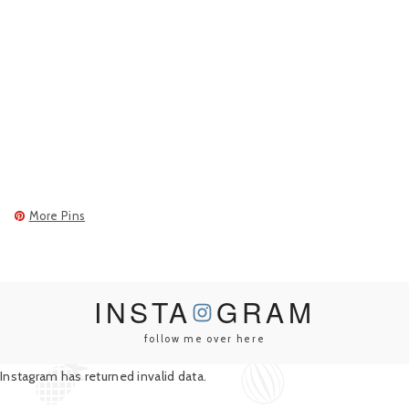
More Pins
INSTA
GRAM
follow me over here
Instagram has returned invalid data.