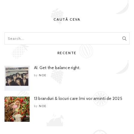
CAUTĂ CEVA
RECENTE
AI. Get the balance right.
NOE
by
13 branduri & locuri care îmi vor aminti de 2025
NOE
by