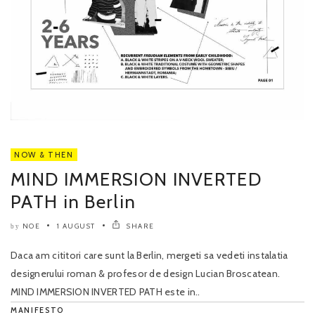
NOW & THEN
MIND IMMERSION INVERTED
PATH in Berlin
NOE
1 AUGUST
SHARE
by
Daca am cititori care sunt la Berlin, mergeti sa vedeti instalatia
designerului roman & profesor de design Lucian Broscatean.
MIND IMMERSION INVERTED PATH este in..
MANIFESTO