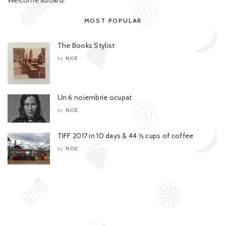
MOST POPULAR
The Books Stylist
NOE
by
Un 6 noiembrie ocupat
NOE
by
TIFF 2017 in 10 days & 44 ½ cups of coffee
NOE
by