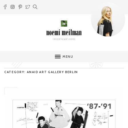
MENU
CATEGORY: ANAID ART GALLERY BERLIN