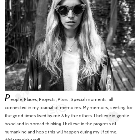
P
eople, Places, Projects, Plans, Special moments, all
connected in my journal of memoires. My memoirs, seeking for
the good times lived by me & by the others. I believe in gentle
hood and in nomad thinking. I believe in the progress of
humankind and hope this will happen during my lifetime.
Welcome aboard!