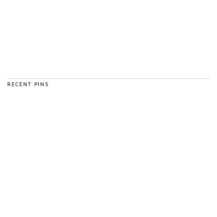
RECENT PINS