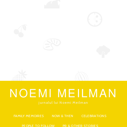
NOEMI MEILMAN
jurnalul lui Noemi Meilman
FAMILY MEMOIRES
NOW & THEN
CELEBRATIONS
PEOPLE TO FOLLOW
PR & OTHER STORIES