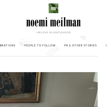
EBRATIONS
PEOPLE TO FOLLOW
PR & OTHER STORIES