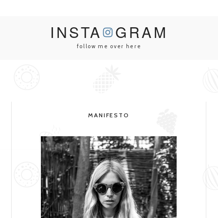
INSTA
GRAM
follow me over here
MANIFESTO