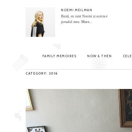
NOEMI MEILMAN
Bună, eu sunt Noemi și acesta e
jurnalul meu.
More...
FAMILY MEMOIRES
NOW & THEN
CEL
CATEGORY: 2016