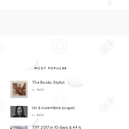
MOST POPULAR
The Books Stylist
NOE
by
Un 6 noiembrie ocupat
NOE
by
TIFF 2017 in 10 days & 44 ½