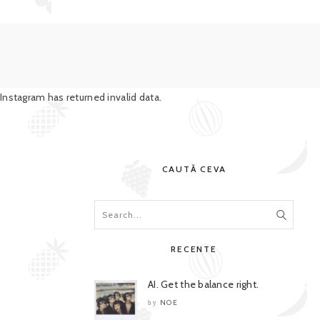
Instagram has returned invalid data.
CAUTĂ CEVA
RECENTE
AI. Get the balance right.
NOE
by