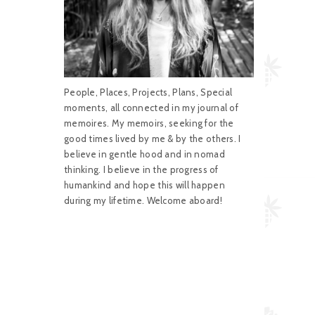
People, Places, Projects, Plans, Special
moments, all connected in my journal of
memoires. My memoirs, seeking for the
good times lived by me & by the others. I
believe in gentle hood and in nomad
thinking. I believe in the progress of
humankind and hope this will happen
during my lifetime. Welcome aboard!