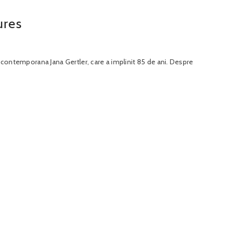
ures
a contemporana Jana Gertler, care a implinit 85 de ani. Despre