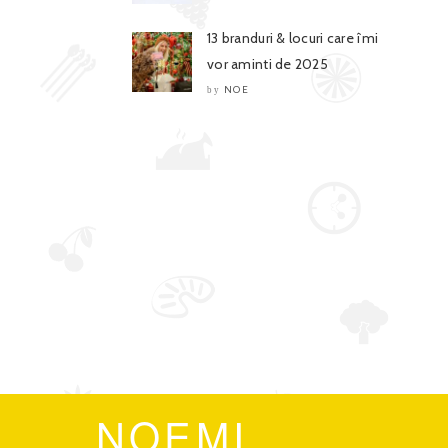
13 branduri & locuri care îmi
vor aminti de 2025
NOE
by
NOEMI