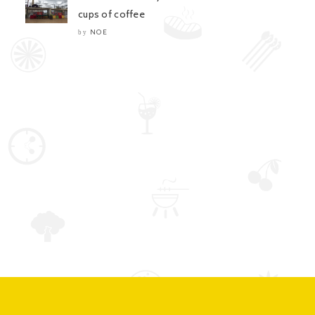
cups of coffee
NOE
by