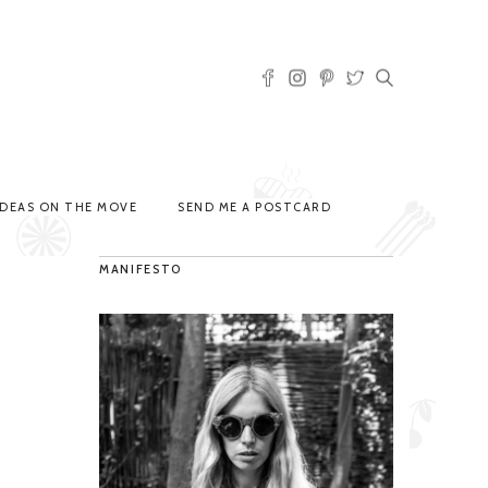
IDEAS ON THE MOVE
SEND ME A POSTCARD
MANIFESTO