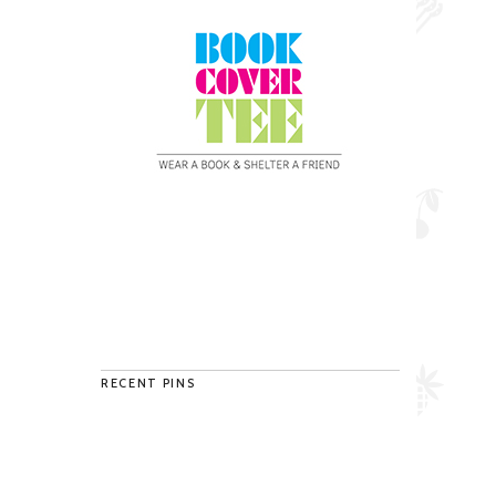
RECENT PINS