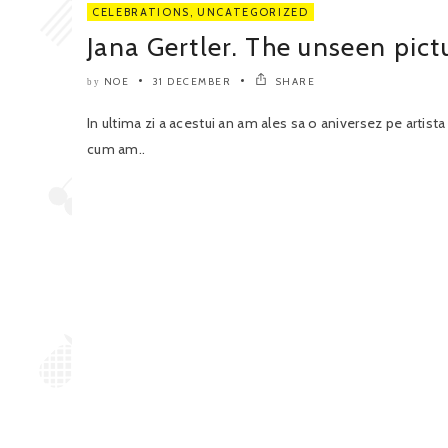
CELEBRATIONS
,
UNCATEGORIZED
Jana Gertler. The unseen pict
NOE
31 DECEMBER
SHARE
by
In ultima zi a acestui an am ales sa o aniversez pe artist
cum am..