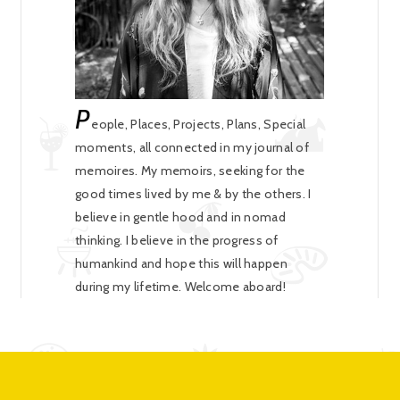
P
eople, Places, Projects, Plans, Special
moments, all connected in my journal of
memoires. My memoirs, seeking for the
good times lived by me & by the others. I
believe in gentle hood and in nomad
thinking. I believe in the progress of
humankind and hope this will happen
during my lifetime. Welcome aboard!