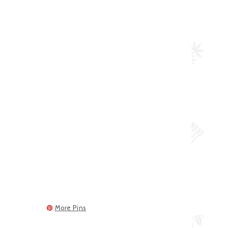
More Pins