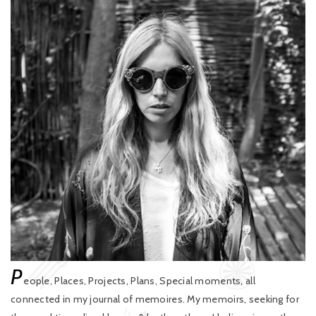
P
eople, Places, Projects, Plans, Special moments, all
connected in my journal of memoires. My memoirs, seeking for