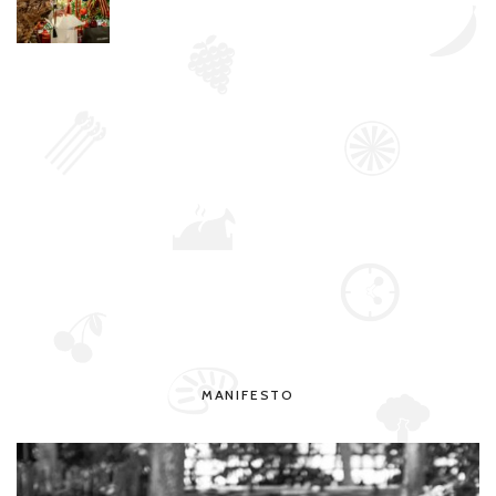
MANIFESTO