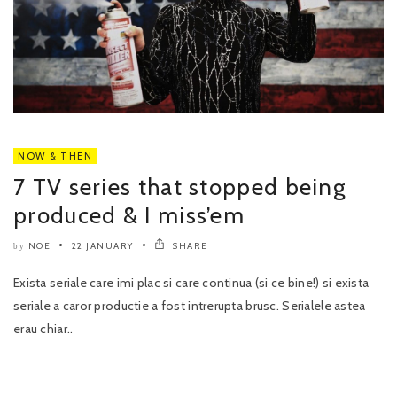
NOW & THEN
7 TV series that stopped being
produced & I miss’em
NOE
22 JANUARY
SHARE
by
Exista seriale care imi plac si care continua (si ce bine!) si exista
seriale a caror productie a fost intrerupta brusc. Serialele astea
erau chiar..