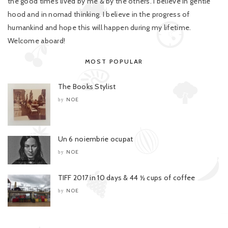
the good times lived by me & by the others. I believe in gentle
hood and in nomad thinking. I believe in the progress of
humankind and hope this will happen during my lifetime.
Welcome aboard!
MOST POPULAR
The Books Stylist
NOE
by
Un 6 noiembrie ocupat
NOE
by
TIFF 2017 in 10 days & 44 ½ cups of coffee
NOE
by