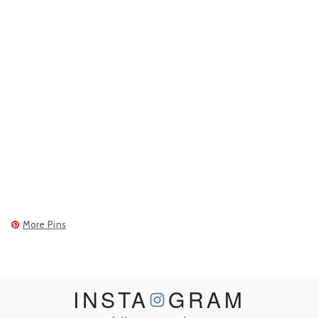
More Pins
INSTA
GRAM