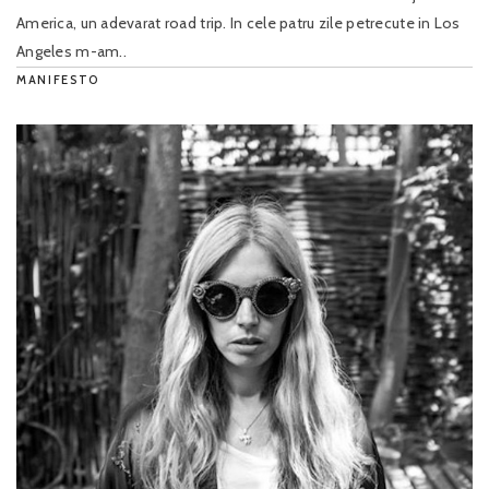
America, un adevarat road trip. In cele patru zile petrecute in Los
Angeles m-am..
MANIFESTO