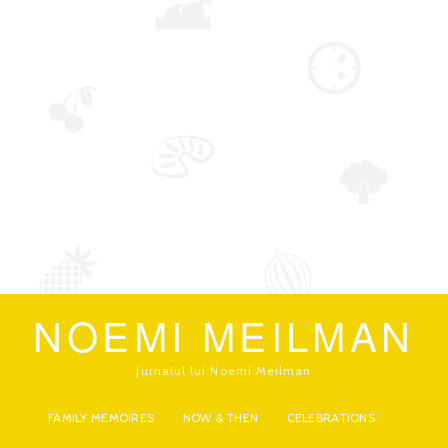
NOEMI MEILMAN
jurnalul lui Noemi Meilman
FAMILY MEMOIRES
NOW & THEN
CELEBRATIONS