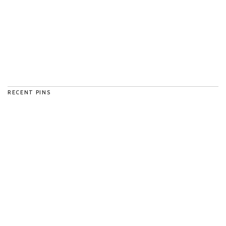
RECENT PINS