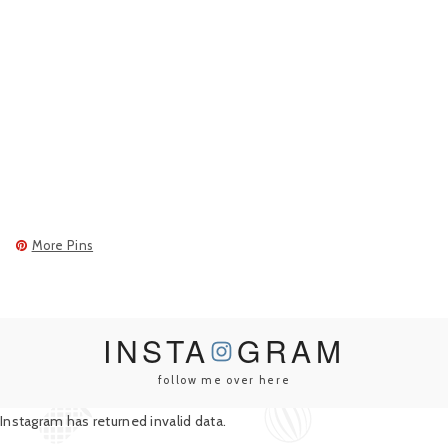
More Pins
INSTA
GRAM
follow me over here
Instagram has returned invalid data.