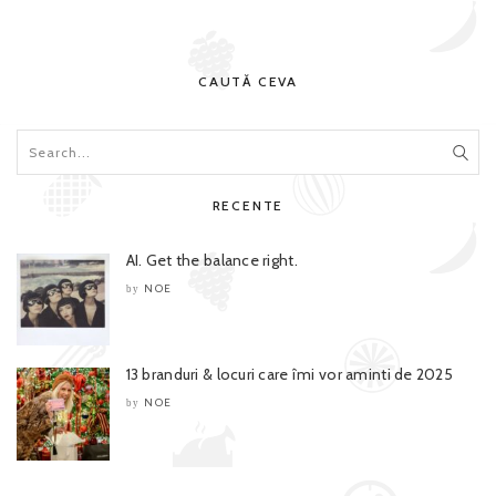
CAUTĂ CEVA
RECENTE
AI. Get the balance right.
NOE
by
13 branduri & locuri care îmi vor aminti de 2025
NOE
by