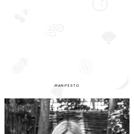
MANIFESTO