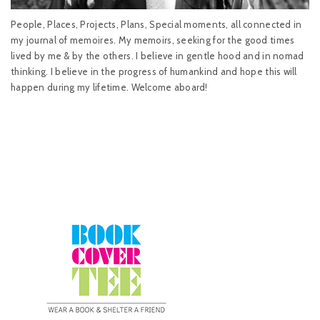
People, Places, Projects, Plans, Special moments, all connected in
my journal of memoires. My memoirs, seeking for the good times
lived by me & by the others. I believe in gentle hood and in nomad
thinking. I believe in the progress of humankind and hope this will
happen during my lifetime. Welcome aboard!