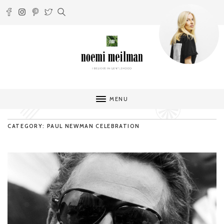
MENU
CATEGORY: PAUL NEWMAN CELEBRATION