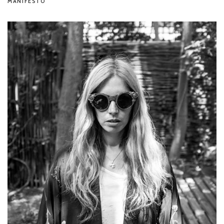
MANIFESTO