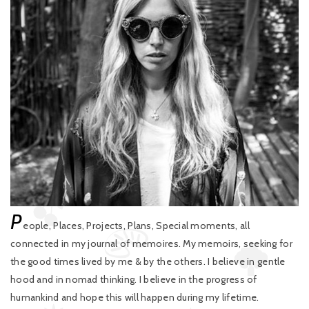
P
eople, Places, Projects, Plans, Special moments, all
connected in my journal of memoires. My memoirs, seeking for
the good times lived by me & by the others. I believe in gentle
hood and in nomad thinking. I believe in the progress of
humankind and hope this will happen during my lifetime.