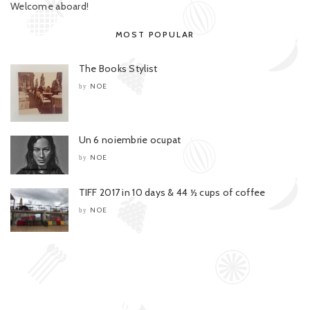
Welcome aboard!
MOST POPULAR
The Books Stylist
NOE
by
Un 6 noiembrie ocupat
NOE
by
TIFF 2017 in 10 days & 44 ½ cups of coffee
NOE
by