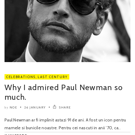
CELEBRATIONS
,
LAST CENTURY
Why I admired Paul Newman so
much.
NOE
26 JANUARY
SHARE
by
Paul Newman ar fi implinit astazi 91 de ani. A fost un icon pentru
mamele si bunicile noastre. Pentru cei nascuti in anii ’70, ca..