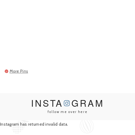
More Pins
INSTA
GRAM
follow me over here
Instagram has returned invalid data.