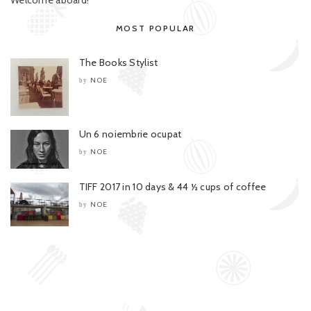
MOST POPULAR
The Books Stylist
NOE
by
Un 6 noiembrie ocupat
NOE
by
TIFF 2017 in 10 days & 44 ½ cups of coffee
NOE
by