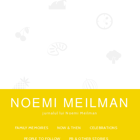
NOEMI MEILMAN
jurnalul lui Noemi Meilman
FAMILY MEMOIRES
NOW & THEN
CELEBRATIONS
PEOPLE TO FOLLOW
PR & OTHER STORIES