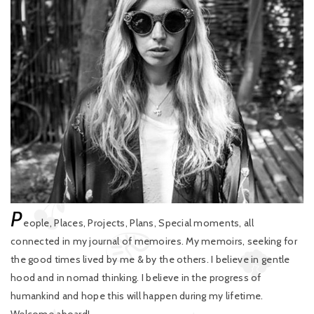
P
eople, Places, Projects, Plans, Special moments, all
connected in my journal of memoires. My memoirs, seeking for
the good times lived by me & by the others. I believe in gentle
hood and in nomad thinking. I believe in the progress of
humankind and hope this will happen during my lifetime.
Welcome aboard!