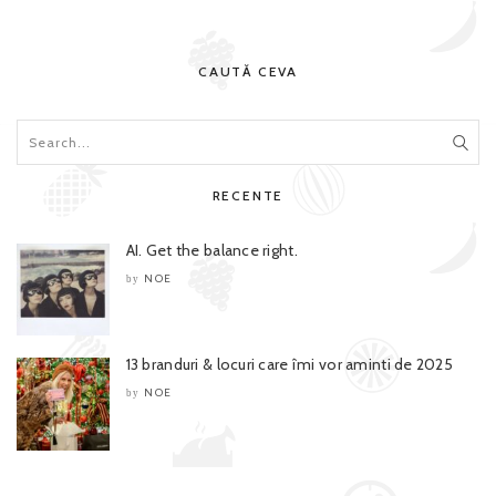
CAUTĂ CEVA
RECENTE
AI. Get the balance right.
NOE
by
13 branduri & locuri care îmi vor aminti de 2025
NOE
by