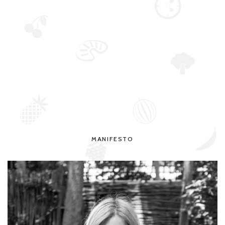
MANIFESTO