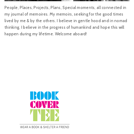
People, Places, Projects, Plans, Special moments, all connected in
my journal of memoires. My memoirs, seeking for the good times
lived by me & by the others. I believe in gentle hood and in nomad
thinking. I believe in the progress of humankind and hope this will
happen during my lifetime. Welcome aboard!