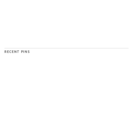
RECENT PINS