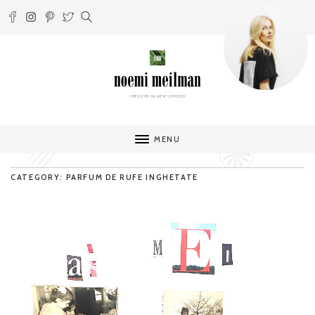
MENU
CATEGORY: PARFUM DE RUFE INGHETATE