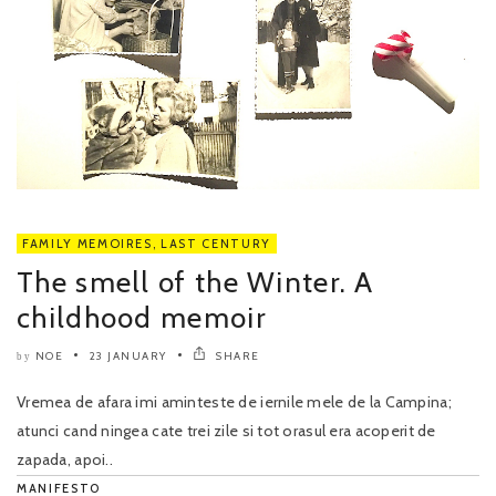
FAMILY MEMOIRES
,
LAST CENTURY
The smell of the Winter. A
childhood memoir
NOE
23 JANUARY
SHARE
by
Vremea de afara imi aminteste de iernile mele de la Campina;
atunci cand ningea cate trei zile si tot orasul era acoperit de
zapada, apoi..
MANIFESTO