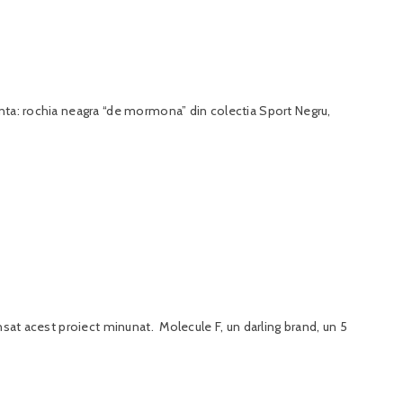
anta: rochia neagra “de mormona” din colectia Sport Negru,
nsat acest proiect minunat. Molecule F, un darling brand, un 5