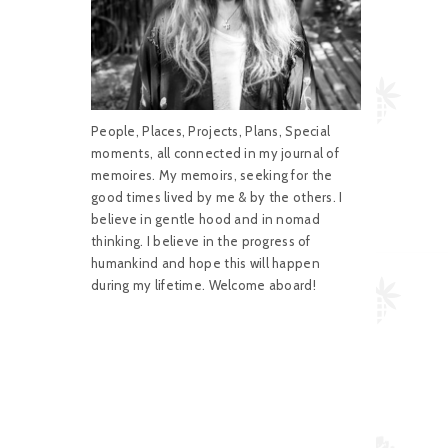
People, Places, Projects, Plans, Special
moments, all connected in my journal of
memoires. My memoirs, seeking for the
good times lived by me & by the others. I
believe in gentle hood and in nomad
thinking. I believe in the progress of
humankind and hope this will happen
during my lifetime. Welcome aboard!