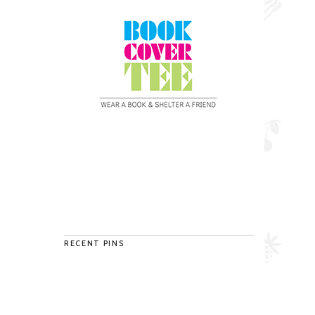
RECENT PINS