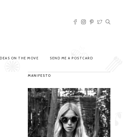
IDEAS ON THE MOVE
SEND ME A POSTCARD
MANIFESTO