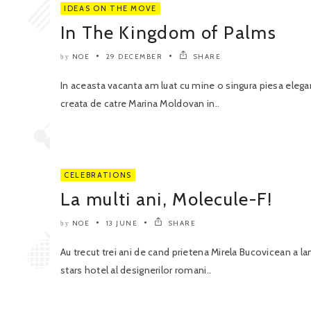
IDEAS ON THE MOVE
In The Kingdom of Palms
NOE
29 DECEMBER
SHARE
by
In aceasta vacanta am luat cu mine o singura piesa eleg
creata de catre Marina Moldovan in..
CELEBRATIONS
La multi ani, Molecule-F!
NOE
13 JUNE
SHARE
by
Au trecut trei ani de cand prietena Mirela Bucovicean a la
stars hotel al designerilor romani..