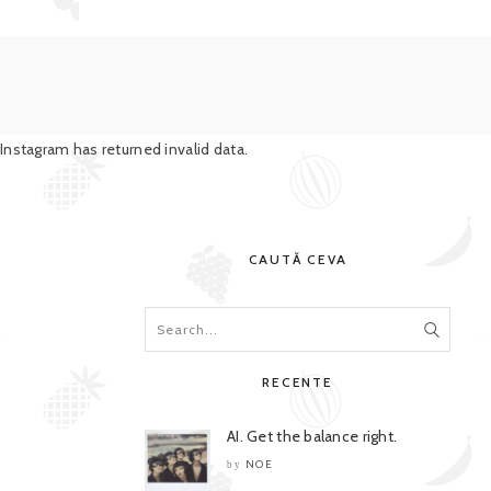
Instagram has returned invalid data.
CAUTĂ CEVA
RECENTE
AI. Get the balance right.
NOE
by