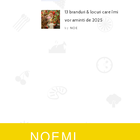
13 branduri & locuri care îmi
vor aminti de 2025
NOE
by
NOEMI