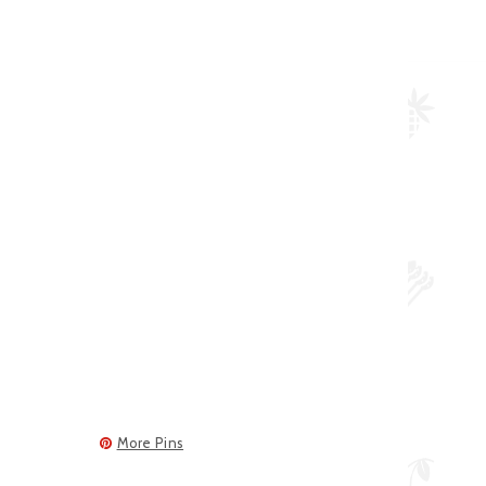
More Pins