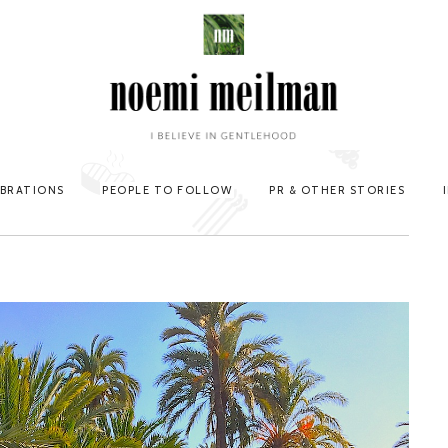
EBRATIONS
PEOPLE TO FOLLOW
PR & OTHER STORIES