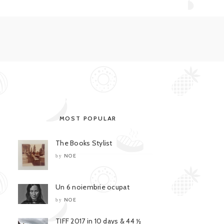
MOST POPULAR
The Books Stylist
NOE
by
Un 6 noiembrie ocupat
NOE
by
TIFF 2017 in 10 days & 44 ½