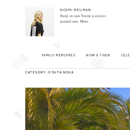
NOEMI MEILMAN
Bună, eu sunt Noemi și acesta e
jurnalul meu.
More...
FAMILY MEMOIRES
NOW & THEN
CEL
CATEGORY: O SUTA NOUA