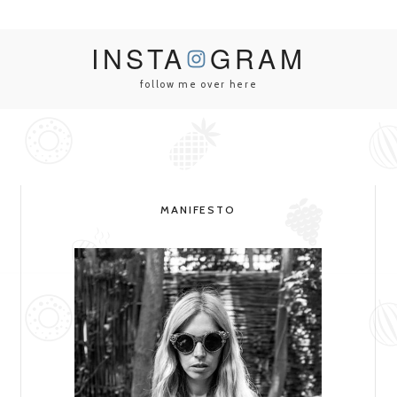
INSTA
GRAM
follow me over here
MANIFESTO