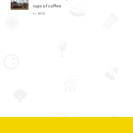
cups of coffee
NOE
by