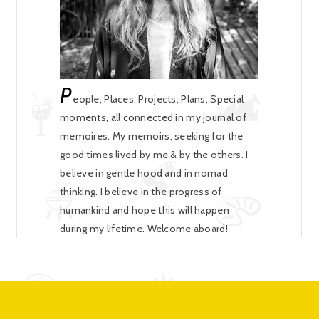
P
eople, Places, Projects, Plans, Special
moments, all connected in my journal of
memoires. My memoirs, seeking for the
good times lived by me & by the others. I
believe in gentle hood and in nomad
thinking. I believe in the progress of
humankind and hope this will happen
during my lifetime. Welcome aboard!