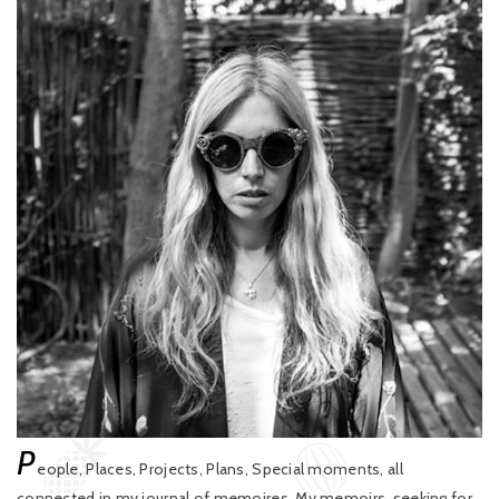
P
eople, Places, Projects, Plans, Special moments, all
connected in my journal of memoires. My memoirs, seeking for