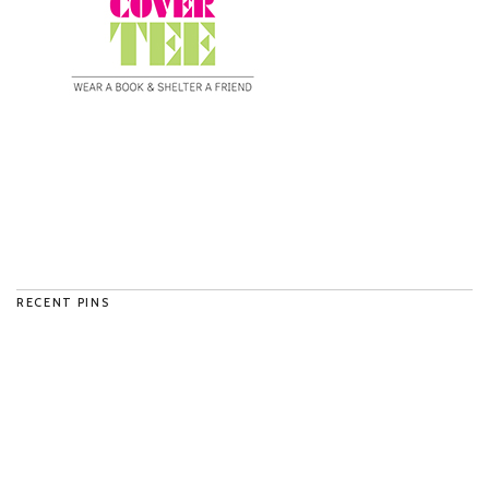
RECENT PINS