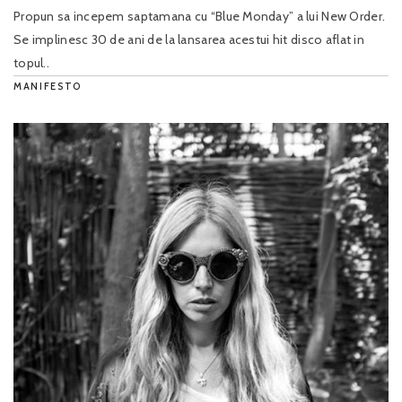
Propun sa incepem saptamana cu “Blue Monday” a lui New Order.
Se implinesc 30 de ani de la lansarea acestui hit disco aflat in
topul..
MANIFESTO