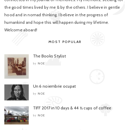
the good times lived by me & by the others. I believe in gentle
hood and in nomad thinking. I believe in the progress of
humankind and hope this will happen during my lifetime.
Welcome aboard!
MOST POPULAR
The Books Stylist
NOE
by
Un 6 noiembrie ocupat
NOE
by
TIFF 2017 in 10 days & 44 ½ cups of coffee
NOE
by