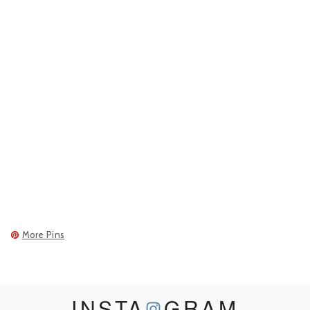
More Pins
INSTA
GRAM