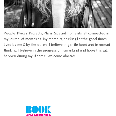
People, Places, Projects, Plans, Special moments, all connected in
my journal of memoires. My memoirs, seeking for the good times
lived by me & by the others. I believe in gentle hood and in nomad
thinking. I believe in the progress of humankind and hope this will
happen during my lifetime. Welcome aboard!