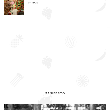
NOE
by
MANIFESTO