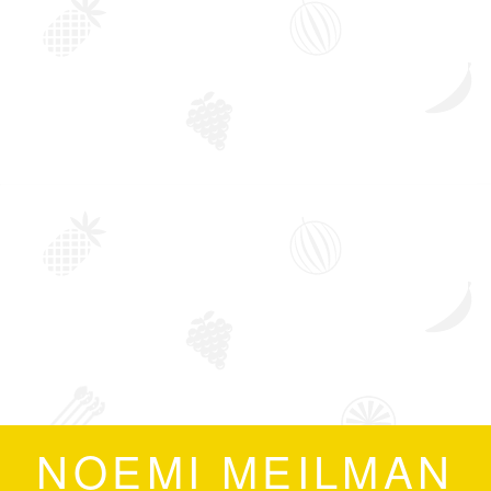
NOEMI MEILMAN