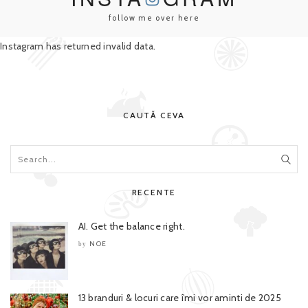
follow me over here
Instagram has returned invalid data.
CAUTĂ CEVA
RECENTE
AI. Get the balance right.
NOE
by
13 branduri & locuri care îmi vor aminti de 2025