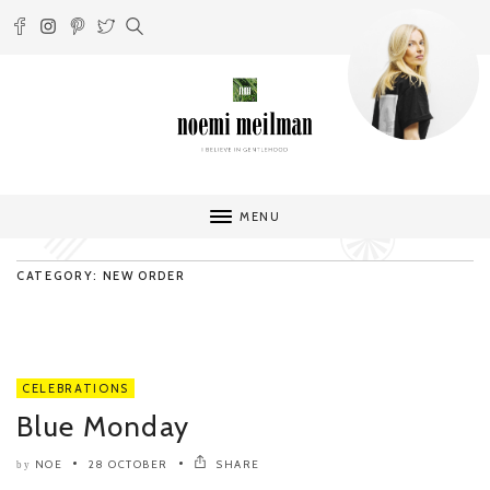
MENU
CATEGORY: NEW ORDER
CELEBRATIONS
Blue Monday
NOE
28 OCTOBER
SHARE
by