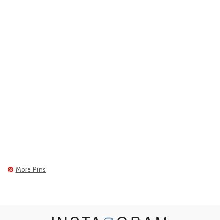
More Pins