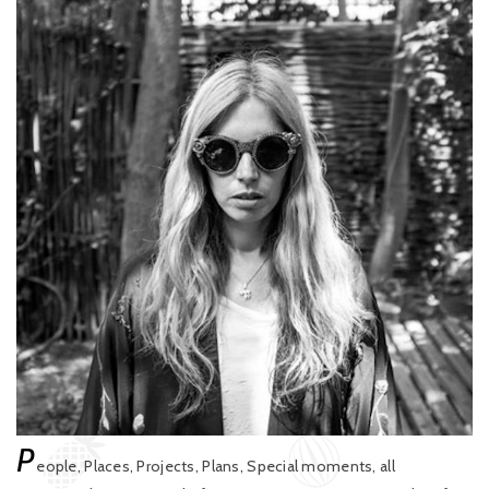
P
eople, Places, Projects, Plans, Special moments, all