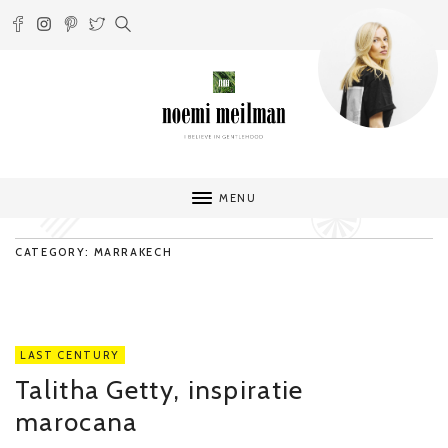
MENU
CATEGORY: MARRAKECH
LAST CENTURY
Talitha Getty, inspiratie
marocana