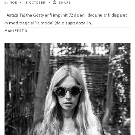
NOE
18 OCTOBER
SHARE
by
Astazi Talitha Getty ar fi implinit 72 de ani, daca nu ar fi disparut
in mod tragic si “la moda” (de o supradoza, in..
MANIFESTO