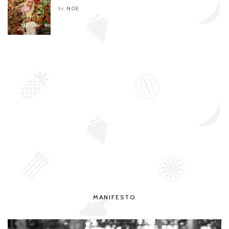
NOE
by
MANIFESTO