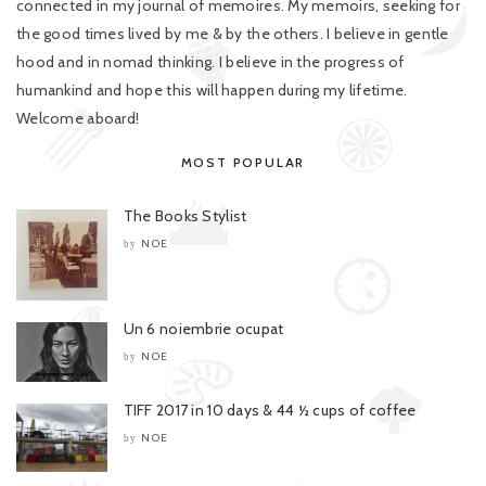
connected in my journal of memoires. My memoirs, seeking for
the good times lived by me & by the others. I believe in gentle
hood and in nomad thinking. I believe in the progress of
humankind and hope this will happen during my lifetime.
Welcome aboard!
MOST POPULAR
The Books Stylist
NOE
by
Un 6 noiembrie ocupat
NOE
by
TIFF 2017 in 10 days & 44 ½ cups of coffee
NOE
by