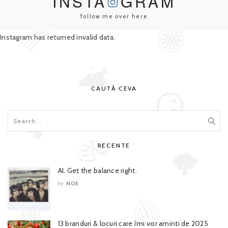
INSTA
GRAM
follow me over here
Instagram has returned invalid data.
CAUTĂ CEVA
RECENTE
AI. Get the balance right.
NOE
by
13 branduri & locuri care îmi vor aminti de 2025