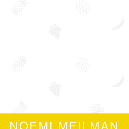
NOEMI MEILMAN