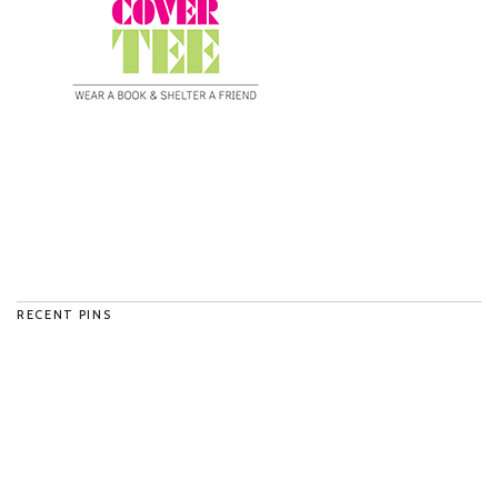
RECENT PINS