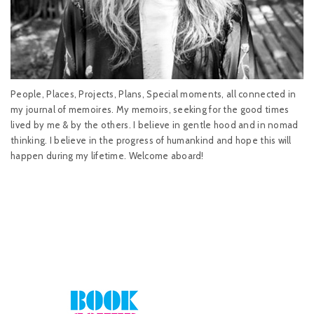
People, Places, Projects, Plans, Special moments, all connected in
my journal of memoires. My memoirs, seeking for the good times
lived by me & by the others. I believe in gentle hood and in nomad
thinking. I believe in the progress of humankind and hope this will
happen during my lifetime. Welcome aboard!