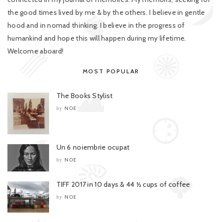
the good times lived by me & by the others. I believe in gentle
hood and in nomad thinking. I believe in the progress of
humankind and hope this will happen during my lifetime.
Welcome aboard!
MOST POPULAR
The Books Stylist
NOE
by
Un 6 noiembrie ocupat
NOE
by
TIFF 2017 in 10 days & 44 ½ cups of coffee
NOE
by