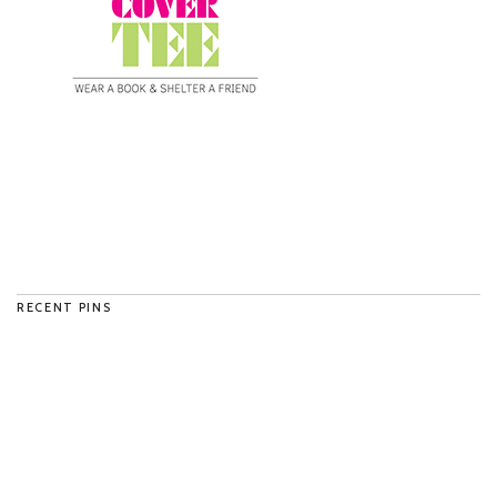
RECENT PINS