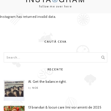
follow me over here
Instagram has returned invalid data.
CAUTĂ CEVA
RECENTE
AI. Get the balance right.
NOE
by
13 branduri & locuri care îmi vor aminti de 2025