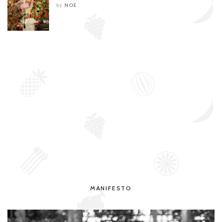
NOE
by
MANIFESTO