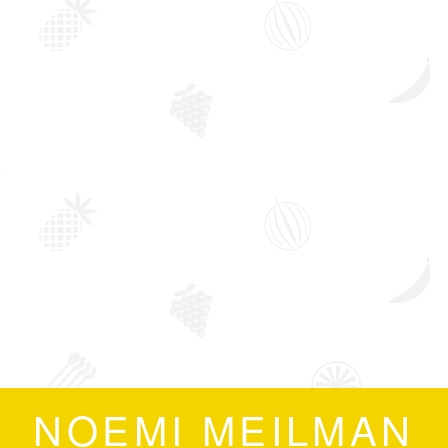
NOEMI MEILMAN