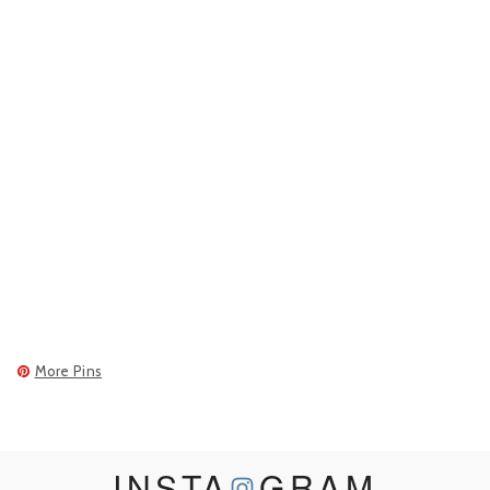
More Pins
INSTA
GRAM