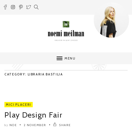
MENU
CATEGORY: LIBRARIA BASTILIA
MICI PLACERI
Play Design Fair
NOE
2 NOVEMBER
SHARE
by