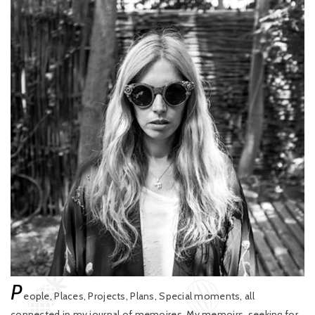
P
eople, Places, Projects, Plans, Special moments, all
connected in my journal of memoires. My memoirs, seeking for