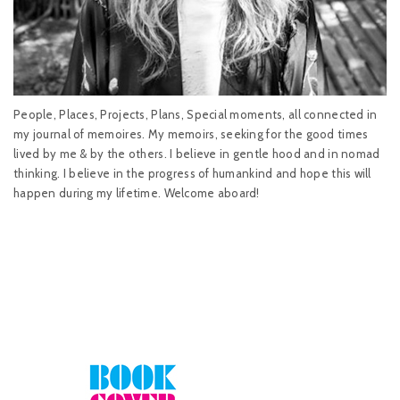
People, Places, Projects, Plans, Special moments, all connected in
my journal of memoires. My memoirs, seeking for the good times
lived by me & by the others. I believe in gentle hood and in nomad
thinking. I believe in the progress of humankind and hope this will
happen during my lifetime. Welcome aboard!