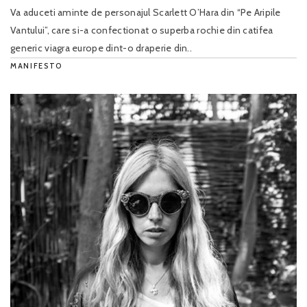
Va aduceti aminte de personajul Scarlett O’Hara din “Pe Aripile
Vantului”, care si-a confectionat o superba rochie din catifea
generic viagra europe dint-o draperie din..
MANIFESTO